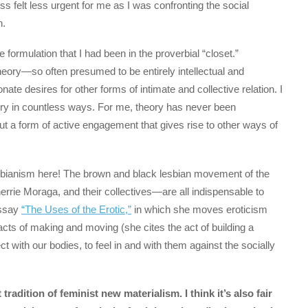
s felt less urgent for me as I was confronting the social
n.
 formulation that I had been in the proverbial “closet.”
heory—so often presumed to be entirely intellectual and
 desires for other forms of intimate and collective relation. I
 in countless ways. For me, theory has never been
ut a form of active engagement that gives rise to other ways of
 lesbianism here! The brown and black lesbian movement of the
rrie Moraga, and their collectives—are all indispensable to
essay
“The Uses of the Erotic,”
in which she moves eroticism
acts of making and moving (she cites the act of building a
t with our bodies, to feel in and with them against the socially
 tradition of feminist new materialism. I think it’s also fair