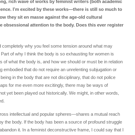
ong, rich wave of works by feminist writers (both academic
ence. I’m excited by these works—there is still so much to
 they sit en masse against the age-old cultural
e obsessional attention to the body. Does this ever register
and completely why you feel some tension around what may
 Part of why I think the body is so exhausting for women is
s of what the body is, and how we should or must be in relation
eing embodied that do not require an unrelenting subjugation or
being in the body that are not disciplinary, that do not police
rhaps for me even more excitingly, there may be ways of
not yet been played out historically. We might, in other words,
ed.
ross intellectual and popular spheres—shares a mutual reach
by the body. If the body has been a source of profound struggle
bandon it. In a feminist deconstructive frame, I could say that I