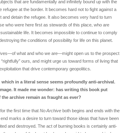
jects that are fundamentally and infinitely bound up with the
e refugee at the border. It becomes hard not to fight against a
st and detain the refugee. It also becomes very hard to turn
e who were here first as stewards of this place, who are
sustainable life. It becomes impossible to continue to comply
estroying the conditions of possibility for life on this planet.
rselves—of what and who we are—might open us to the prospect
“rightfully” ours, and might urge us toward forms of living that
exploitation that drive contemporary geopolitics.
which in a literal sense seems profoundly anti-archival.
 image. It made me wonder: has writing this book put
f the archive remain as fraught as ever?
or the first time that
No Archive
both begins and ends with the
e end marks a desire to turn toward those ideas that have been
ed and destroyed. The act of burning books is certainly anti-