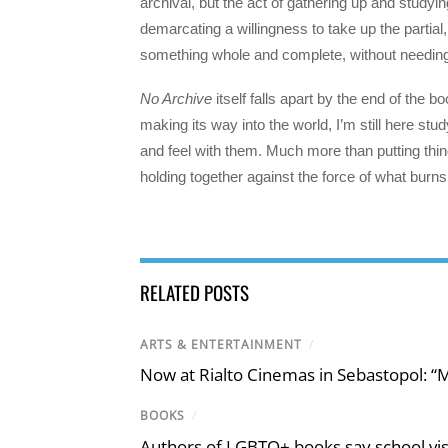
archival, but the act of gathering up and studyi
demarcating a willingness to take up the partial
something whole and complete, without needing t
No Archive
itself falls apart by the end of the
making its way into the world, I’m still here stud
and feel with them. Much more than putting things
holding together against the force of what burn
RELATED POSTS
ARTS & ENTERTAINMENT
/
Now at Rialto Cinemas in Sebastopol: “M
BOOKS
/
Authors of LGBTQ+ books say school visi