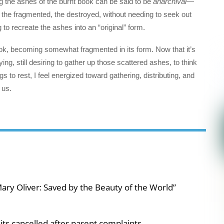
ng the ashes of the burnt book can be said to be
anarchival
—
, the fragmented, the destroyed, without needing to seek out
o recreate the ashes into an “original” form.
 book, becoming somewhat fragmented in its form. Now that it’s
ying, still desiring to gather up those scattered ashes, to think
 to rest, I feel energized toward gathering, distributing, and
s us.
ary Oliver: Saved by the Beauty of the World”
ts cancelled after parent complaints