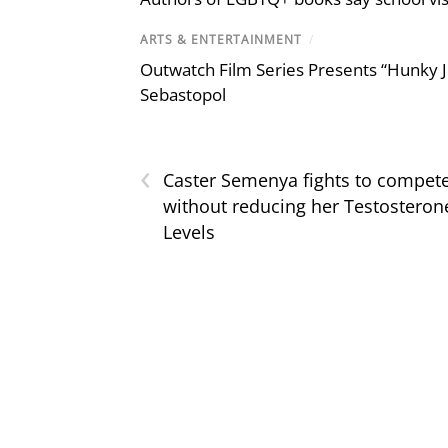
ARTS & ENTERTAINMENT
/
Outwatch Film Series Presents “Hunky J
Sebastopol
‹
Caster Semenya fights to compet
without reducing her Testosteron
Levels