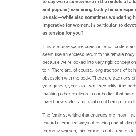
to say we’re somewhere in the middle of a l
and popular) examining bodily female experi
be said—while also sometimes wondering how
imperative for women, in particular, to devot
as tension for you?
This is a provocative question, and I underst
seem like an endless return to the female body.
because we’re locked into very rigid conception
to it. There are, of course, long traditions of b
obsession with the body. There are traditions of 
your gender, your size, your sexuality. And pe
invoking other relations to our bodies that have 
invent new styles and tradition of being embodi
The feminist writing that engages me most—ac
toward alternative ways of reading and abiding 
for many women, this for me is not a reason to a