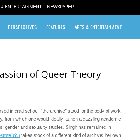
 & ENTERTAINMENT
NEWSPAPER
PERSPECTIVES
FEATURES
ARTS & ENTERTAINMENT
Transgender / Transsexual
 Passion of Queer Theory
versed in grad school, “the archive” stood for the body of work
udy, from which one would ideally launch a dazzling academic
s, gender and sexuality studies, Singh has remained in
estore You
takes stock of a different kind of archive: her own