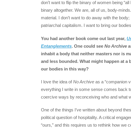
don’t want to flip the binary of women being “all
binary altogether. We are, all of us, body-minds.
material. I don’t want to do away with the body; I
patriarchal capitalism. I want to bring our bod
You had another book come out last year,
U
Entanglements
. One could see
No Archive
a
inhabit a body that neither masters nor is 
and less bounded. What might happen at a bro
our bodies in this way?
I love the idea of
No Archive
as a “companion v
everything I write in some sense comes back to 
coercive ways by reconceiving who and what 
One of the things I’ve written about beyond thes
political question of hospitality. A critical eng
“ours,” and this requires us to rethink how we c