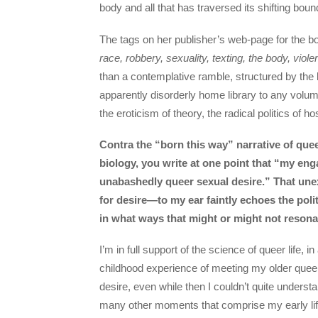
body and all that has traversed its shifting boun
The tags on her publisher’s web-page for the 
race, robbery, sexuality, texting, the body, viol
than a contemplative ramble, structured by the k
apparently disorderly home library to any volu
the eroticism of theory, the radical politics of h
Contra the “born this way” narrative of quee
biology, you write at one point that “my e
unabashedly queer sexual desire.” That un
for desire—to my ear faintly echoes the poli
in what ways that might or might not resona
I’m in full support of the science of queer life,
childhood experience of meeting my older queer 
desire, even while then I couldn’t quite unders
many other moments that comprise my early life—