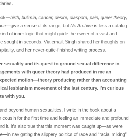
daries.
book—
birth, bulimia, cancer, desire, diaspora, pain, queer theory,
ence
—give a sense of its range, but
No Archive
is less a catalog
ind of inner logic that might guide the owner of a vast and
me sought in seconds. Via email, Singh shared her thoughts on
ospitality, and her never-quite-finished writing process.
r sexuality and its quest to ground sexual difference in
ngagements with queer theory had produced in me an
expected motion—theory producing rather than accounting
tical lesbianism movement of the last century. I’m curious
te with you.
 in and beyond human sexualities. I write in the book about a
cousin for the first time and feeling an immediate and profound
tand it. It’s also true that this moment was caught up—as were
in navigating the slippery politics of race and “racial mixing”