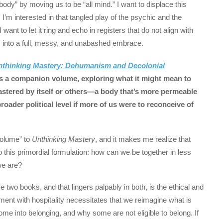
 body” by moving us to be “all mind.” I want to displace this
 I’m interested in that tangled play of the psychic and the
 want to let it ring and echo in registers that do not align with
ies into a full, messy, and unabashed embrace.
nthinking Mastery: Dehumanism and Decolonial
s a companion volume, exploring what it might mean to
mastered by itself or others—a body that’s more permeable
ader political level if more of us were to reconceive of
olume” to
Unthinking Mastery
, and it makes me realize that
this primordial formulation: how can we be together in less
we are?
e two books, and that lingers palpably in both, is the ethical and
agement with hospitality necessitates that we reimagine what is
ome into belonging, and why some are not eligible to belong. If