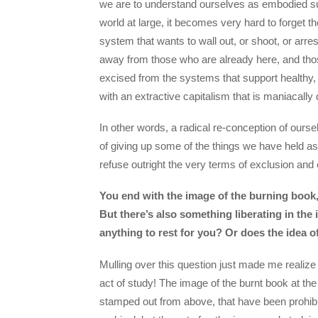
we are to understand ourselves as embodied sub
world at large, it becomes very hard to forget th
system that wants to wall out, or shoot, or arre
away from those who are already here, and thos
excised from the systems that support healthy, 
with an extractive capitalism that is maniacally d
In other words, a radical re-conception of ou
of giving up some of the things we have held as 
refuse outright the very terms of exclusion and 
You end with the image of the burning book, 
But there’s also something liberating in the
anything to rest for you? Or does the idea o
Mulling over this question just made me realize f
act of study! The image of the burnt book at th
stamped out from above, that have been prohibit