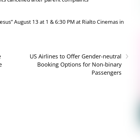
esus” August 13 at 1 & 6:30 PM at Rialto Cinemas in
›
e
US Airlines to Offer Gender-neutral
e
Booking Options for Non-binary
Passengers