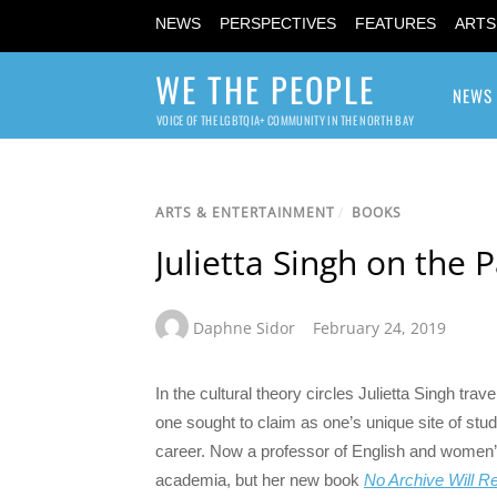
NEWS
PERSPECTIVES
FEATURES
ARTS
WE THE PEOPLE
NEWS
VOICE OF THE LGBTQIA+ COMMUNITY IN THE NORTH BAY
ARTS & ENTERTAINMENT
/
BOOKS
Julietta Singh on the
Daphne Sidor
February 24, 2019
In the cultural theory circles Julietta Singh tra
one sought to claim as one’s unique site of st
career. Now a professor of English and women’
academia, but her new book
No Archive Will R