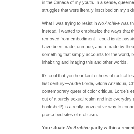
in the Canada of my youth. In a sense, queernes
struggles that were literally inscribed on my ski
What I was trying to resist in
No Archive
was the
Instead, I wanted to emphasize the ways that t
removed from embodiment—could ignite passionate
have been made, unmade, and remade by theory
something that simply accounts for the world, b
inhabiting and imaging this and other worlds.
It’s cool that you hear faint echoes of radical
last century—Audre Lorde, Gloria Anzaldúa, Che
contemporary queer of color critique. Lorde’s 
out of a purely sexual realm and into everyday 
bookshelf!) is a really provocative way to connec
proscribed sites of eroticism.
You situate
No Archive
partly within a recent