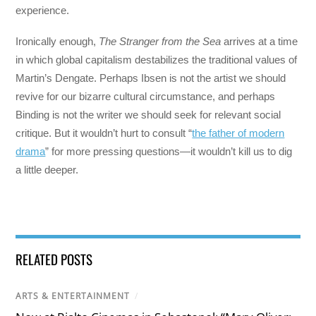
experience.
Ironically enough,
The Stranger from the Sea
arrives at a time
in which global capitalism destabilizes the traditional values of
Martin’s Dengate. Perhaps Ibsen is not the artist we should
revive for our bizarre cultural circumstance, and perhaps
Binding is not the writer we should seek for relevant social
critique. But it wouldn’t hurt to consult “
the father of modern
drama
” for more pressing questions—it wouldn’t kill us to dig
a little deeper.
RELATED POSTS
ARTS & ENTERTAINMENT
/