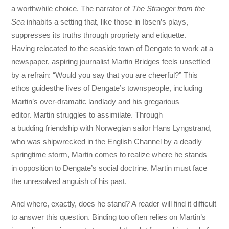
a worthwhile choice. The narrator of
The Stranger from the
Sea
inhabits a setting that, like those in Ibsen’s plays,
suppresses its truths through propriety and etiquette.
Having relocated to the seaside town of Dengate to work at a
newspaper, aspiring journalist Martin Bridges feels unsettled
by a refrain: “Would you say that you are cheerful?” This
ethos guidesthe lives of Dengate’s townspeople, including
Martin’s over-dramatic landlady and his gregarious
editor. Martin struggles to assimilate. Through
a budding friendship with Norwegian sailor Hans Lyngstrand,
who was shipwrecked in the English Channel by a deadly
springtime storm, Martin comes to realize where he stands
in opposition to Dengate’s social doctrine. Martin must face
the unresolved anguish of his past.
And where, exactly, does he stand? A reader will find it difficult
to answer this question. Binding too often relies on Martin’s