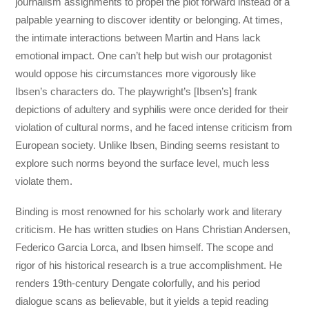
journalism assignments to propel the plot forward instead of a
palpable yearning to discover identity or belonging. At times,
the intimate interactions between Martin and Hans lack
emotional impact. One can’t help but wish our protagonist
would oppose his circumstances more vigorously like
Ibsen’s characters do. The playwright’s [Ibsen’s] frank
depictions of adultery and syphilis were once derided for their
violation of cultural norms, and he faced intense criticism from
European society. Unlike Ibsen, Binding seems resistant to
explore such norms beyond the surface level, much less
violate them.
Binding is most renowned for his scholarly work and literary
criticism. He has written studies on Hans Christian Andersen,
Federico Garcia Lorca, and Ibsen himself. The scope and
rigor of his historical research is a true accomplishment. He
renders 19th-century Dengate colorfully, and his period
dialogue scans as believable, but it yields a tepid reading