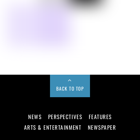
BACK TO TOP
NEWS
PERSPECTIVES
FEATURES
ARTS & ENTERTAINMENT
NEWSPAPER