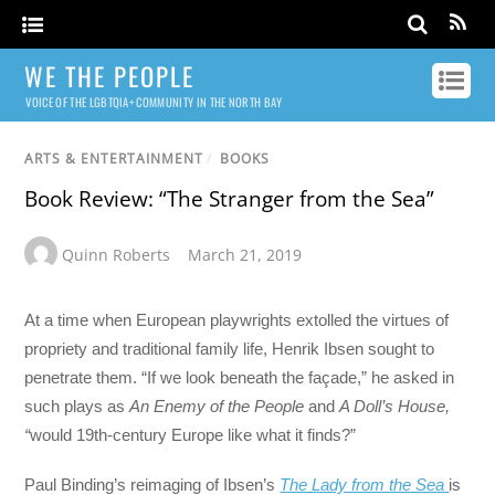
WE THE PEOPLE
VOICE OF THE LGBTQIA+ COMMUNITY IN THE NORTH BAY
ARTS & ENTERTAINMENT
/
BOOKS
Book Review: “The Stranger from the Sea”
Quinn Roberts
March 21, 2019
At a time when European playwrights extolled the virtues of
propriety and traditional family life, Henrik Ibsen sought to
penetrate them. “If we look beneath the façade,” he asked in
such plays as
An Enemy of the People
and
A Doll’s House,
“
would 19th-century Europe like what it finds?”
Paul Binding’s reimaging of Ibsen’s
The Lady from the Sea
is