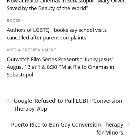
Now at Rialto Cinemas in Sebastopol: “Mary Oliver:
Saved by the Beauty of the World”
BOOKS
/
Authors of LGBTQ+ books say school visits
cancelled after parent complaints
ARTS & ENTERTAINMENT
/
Outwatch Film Series Presents “Hunky Jesus”
August 13 at 1 & 6:30 PM at Rialto Cinemas in
Sebastopol
‹
Google ‘Refused’ to Pull LGBTI ‘Conversion
Therapy’ App
›
Puerto Rico to Ban Gay Conversion Therapy
for Minors