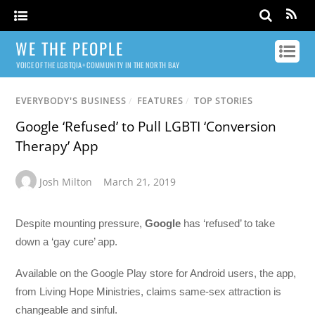
WE THE PEOPLE
VOICE OF THE LGBTQIA+ COMMUNITY IN THE NORTH BAY
EVERYBODY'S BUSINESS
/
FEATURES
/
TOP STORIES
Google ‘Refused’ to Pull LGBTI ‘Conversion
Therapy’ App
Josh Milton
March 21, 2019
Despite mounting pressure,
Google
has ‘refused’ to take
down a ‘gay cure’ app.
Available on the Google Play store for Android users, the app,
from Living Hope Ministries, claims same-sex attraction is
changeable and sinful.