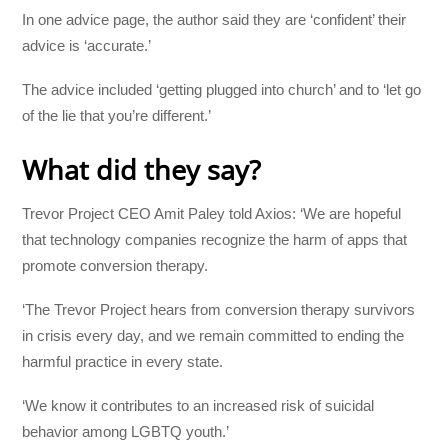
In one advice page, the author said they are ‘confident’ their
advice is ‘accurate.’
The advice included ‘getting plugged into church’ and to ‘let go
of the lie that you’re different.’
What did they say?
Trevor Project CEO Amit Paley told Axios: ‘We are hopeful
that technology companies recognize the harm of apps that
promote conversion therapy.
‘The Trevor Project hears from conversion therapy survivors
in crisis every day, and we remain committed to ending the
harmful practice in every state.
‘We know it contributes to an increased risk of suicidal
behavior among LGBTQ youth.’