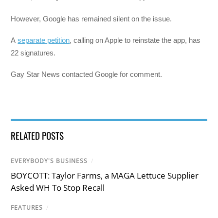
However, Google has remained silent on the issue.
A
separate petition
, calling on Apple to reinstate the app, has
22 signatures.
Gay Star News contacted Google for comment.
RELATED POSTS
EVERYBODY'S BUSINESS
/
BOYCOTT: Taylor Farms, a MAGA Lettuce Supplier
Asked WH To Stop Recall
FEATURES
/