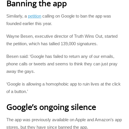
Banning the app
Similarly, a
petition
calling on Google to ban the app was
founded earlier this year.
Wayne Besen, executive director of Truth Wins Out, started
the petition, which has tallied 139,000 signatures.
Besen said: ‘Google has failed to return any of our emails,
phone calls or tweets and seems to think they can just pray
away the gays.
‘Google is allowing a homophobic app to ruin lives at the click
of a button.’
Google’s ongoing silence
The app was previously available on Apple and Amazon’s app
stores, but they have since banned the app.