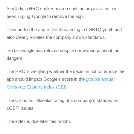
Similarly, a HRC spokesperson said the organization has
been ‘urging’ Google to remove the app.
They added the app ‘is life-threatening to LGBTQ youth and
also clearly violates the company’s own standards.
‘So far Google has refused despite our warnings about the
dangers.’
The HRC is weighing whether the decision not to remove the
app should impact Google’s score in the
group’s annual
Corporate Equality Index (CEI)
.
The CEI is an influential rating of a company’s stances on
LGBTI issues.
The index is due later this month.