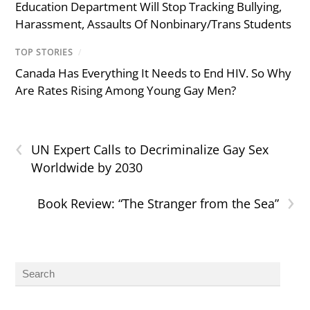
Education Department Will Stop Tracking Bullying,
Harassment, Assaults Of Nonbinary/Trans Students
TOP STORIES
/
Canada Has Everything It Needs to End HIV. So Why
Are Rates Rising Among Young Gay Men?
‹
UN Expert Calls to Decriminalize Gay Sex
Worldwide by 2030
›
Book Review: “The Stranger from the Sea”