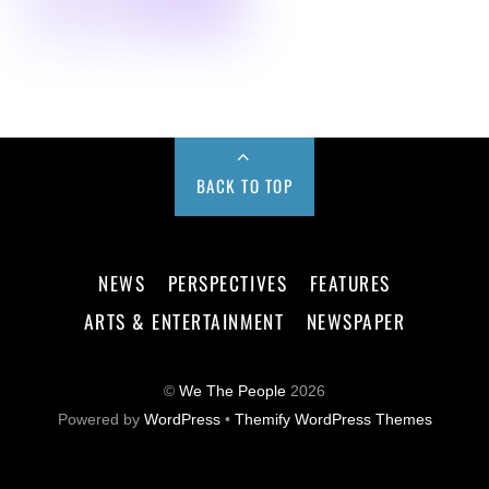
BACK TO TOP
NEWS
PERSPECTIVES
FEATURES
ARTS & ENTERTAINMENT
NEWSPAPER
©
We The People
2026
Powered by
WordPress
•
Themify WordPress Themes