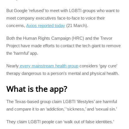
But Google ‘refused’ to meet with LGBTI groups who want to
meet company executives face-to-face to voice their
concerns,
Axios reported today
(21 March).
Both the Human Rights Campaign (HRC) and the Trevor
Project have made efforts to contact the tech giant to remove
the ‘harmful’ app.
Nearly
every mainstream health group
considers ‘gay cure’
therapy dangerous to a person’s mental and physical health.
What is the app?
The Texas-based group claim LGBTI ‘lifestyles’ are harmful
and compare it to an ‘addiction,’ ‘sickness,’ and ‘sexual sin.’
They claim LGBTI people can ‘walk out of false identities.’