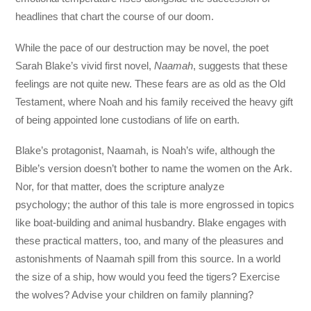
headlines that chart the course of our doom.
While the pace of our destruction may be novel, the poet
Sarah Blake’s vivid first novel,
Naamah
, suggests that these
feelings are not quite new. These fears are as old as the Old
Testament, where Noah and his family received the heavy gift
of being appointed lone custodians of life on earth.
Blake’s protagonist, Naamah, is Noah’s wife, although the
Bible’s version doesn’t bother to name the women on the Ark.
Nor, for that matter, does the scripture analyze
psychology; the author of this tale is more engrossed in topics
like boat-building and animal husbandry. Blake engages with
these practical matters, too, and many of the pleasures and
astonishments of Naamah spill from this source. In a world
the size of a ship, how would you feed the tigers? Exercise
the wolves? Advise your children on family planning?