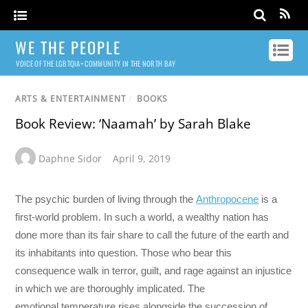
WE THE PEOPLE
VOICE OF THE LGBTQIA+ COMMUNITY IN THE NORTH BAY
ARTS & ENTERTAINMENT
/
BOOKS
Book Review: ‘Naamah’ by Sarah Blake
Daphne Sidor
April 9, 2019
The psychic burden of living through the
Anthropocene
is a
first-world problem. In such a world, a wealthy nation has
done more than its fair share to call the future of the earth and
its inhabitants into question. Those who bear this
consequence walk in terror, guilt, and rage against an injustice
in which we are thoroughly implicated. The
emotional temperature rises alongside the succession of