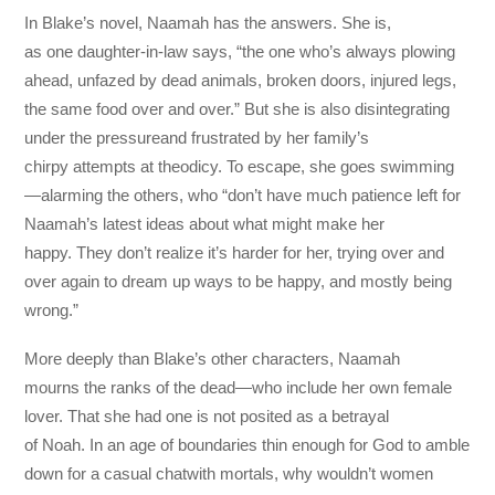
In Blake’s novel, Naamah has the answers. She is,
as one daughter-in-law says, “the one who’s always plowing
ahead, unfazed by dead animals, broken doors, injured legs,
the same food over and over.” But she is also disintegrating
under the pressureand frustrated by her family’s
chirpy attempts at theodicy. To escape, she goes swimming
—alarming the others, who “don’t have much patience left for
Naamah’s latest ideas about what might make her
happy. They don’t realize it’s harder for her, trying over and
over again to dream up ways to be happy, and mostly being
wrong.”
More deeply than Blake’s other characters, Naamah
mourns the ranks of the dead—who include her own female
lover. That she had one is not posited as a betrayal
of Noah. In an age of boundaries thin enough for God to amble
down for a casual chatwith mortals, why wouldn’t women