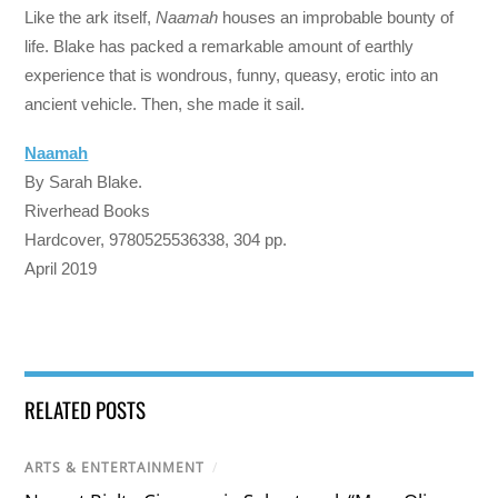
Like the ark itself,
Naamah
houses an improbable bounty of
life. Blake has packed a remarkable amount of earthly
experience that is wondrous, funny, queasy, erotic into an
ancient vehicle. Then, she made it sail.
Naamah
By Sarah Blake.
Riverhead Books
Hardcover, 9780525536338, 304 pp.
April 2019
RELATED POSTS
ARTS & ENTERTAINMENT
/