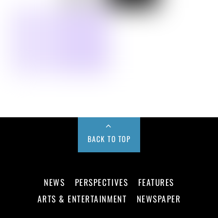
BACK TO TOP
NEWS
PERSPECTIVES
FEATURES
ARTS & ENTERTAINMENT
NEWSPAPER