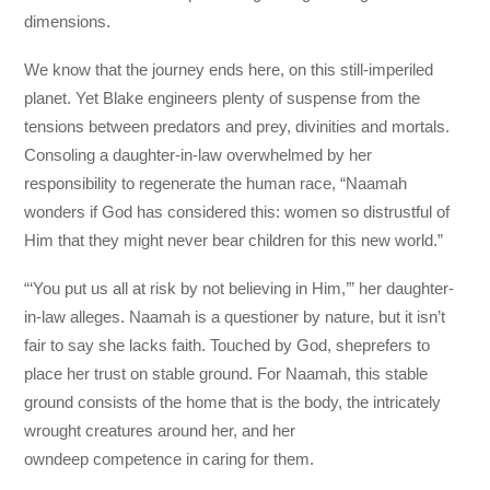
dimensions.
We know that the journey ends here, on this still-imperiled
planet. Yet Blake engineers plenty of suspense from the
tensions between predators and prey, divinities and mortals.
Consoling a daughter-in-law overwhelmed by her
responsibility to regenerate the human race, “Naamah
wonders if God has considered this: women so distrustful of
Him that they might never bear children for this new world.”
“‘You put us all at risk by not believing in Him,’” her daughter-
in-law alleges. Naamah is a questioner by nature, but it isn’t
fair to say she lacks faith. Touched by God, sheprefers to
place her trust on stable ground. For Naamah, this stable
ground consists of the home that is the body, the intricately
wrought creatures around her, and her
owndeep competence in caring for them.