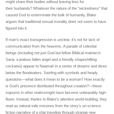
might share their bodies without leaving less for
their husbands? Whatever the nature of the “wickedness” that
caused God to exterminate the bulk of humanity, Blake
argues that traditional sexual morality does not seem to have
figured into it.
If man’s exact transgression is unclear, it’s not for lack of
communication from the heavens. A parade of celestial
beings (including not just God but fellow Biblical matriarch
Sarai, a jealous fallen angel and a friendly shapeshifting
cockatoo) appear to Naamah in a series of dreams and dives
below the floodwaters. Swirling with symbols and heady
questions—what does it mean to be a woman? How exactly
is God’s presence distributed throughout creation?—these
sojourns in other realmsmight have become unbearably high-
flown. Instead, thanks to Blake’s attentive world-building, they
read as natural side missions from the story’s un-science-
fiction narrative of a ship traveling through strange new