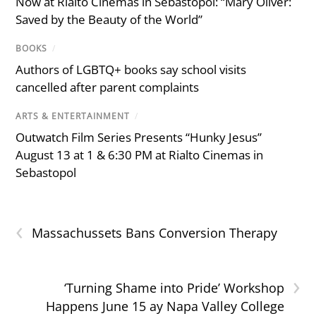
Now at Rialto Cinemas in Sebastopol: “Mary Oliver:
Saved by the Beauty of the World”
BOOKS
/
Authors of LGBTQ+ books say school visits
cancelled after parent complaints
ARTS & ENTERTAINMENT
/
Outwatch Film Series Presents “Hunky Jesus”
August 13 at 1 & 6:30 PM at Rialto Cinemas in
Sebastopol
‹
Massachussets Bans Conversion Therapy
›
‘Turning Shame into Pride’ Workshop
Happens June 15 ay Napa Valley College