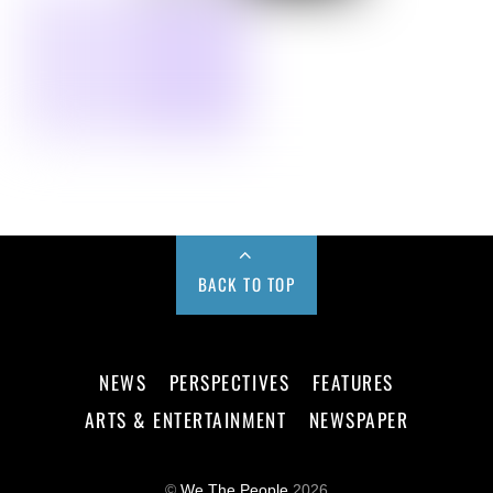
BACK TO TOP
NEWS
PERSPECTIVES
FEATURES
ARTS & ENTERTAINMENT
NEWSPAPER
©
We The People
2026