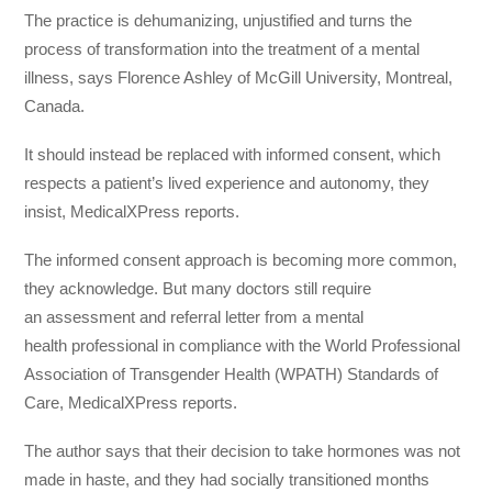
The practice is dehumanizing, unjustified and turns the
process of transformation into the treatment of a mental
illness, says Florence Ashley of McGill University, Montreal,
Canada.
It should instead be replaced with informed consent, which
respects a patient’s lived experience and autonomy, they
insist, MedicalXPress reports.
The informed consent approach is becoming more common,
they acknowledge. But many doctors still require
an assessment and referral letter from a mental
health professional in compliance with the World Professional
Association of Transgender Health (WPATH) Standards of
Care, MedicalXPress reports.
The author says that their decision to take hormones was not
made in haste, and they had socially transitioned months