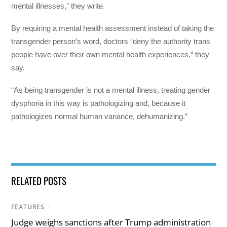
mental illnesses,” they write.
By requiring a mental health assessment instead of taking the
transgender person’s word, doctors “deny the authority trans
people have over their own mental health experiences,” they
say.
“As being transgender is not a mental illness, treating gender
dysphoria in this way is pathologizing and, because it
pathologizes normal human variance, dehumanizing.”
RELATED POSTS
FEATURES
/
Judge weighs sanctions after Trump administration