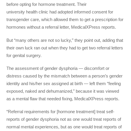
before opting for hormone treatment. Their
university health clinic had adopted informed consent for
transgender care, which allowed them to get a prescription for
hormones without a referral letter, MedicalXPress reports.
But “many others are not so lucky,” they point out, adding that
their own luck ran out when they had to get two referral letters
for genital surgery.
The assessment of gender dysphoria — discomfort or
distress caused by the mismatch between a person’s gender
identity and his/her sex assigned at birth — left them “feeling
exposed, naked and dehumanized,” because it was viewed
as a mental flaw that needed fixing, MedicalXPress reports.
“Referral requirements for [hormone treatment] treat self-
reports of gender dysphoria not as one would treat reports of
normal mental experiences, but as one would treat reports of