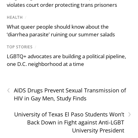
violates court order protecting trans prisoners
HEALTH
/
What queer people should know about the
‘diarrhea parasite’ ruining our summer salads
TOP STORIES
/
LGBTQ+ advocates are building a political pipeline,
one D.C. neighborhood at a time
‹
AIDS Drugs Prevent Sexual Transmission of
HIV in Gay Men, Study Finds
›
University of Texas El Paso Students Won’t
Back Down in Fight against Anti-LGBT
University President