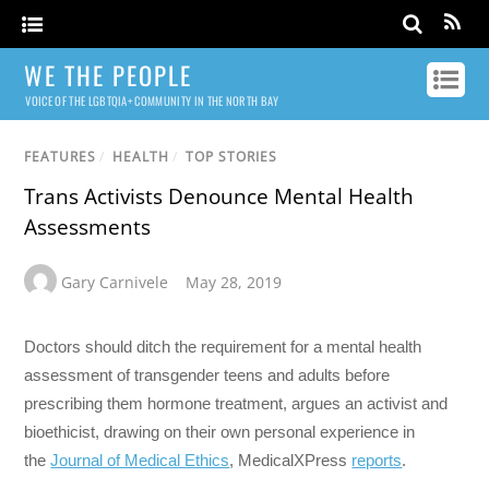
WE THE PEOPLE
VOICE OF THE LGBTQIA+ COMMUNITY IN THE NORTH BAY
FEATURES
/
HEALTH
/
TOP STORIES
Trans Activists Denounce Mental Health
Assessments
Gary Carnivele
May 28, 2019
Doctors should ditch the requirement for a mental health
assessment of transgender teens and adults before
prescribing them hormone treatment, argues an activist and
bioethicist, drawing on their own personal experience in
the
Journal of Medical Ethics
, MedicalXPress
reports
.