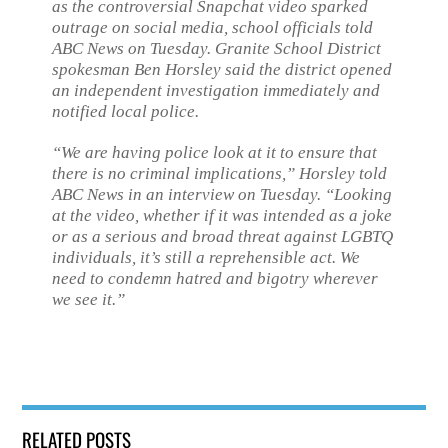
as the controversial Snapchat video sparked
outrage on social media, school officials told
ABC News on Tuesday. Granite School District
spokesman Ben Horsley said the district opened
an independent investigation immediately and
notified local police.
“We are having police look at it to ensure that
there is no criminal implications,” Horsley told
ABC News in an interview on Tuesday. “Looking
at the video, whether if it was intended as a joke
or as a serious and broad threat against LGBTQ
individuals, it’s still a reprehensible act. We
need to condemn hatred and bigotry wherever
we see it.”
RELATED POSTS