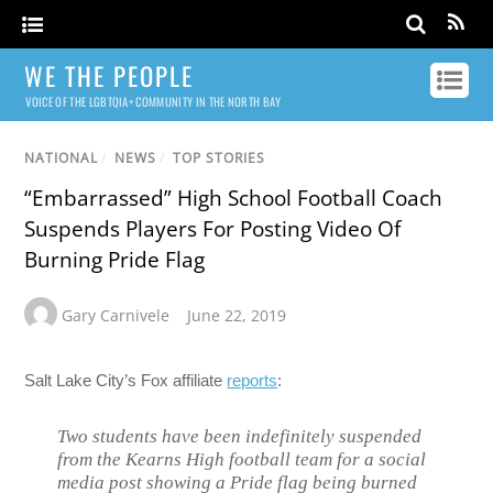
WE THE PEOPLE
VOICE OF THE LGBTQIA+ COMMUNITY IN THE NORTH BAY
NATIONAL
/
NEWS
/
TOP STORIES
“Embarrassed” High School Football Coach
Suspends Players For Posting Video Of
Burning Pride Flag
Gary Carnivele
June 22, 2019
Salt Lake City’s Fox affiliate
reports
:
Two students have been indefinitely suspended
from the Kearns High football team for a social
media post showing a Pride flag being burned