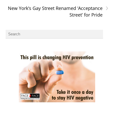
›
New York’s Gay Street Renamed ‘Acceptance
Street’ for Pride