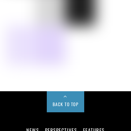
BACK TO TOP
NEWS
PERSPECTIVES
FEATURES