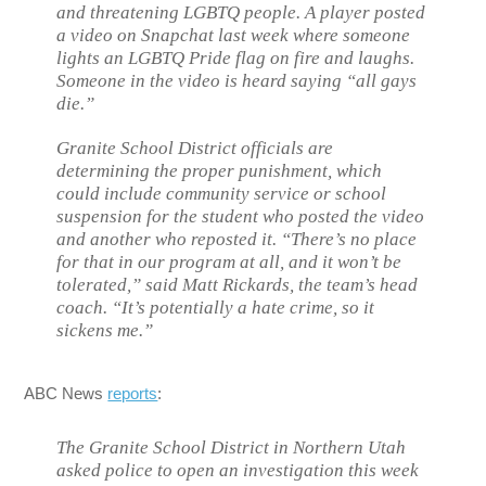
and threatening LGBTQ people. A player posted
a video on Snapchat last week where someone
lights an LGBTQ Pride flag on fire and laughs.
Someone in the video is heard saying “all gays
die.”
Granite School District officials are
determining the proper punishment, which
could include community service or school
suspension for the student who posted the video
and another who reposted it. “There’s no place
for that in our program at all, and it won’t be
tolerated,” said Matt Rickards, the team’s head
coach. “It’s potentially a hate crime, so it
sickens me.”
ABC News
reports
:
The Granite School District in Northern Utah
asked police to open an investigation this week