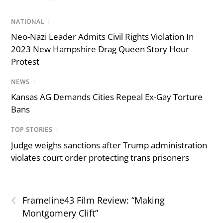
NATIONAL
/
Neo-Nazi Leader Admits Civil Rights Violation In
2023 New Hampshire Drag Queen Story Hour
Protest
NEWS
/
Kansas AG Demands Cities Repeal Ex-Gay Torture
Bans
TOP STORIES
/
Judge weighs sanctions after Trump administration
violates court order protecting trans prisoners
‹
Frameline43 Film Review: “Making
Montgomery Clift”