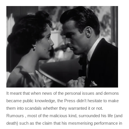
It meant that when news of the personal issues and demons
became public knowledge, the Press didn’t hesitate to make
them into scandals whether they warranted it or not.
Rumours , most of the malicious kind, surrounded his life (and
death) such as the claim that his mesmerising performance in