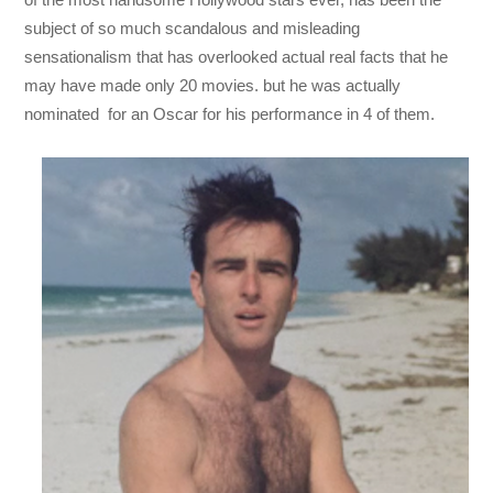
subject of so much scandalous and misleading
sensationalism that has overlooked actual real facts that he
may have made only 20 movies. but he was actually
nominated for an Oscar for his performance in 4 of them.