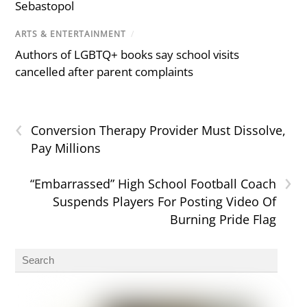
Sebastopol
ARTS & ENTERTAINMENT
/
Authors of LGBTQ+ books say school visits
cancelled after parent complaints
‹
Conversion Therapy Provider Must Dissolve,
Pay Millions
›
“Embarrassed” High School Football Coach
Suspends Players For Posting Video Of
Burning Pride Flag