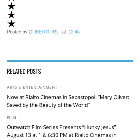
Posted by
QUEERGURU
at
12:48
RELATED POSTS
ARTS & ENTERTAINMENT
/
Now at Rialto Cinemas in Sebastopol: “Mary Oliver:
Saved by the Beauty of the World”
FILM
/
Outwatch Film Series Presents “Hunky Jesus”
August 13 at 1 & 6:30 PM at Rialto Cinemas in