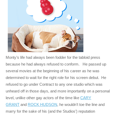
Monty’s life had always been fodder for the tabloid press
because he had always refused to conform. He passed up
several movies at the beginning of his career as he was
determined to wait for the right role for his screen debut. He
refused to go under Contract to any one studio which was
unheard off in those days, and more importantly on a personal
level, unlike other gay actors of the time like
CARY
GRANT
and
ROCK HUDSON
, he wouldn’t toe the line and
marry for the sake of his (and the Studios’) reputation