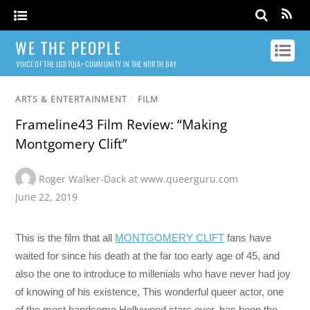
WE THE PEOPLE
VOICE OF THE LGBTQIA+ COMMUNITY IN THE NORTH BAY
ARTS & ENTERTAINMENT
/
FILM
Frameline43 Film Review: “Making
Montgomery Clift”
Roger Walker-Dack at www.queerguru.com
June 22, 2019
This is the film that all
MONTGOMERY CLIFT
fans have
waited for since his death at the far too early age of 45, and
also the one to introduce to millenials who have never had joy
of knowing of his existence, This wonderful queer actor, one
of the most handsome Hollywood stars ever, has been the