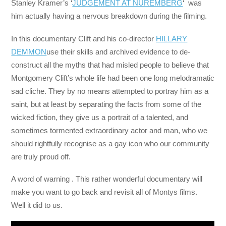
Stanley Kramer’s ‘
JUDGEMENT AT NUREMBERG
‘ was
him actually having a nervous breakdown during the filming.
In this documentary Clift and his co-director
HILLARY
DEMMON
use their skills and archived evidence to de-
construct all the myths that had misled people to believe that
Montgomery Clift’s whole life had been one long melodramatic
sad cliche. They by no means attempted to portray him as a
saint, but at least by separating the facts from some of the
wicked fiction, they give us a portrait of a talented, and
sometimes tormented extraordinary actor and man, who we
should rightfully recognise as a gay icon who our community
are truly proud off.
A word of warning . This rather wonderful documentary will
make you want to go back and revisit all of Montys films.
Well it did to us.