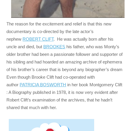
The reason for the excitement and relief is that this new
documentary is co-directed by the late actor’s
nephew
ROBERT CLIFT
. He was actually born after his
uncle and died, but
BROOKES
his father, who was Monty’s
older brother had been a passionate follower and supporter of
his sibling and had hoarded an amazing archive of ephemera
of his brother’s career that is beyond any biographer’s dream
Even though Brooke Clift had co-operated with
author
PATRICIA BOSWORTH
in her book Montgomery Clift
: A Biography published in 1978, it is now very evident after
Robert Clift’s examination of the archives, that he hadn’t
shared that much with her.