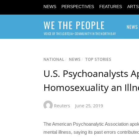
NEWS
PERSPECTIVES
FEATURES
ARTS
WE THE PEOPLE
NEWS
VOICE OF THE LGBTQIA+ COMMUNITY IN THE NORTH BAY
NATIONAL
/
NEWS
/
TOP STORIES
U.S. Psychoanalysts A
Homosexuality an Illn
Reuters
June 25, 2019
The American Psychoanalytic Association apolog
mental illness, saying its past errors contribu