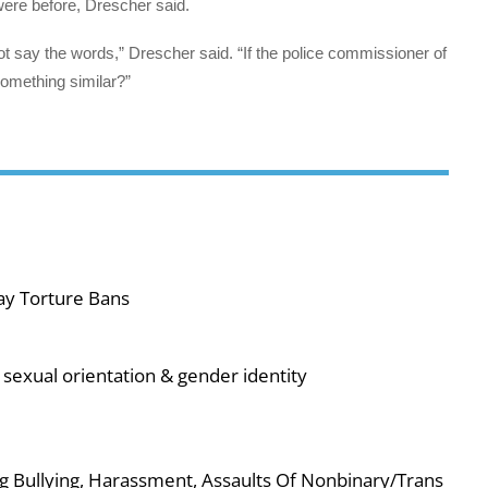
ere before, Drescher said.
ot say the words,” Drescher said. “If the police commissioner of
something similar?”
ay Torture Bans
sexual orientation & gender identity
g Bullying, Harassment, Assaults Of Nonbinary/Trans