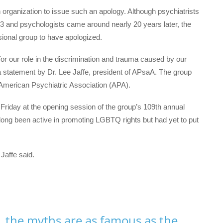
h organization to issue such an apology. Although psychiatrists
73 and psychologists came around nearly 20 years later, the
sional group to have apologized.
 for our role in the discrimination and trauma caused by our
a statement by Dr. Lee Jaffe, president of APsaA. The group
e American Psychiatric Association (APA).
n Friday at the opening session of the group’s 109th annual
long been active in promoting LGBTQ rights but had yet to put
Jaffe said.
, the myths are as famous as the