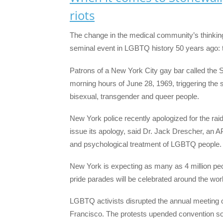
riots
The change in the medical community’s thinkin
seminal event in LGBTQ history 50 years ago: t
Patrons of a New York City gay bar called the S
morning hours of June 28, 1969, triggering the s
bisexual, transgender and queer people.
New York police recently apologized for the ra
issue its apology, said Dr. Jack Drescher, an A
and psychological treatment of LGBTQ people.
New York is expecting as many as 4 million peo
pride parades will be celebrated around the wor
LGBTQ activists disrupted the annual meeting o
Francisco. The protests upended convention s