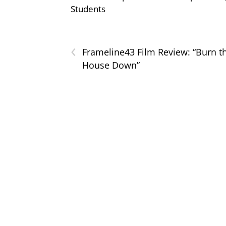
Students
‹
Frameline43 Film Review: “Burn t
House Down”