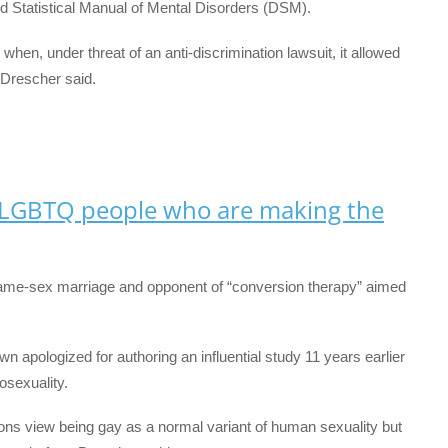
 Statistical Manual of Mental Disorders (DSM).
when, under threat of an anti-discrimination lawsuit, it allowed
 Drescher said.
 LGBTQ people who are making the
ame-sex marriage and opponent of “conversion therapy” aimed
wn apologized for authoring an influential study 11 years earlier
osexuality.
ons view being gay as a normal variant of human sexuality but