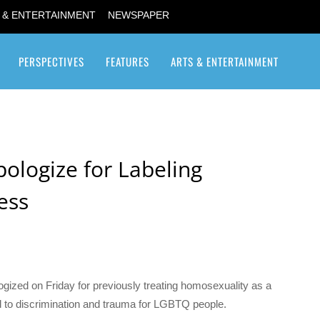
 & ENTERTAINMENT
NEWSPAPER
PERSPECTIVES
FEATURES
ARTS & ENTERTAINMENT
Transgender / Transsexual
pologize for Labeling
ess
ized on Friday for previously treating homosexuality as a
ted to discrimination and trauma for LGBTQ people.