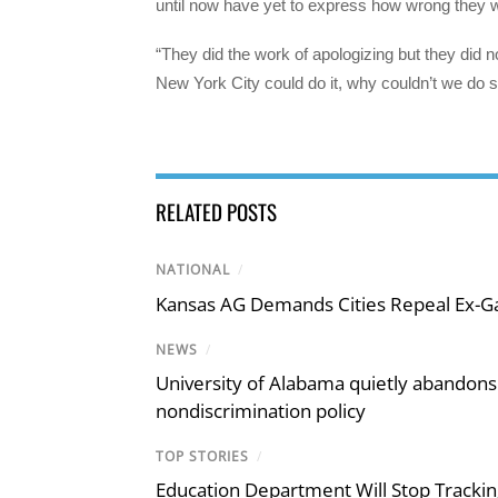
until now have yet to express how wrong they w
“They did the work of apologizing but they did n
New York City could do it, why couldn’t we do 
RELATED POSTS
NATIONAL
/
Kansas AG Demands Cities Repeal Ex-G
NEWS
/
University of Alabama quietly abandons 
nondiscrimination policy
TOP STORIES
/
Education Department Will Stop Trackin