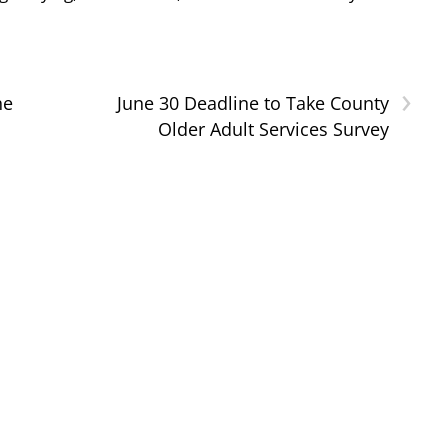
›
he
June 30 Deadline to Take County
Older Adult Services Survey