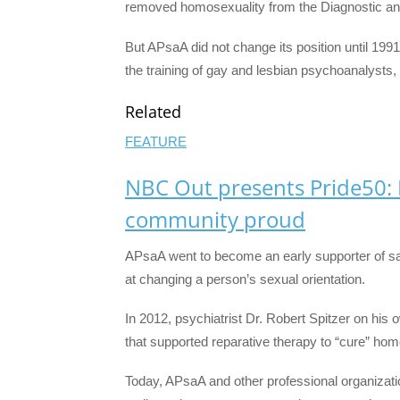
removed homosexuality from the Diagnostic and
But APsaA did not change its position until 1991 
the training of gay and lesbian psychoanalysts,
Related
FEATURE
NBC Out presents Pride50:
community proud
APsaA went to become an early supporter of s
at changing a person’s sexual orientation.
In 2012, psychiatrist Dr. Robert Spitzer on his o
that supported reparative therapy to “cure” hom
Today, APsaA and other professional organizati