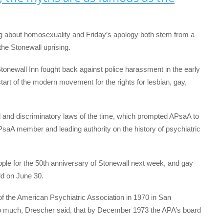
g about homosexuality and Friday’s apology both stem from a
he Stonewall uprising.
tonewall Inn fought back against police harassment in the early
tart of the modern movement for the rights for lesbian, gay,
id and discriminatory laws of the time, which prompted APsaA to
PsaA member and leading authority on the history of psychiatric
ple for the 50th anniversary of Stonewall next week, and gay
ld on June 30.
f the American Psychiatric Association in 1970 in San
o much, Drescher said, that by December 1973 the APA’s board