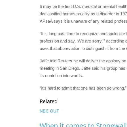
It may be the first U.S. medical or mental healt
declassified homosexuality as a disorder in 19
APsaA says it is unaware of any related profes
“It is long past time to recognize and apologize
profession and say, ‘We are sorry,'” according 
uses that abbreviation to distinguish it from th
Jaffe told Reuters he will deliver the apology o
meeting in San Diego. Jaffe said his group has 
its contrition into words.
“It’s hard to admit that one has been so wrong,” 
Related
NBC OUT
When it comes to Stonewall