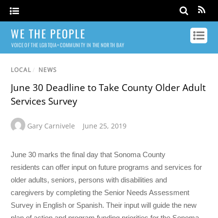
WE THE PEOPLE
VOICE OF THE LGBTQIA+ COMMUNITY IN THE NORTH BAY
LOCAL
/
NEWS
June 30 Deadline to Take County Older Adult
Services Survey
Gary Carnivele
June 25, 2019
June 30 marks the final day that Sonoma County
residents can offer input on future programs and services for
older adults, seniors, persons with disabilities and
caregivers by completing the Senior Needs Assessment
Survey in English or Spanish. Their input will guide the new
plan of action and program funding priorities for the Sonoma