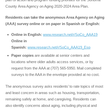
County Area Agency on Aging 2020-2024 Area Plan.
Residents can take the
anonymous Area Agency on Aging
(AAA) survey online or on paper
in Spanish or English:
Online in
English:
www.research.net/r/SoCo_AAA19
Online
in
Spanish:
www.research.net/r/SoCo_AAA19_Esp
Paper copies
are available at senior centers and
locations where older adults access services, or by
request from the AAA at (707) 565-5950. Mail completed
surveys to the AAA in the envelope provided at no cost.
The anonymous survey asks residents’ to rate topics of most
and least concern in areas such as housing, transportation,
remaining safely at home, and caregiving. Residents can
also identify concerns about aging, including physical and