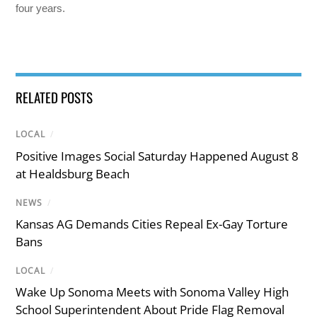
four years.
RELATED POSTS
LOCAL
/
Positive Images Social Saturday Happened August 8
at Healdsburg Beach
NEWS
/
Kansas AG Demands Cities Repeal Ex-Gay Torture
Bans
LOCAL
/
Wake Up Sonoma Meets with Sonoma Valley High
School Superintendent About Pride Flag Removal