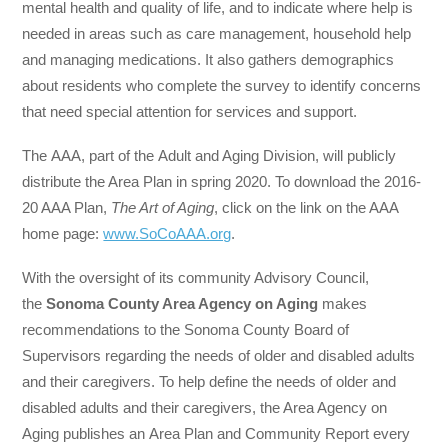
mental health and quality of life, and to indicate where help is
needed in areas such as care management, household help
and managing medications. It also gathers demographics
about residents who complete the survey to identify concerns
that need special attention for services and support.
The AAA, part of the Adult and Aging Division, will publicly
distribute the Area Plan in spring 2020. To download the 2016-
20 AAA Plan,
The Art of Aging
, click on the link on the AAA
home page:
www.SoCoAAA.org
.
With the oversight of its community Advisory Council,
the
Sonoma County Area Agency on Aging
makes
recommendations to the Sonoma County Board of
Supervisors regarding the needs of older and disabled adults
and their caregivers. To help define the needs of older and
disabled adults and their caregivers, the Area Agency on
Aging publishes an Area Plan and Community Report every