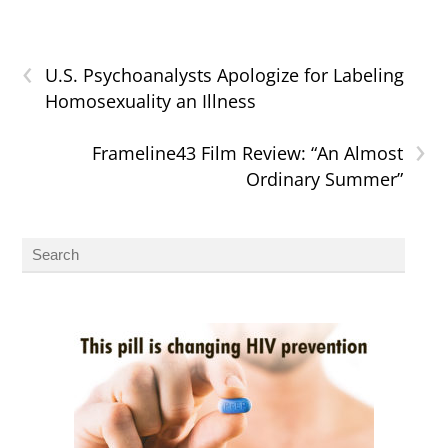
‹
U.S. Psychoanalysts Apologize for Labeling
Homosexuality an Illness
›
Frameline43 Film Review: “An Almost
Ordinary Summer”