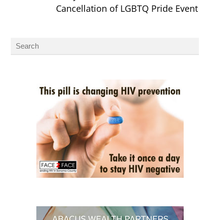
Cancellation of LGBTQ Pride Event