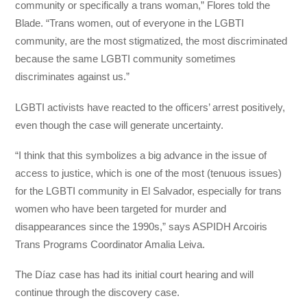
community or specifically a trans woman,” Flores told the
Blade. “Trans women, out of everyone in the LGBTI
community, are the most stigmatized, the most discriminated
because the same LGBTI community sometimes
discriminates against us.”
LGBTI activists have reacted to the officers’ arrest positively,
even though the case will generate uncertainty.
“I think that this symbolizes a big advance in the issue of
access to justice, which is one of the most (tenuous issues)
for the LGBTI community in El Salvador, especially for trans
women who have been targeted for murder and
disappearances since the 1990s,” says ASPIDH Arcoiris
Trans Programs Coordinator Amalia Leiva.
The Díaz case has had its initial court hearing and will
continue through the discovery case.