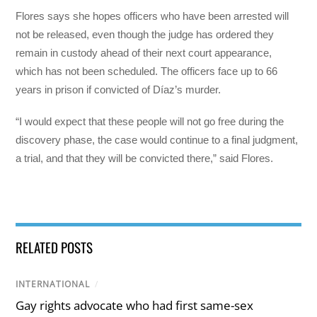
Flores says she hopes officers who have been arrested will
not be released, even though the judge has ordered they
remain in custody ahead of their next court appearance,
which has not been scheduled. The officers face up to 66
years in prison if convicted of Díaz’s murder.
“I would expect that these people will not go free during the
discovery phase, the case would continue to a final judgment,
a trial, and that they will be convicted there,” said Flores.
RELATED POSTS
INTERNATIONAL
/
Gay rights advocate who had first same-sex