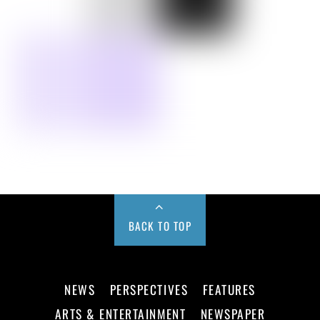
BACK TO TOP
NEWS
PERSPECTIVES
FEATURES
ARTS & ENTERTAINMENT
NEWSPAPER