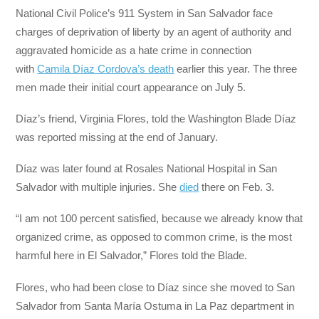
National Civil Police’s 911 System in San Salvador face
charges of deprivation of liberty by an agent of authority and
aggravated homicide as a hate crime in connection
with
Camila Díaz Cordova’s death
earlier this year. The three
men made their initial court appearance on July 5.
Díaz’s friend, Virginia Flores, told the Washington Blade Díaz
was reported missing at the end of January.
Díaz was later found at Rosales National Hospital in San
Salvador with multiple injuries. She
died
there on Feb. 3.
“I am not 100 percent satisfied, because we already know that
organized crime, as opposed to common crime, is the most
harmful here in El Salvador,” Flores told the Blade.
Flores, who had been close to Díaz since she moved to San
Salvador from Santa María Ostuma in La Paz department in