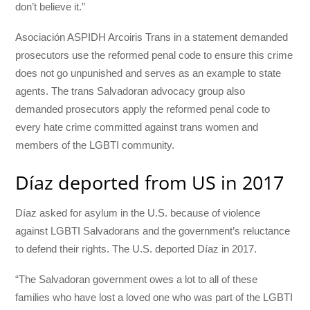
don’t believe it.”
Asociación ASPIDH Arcoiris Trans in a statement demanded
prosecutors use the reformed penal code to ensure this crime
does not go unpunished and serves as an example to state
agents. The trans Salvadoran advocacy group also
demanded prosecutors apply the reformed penal code to
every hate crime committed against trans women and
members of the LGBTI community.
Díaz deported from US in 2017
Díaz asked for asylum in the U.S. because of violence
against LGBTI Salvadorans and the government’s reluctance
to defend their rights. The U.S. deported Díaz in 2017.
“The Salvadoran government owes a lot to all of these
families who have lost a loved one who was part of the LGBTI