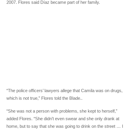
2007. Flores said Díaz became part of her family.
“The police officers’ lawyers allege that Camila was on drugs,
which is not true,” Flores told the Blade..
“She was not a person with problems, she kept to herself,”
added Flores. “She didn’t even swear and she only drank at
home, but to say that she was going to drink on the street … I