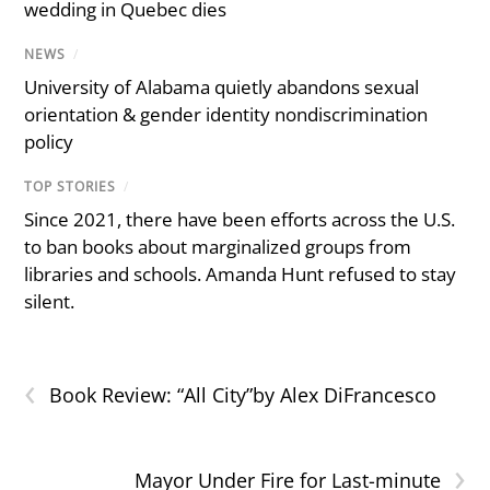
wedding in Quebec dies
NEWS
/
University of Alabama quietly abandons sexual
orientation & gender identity nondiscrimination
policy
TOP STORIES
/
Since 2021, there have been efforts across the U.S.
to ban books about marginalized groups from
libraries and schools. Amanda Hunt refused to stay
silent.
‹
Book Review: “All City”by Alex DiFrancesco
›
Mayor Under Fire for Last-minute