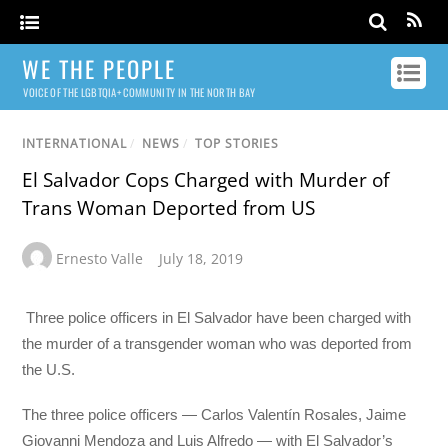
WE THE PEOPLE
VOICE OF THE LGBTQIA+ COMMUNITY IN THE NORTH BAY
INTERNATIONAL
/
NEWS
/
TOP STORIES
El Salvador Cops Charged with Murder of
Trans Woman Deported from US
Ernesto Valle
July 18, 2019
Three police officers in El Salvador have been charged with
the murder of a transgender woman who was deported from
the U.S.
The three police officers — Carlos Valentín Rosales, Jaime
Giovanni Mendoza and Luis Alfredo — with El Salvador’s