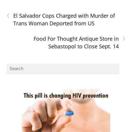
‹
El Salvador Cops Charged with Murder of
Trans Woman Deported from US
›
Food For Thought Antique Store in
Sebastopol to Close Sept. 14