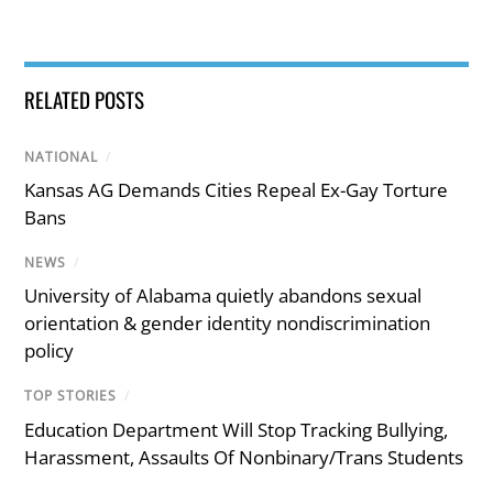
RELATED POSTS
NATIONAL
/
Kansas AG Demands Cities Repeal Ex-Gay Torture
Bans
NEWS
/
University of Alabama quietly abandons sexual
orientation & gender identity nondiscrimination
policy
TOP STORIES
/
Education Department Will Stop Tracking Bullying,
Harassment, Assaults Of Nonbinary/Trans Students