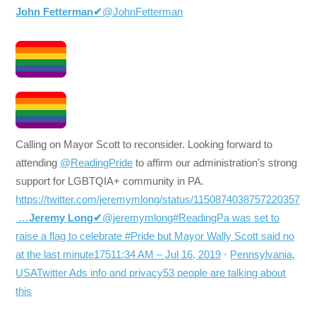
John Fetterman
✔
@JohnFetterman
Calling on Mayor Scott to reconsider. Looking forward to
attending
@ReadingPride
to affirm our administration’s strong
support for LGBTQIA+ community in PA.
https://twitter.com/jeremymlong/status/1150874038757220357
…
Jeremy Long
✔
@jeremymlong#ReadingPa was set to
raise a flag to celebrate #Pride but Mayor Wally Scott said no
at the last minute
175
11:34 AM – Jul 16, 2019
·
Pennsylvania,
USA
Twitter Ads info and privacy
53 people are talking about
this