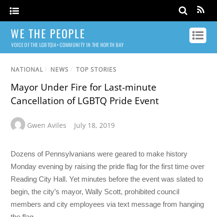
WE THE PEOPLE
VOICE OF THE LGBTQIA+ COMMUNITY IN THE NORTH BAY
NATIONAL
/
NEWS
/
TOP STORIES
Mayor Under Fire for Last-minute
Cancellation of LGBTQ Pride Event
Gwen Aviles
July 18, 2019
Dozens of Pennsylvanians were geared to make history
Monday evening by raising the pride flag for the first time over
Reading City Hall. Yet minutes before the event was slated to
begin, the city’s mayor, Wally Scott, prohibited council
members and city employees via text message from hanging
the flag.