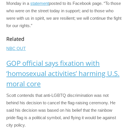
Monday in a
statement
posted to its Facebook page. “To those
who were on the street today in support; and to those who
were with us in spirit, we are resilient; we will continue the fight
for our rights.”
Related
NBC OUT
GOP official says fixation with
‘homosexual activities’ harming U.S.
moral core
Scott contends that anti-LGBTQ discrimination was not
behind his decision to cancel the flag-raising ceremony. He
said his decision was based on his belief that the rainbow
pride flag is a political symbol, and flying it would be against
city policy.