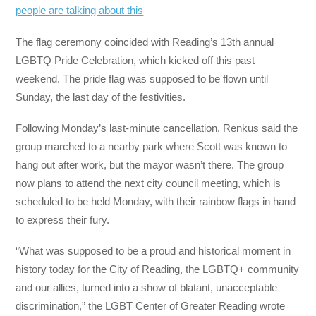
people are talking about this
The flag ceremony coincided with Reading’s 13th annual
LGBTQ Pride Celebration, which kicked off this past
weekend. The pride flag was supposed to be flown until
Sunday, the last day of the festivities.
Following Monday’s last-minute cancellation, Renkus said the
group marched to a nearby park where Scott was known to
hang out after work, but the mayor wasn’t there. The group
now plans to attend the next city council meeting, which is
scheduled to be held Monday, with their rainbow flags in hand
to express their fury.
“What was supposed to be a proud and historical moment in
history today for the City of Reading, the LGBTQ+ community
and our allies, turned into a show of blatant, unacceptable
discrimination,” the LGBT Center of Greater Reading wrote