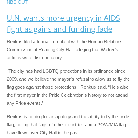
NBC OUT
U.N. wants more urgency in AIDS
fight as gains and funding fade
Renkus filed a formal complaint with the Human Relations
Commission at Reading City Hall, alleging that Walker’s
actions were discriminatory.
“The city has had LGBTQ protections in its ordinance since
2009, and we believe the mayor’s refusal to allow us to fly the
flag goes against those protections,” Renkus said. “He’s also
the first mayor in the Pride Celebration’s history to not attend
any Pride events.”
Renkus is hoping for an apology and the ability to fly the pride
flag, noting that flags of other countries and a POW/MIA flag
have flown over City Hall in the past.