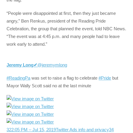
“People were disappointed at first, then they just became
angry,” Ben Renkus, president of the Reading Pride
Celebration, the group that planned the event, told NBC News.
“The event was at 4:45 p.m. and many people had to leave
work early to attend.”
Jeremy Long
✔
@jeremymlong
#ReadingPa
was set to raise a flag to celebrate
#Pride
but
Mayor Wally Scott said no at the last minute
32
2:05 PM – Jul 15, 2019
Twitter Ads info and privacy
34