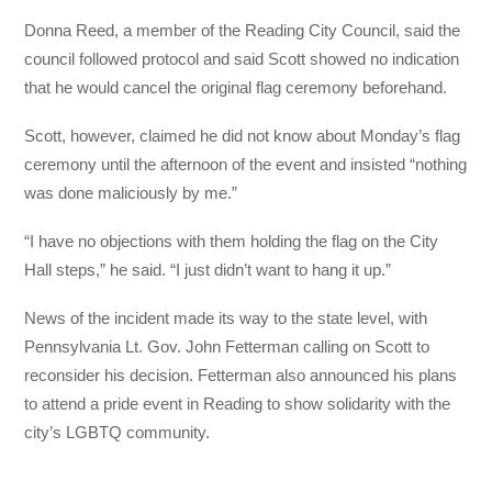
Donna Reed, a member of the Reading City Council, said the
council followed protocol and said Scott showed no indication
that he would cancel the original flag ceremony beforehand.
Scott, however, claimed he did not know about Monday’s flag
ceremony until the afternoon of the event and insisted “nothing
was done maliciously by me.”
“I have no objections with them holding the flag on the City
Hall steps,” he said. “I just didn’t want to hang it up.”
News of the incident made its way to the state level, with
Pennsylvania Lt. Gov. John Fetterman calling on Scott to
reconsider his decision. Fetterman also announced his plans
to attend a pride event in Reading to show solidarity with the
city’s LGBTQ community.