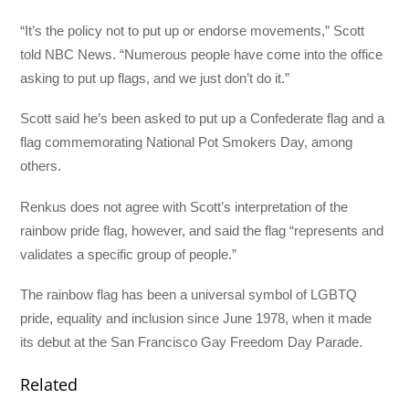
“It’s the policy not to put up or endorse movements,” Scott
told NBC News. “Numerous people have come into the office
asking to put up flags, and we just don’t do it.”
Scott said he’s been asked to put up a Confederate flag and a
flag commemorating National Pot Smokers Day, among
others.
Renkus does not agree with Scott’s interpretation of the
rainbow pride flag, however, and said the flag “represents and
validates a specific group of people.”
The rainbow flag has been a universal symbol of LGBTQ
pride, equality and inclusion since June 1978, when it made
its debut at the San Francisco Gay Freedom Day Parade.
Related