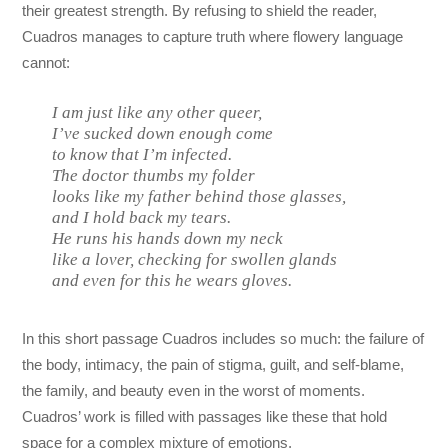
their greatest strength. By refusing to shield the reader,
Cuadros manages to capture truth where flowery language
cannot:
I am just like any other queer,
I’ve sucked down enough come
to know that I’m infected.
The doctor thumbs my folder
looks like my father behind those glasses,
and I hold back my tears.
He runs his hands down my neck
like a lover, checking for swollen glands
and even for this he wears gloves.
In this short passage Cuadros includes so much: the failure of
the body, intimacy, the pain of stigma, guilt, and self-blame,
the family, and beauty even in the worst of moments.
Cuadros’ work is filled with passages like these that hold
space for a complex mixture of emotions.