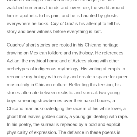
watched numerous friends and lovers die, the world around
him is apathetic to his pain, and he is haunted by ghosts
everywhere he looks.
City of God
is his attempt to tell his
story and bear witness before everything is lost.
Cuadros’ short stories are rooted in his Chicano heritage,
drawing on Mexican folklore and mythology. He references
Aztlan, the mythical homeland of Aztecs along with other
archetypes of indigenous mythology. His writing attempts to
reconcile mythology with reality and create a space for queer
masculinity in Chicano culture. Reflecting this tension, his
stories alternate between realistic and surreal: two young
boys smearing strawberries over their naked bodies, a
Chicano man acknowledging the racism of his white lover, a
ghost that leaves golden coins, a young girl dealing with rape.
In his poetry, the surreal is replaced by a bold and explicit
physicality of expression. The defiance in these poems is