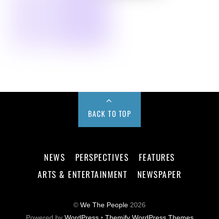
BACK TO TOP
NEWS
PERSPECTIVES
FEATURES
ARTS & ENTERTAINMENT
NEWSPAPER
©
We The People
2026
Powered by
WordPress
•
Themify WordPress Themes