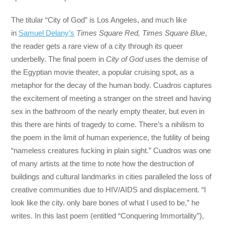
The titular “City of God” is Los Angeles, and much like
in
Samuel Delany’s
Times Square Red, Times Square Blue
,
the reader gets a rare view of a city through its queer
underbelly. The final poem in
City of God
uses the demise of
the Egyptian movie theater, a popular cruising spot, as a
metaphor for the decay of the human body. Cuadros captures
the excitement of meeting a stranger on the street and having
sex in the bathroom of the nearly empty theater, but even in
this there are hints of tragedy to come. There’s a nihilism to
the poem in the limit of human experience, the futility of being
“nameless creatures fucking in plain sight.” Cuadros was one
of many artists at the time to note how the destruction of
buildings and cultural landmarks in cities paralleled the loss of
creative communities due to HIV/AIDS and displacement. “I
look like the city. only bare bones of what I used to be,” he
writes. In this last poem (entitled “Conquering Immortality”),