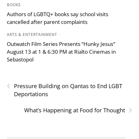
BOOKS
/
Authors of LGBTQ+ books say school visits
cancelled after parent complaints
ARTS & ENTERTAINMENT
/
Outwatch Film Series Presents “Hunky Jesus”
August 13 at 1 & 6:30 PM at Rialto Cinemas in
Sebastopol
‹
Pressure Building on Qantas to End LGBT
Deportations
›
What’s Happening at Food for Thought