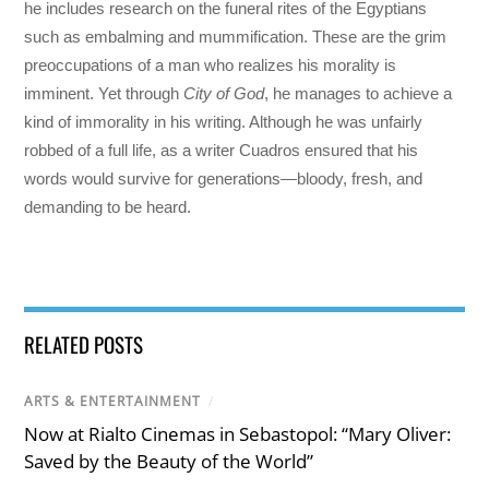
he includes research on the funeral rites of the Egyptians
such as embalming and mummification. These are the grim
preoccupations of a man who realizes his morality is
imminent. Yet through
City of God
, he manages to achieve a
kind of immorality in his writing. Although he was unfairly
robbed of a full life, as a writer Cuadros ensured that his
words would survive for generations—bloody, fresh, and
demanding to be heard.
RELATED POSTS
ARTS & ENTERTAINMENT
/
Now at Rialto Cinemas in Sebastopol: “Mary Oliver:
Saved by the Beauty of the World”