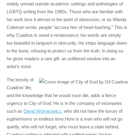
widely unread outside academic settings and anthologies of
LGBTQ writing from the 1980s. Those who are familiar with
his work love it almost to the point of obsession, or as Wanda
Coleman wrote, people “accuse him of heart-bashing.” This is
why Cuadros is owed a renaissance; his words are simply
too beautiful to languish in obscurity. He strips language down
to the bone, refusing to protect us from the truth. In doing so
he gives readers a rare gift: an unfiltered window into an
artist’s mind.
The brevity of
Cuadros’ life,
and the knowledge that he would soon die, adds a fierce
urgency to
City of God.
He is in the company of visionaries
such as
David Wojnarowicz
, who did not have the luxury of
euphemisms or endless time.Here is a man who will not go
quietly, who will not forget, who must leave a stain behind.
Cuadros’ writing is infected with justified anger; he has