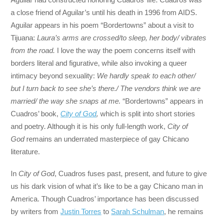
a close friend of Aguilar’s until his death in 1996 from AIDS.
Aguilar appears in his poem “Bordertowns” about a visit to
Tijuana:
Laura’s arms are crossed/to sleep, her body/ vibrates
from the road.
I love the way the poem concerns itself with
borders literal and figurative, while also invoking a queer
intimacy beyond sexuality:
We hardly speak to each other/
but I turn back to see she’s there./ The vendors think we are
married/ the way she snaps at me.
“Bordertowns” appears in
Cuadros’ book,
City of God
,
which is split into short stories
and poetry. Although it is his only full-length work,
City of
God
remains an underrated masterpiece of gay Chicano
literature.
In
City of God
, Cuadros fuses past, present, and future to give
us his dark vision of what it’s like to be a gay Chicano man in
America. Though Cuadros’ importance has been discussed
by writers from
Justin Torres
to
Sarah Schulman
, he remains