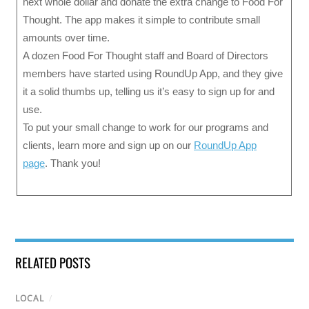
next whole dollar and donate the extra change to Food For
Thought. The app makes it simple to contribute small
amounts over time.
A dozen Food For Thought staff and Board of Directors
members have started using RoundUp App, and they give
it a solid thumbs up, telling us it’s easy to sign up for and
use.
To put your small change to work for our programs and
clients, learn more and sign up on our
RoundUp App
page
. Thank you!
RELATED POSTS
LOCAL
/