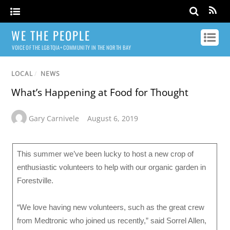
WE THE PEOPLE
VOICE OF THE LGBTQIA+ COMMUNITY IN THE NORTH BAY
LOCAL
/
NEWS
What’s Happening at Food for Thought
Gary Carnivele
August 6, 2019
This summer we’ve been lucky to host a new crop of
enthusiastic volunteers to help with our organic garden in
Forestville.
“We love having new volunteers, such as the great crew
from Medtronic who joined us recently,” said Sorrel Allen,