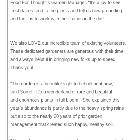
Food For Thought’s Garden Manager. “It’s a joy to see
fresh faces tend to the plants and tell us how grounding
and fun it is to work with their hands in the dirt!”
We also LOVE our incredible team of existing volunteers.
These dedicated gardeners are generous with their time
and always helpful in bringing new folks up to speed.
Thank you!
“The garden is a beautiful sight to behold right now,”
said Sorrel. “It’s a wonderland of rare and beautiful
and enormous plants in full bloom!” She explained this
year’s abundance is partly due to the heavy spring rains
but also to the nearly 20 years of prior garden
management that created such happy, healthy soil.