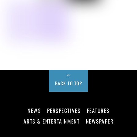
BACK TO TOP
NEWS
PERSPECTIVES
FEATURES
ARTS & ENTERTAINMENT
NEWSPAPER