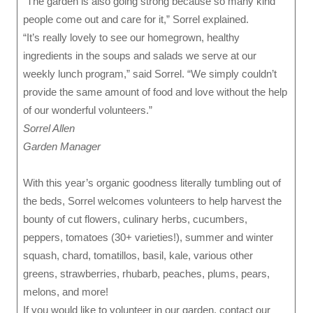
“The garden is also going strong because so many kind
people come out and care for it,” Sorrel explained.
“It’s really lovely to see our homegrown, healthy
ingredients in the soups and salads we serve at our
weekly lunch program,” said Sorrel. “We simply couldn’t
provide the same amount of food and love without the help
of our wonderful volunteers.”
Sorrel Allen
Garden Manager
With this year’s organic goodness literally tumbling out of
the beds, Sorrel welcomes volunteers to help harvest the
bounty of cut flowers, culinary herbs, cucumbers,
peppers, tomatoes (30+ varieties!), summer and winter
squash, chard, tomatillos, basil, kale, various other
greens, strawberries, rhubarb, peaches, plums, pears,
melons, and more!
If you would like to volunteer in our garden, contact our