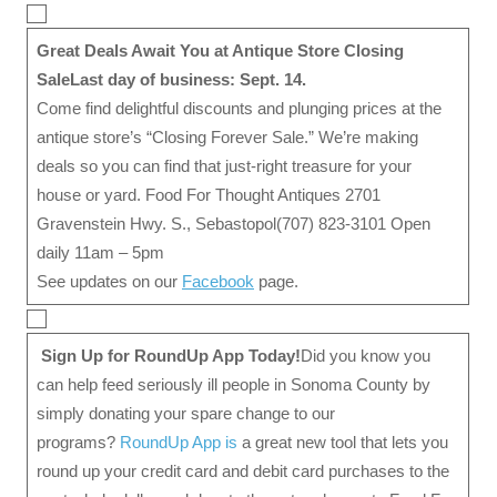
Great Deals Await You at Antique Store Closing
Sale
Last day of business: Sept. 14.
Come find delightful discounts and plunging prices at the
antique store’s “Closing Forever Sale.” We’re making
deals so you can find that just-right treasure for your
house or yard. Food For Thought Antiques 2701
Gravenstein Hwy. S., Sebastopol(707) 823-3101 Open
daily 11am – 5pm
See updates on our
Facebook
page.
Sign Up for RoundUp App Today!
Did you know you
can help feed seriously ill people in Sonoma County by
simply donating your spare change to our
programs?
RoundUp App is
a great new tool that lets you
round up your credit card and debit card purchases to the