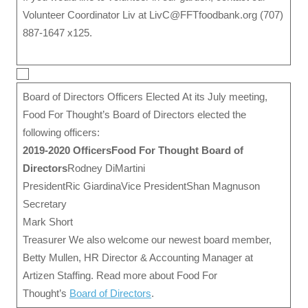
Volunteer Coordinator Liv at LivC@FFTfoodbank.org (707)
887-1647 x125.
Board of Directors Officers Elected At its July meeting,
Food For Thought’s Board of Directors elected the
following officers:
2019-2020 Officers
Food For Thought Board of
Directors
Rodney DiMartini
PresidentRic GiardinaVice PresidentShan Magnuson
Secretary
Mark Short
Treasurer We also welcome our newest board member,
Betty Mullen, HR Director & Accounting Manager at
Artizen Staffing. Read more about Food For
Thought’s
Board of Directors
.