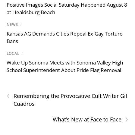
Positive Images Social Saturday Happened August 8
at Healdsburg Beach
NEWS
/
Kansas AG Demands Cities Repeal Ex-Gay Torture
Bans
LOCAL
/
Wake Up Sonoma Meets with Sonoma Valley High
School Superintendent About Pride Flag Removal
‹
Remembering the Provocative Cult Writer Gil
Cuadros
›
What’s New at Face to Face