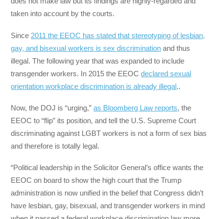
does not make law but its findings are highly-regarded and
taken into account by the courts.
Since
2011 the EEOC has stated that stereotyping of lesbian,
gay, and bisexual workers is sex discrimination
and thus
illegal. The following year that was expanded to include
transgender workers. In 2015 the EEOC
declared sexual
orientation workplace discrimination is already illegal
..
Now, the DOJ is “urging,”
as Bloomberg Law reports
, the
EEOC to “flip” its position, and tell the U.S. Supreme Court
discriminating against LGBT workers is not a form of sex bias
and therefore is totally legal.
“Political leadership in the Solicitor General’s office wants the
EEOC on board to show the high court that the Trump
administration is now unified in the belief that Congress didn’t
have lesbian, gay, bisexual, and transgender workers in mind
when it passed a federal workplace discrimination law more