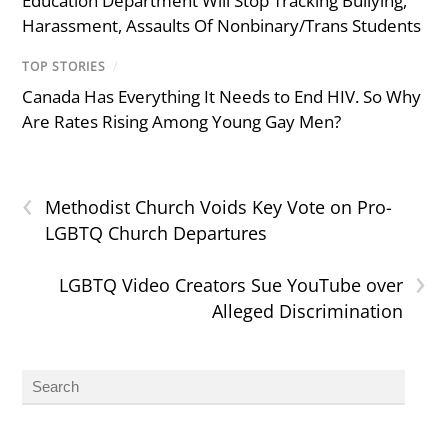
Education Department Will Stop Tracking Bullying,
Harassment, Assaults Of Nonbinary/Trans Students
TOP STORIES
/
Canada Has Everything It Needs to End HIV. So Why
Are Rates Rising Among Young Gay Men?
‹
Methodist Church Voids Key Vote on Pro-
LGBTQ Church Departures
›
LGBTQ Video Creators Sue YouTube over
Alleged Discrimination