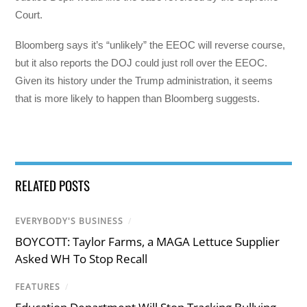
Court.
Bloomberg says it’s “unlikely” the EEOC will reverse course,
but it also reports the DOJ could just roll over the EEOC.
Given its history under the Trump administration, it seems
that is more likely to happen than Bloomberg suggests.
RELATED POSTS
EVERYBODY'S BUSINESS
/
BOYCOTT: Taylor Farms, a MAGA Lettuce Supplier
Asked WH To Stop Recall
FEATURES
/