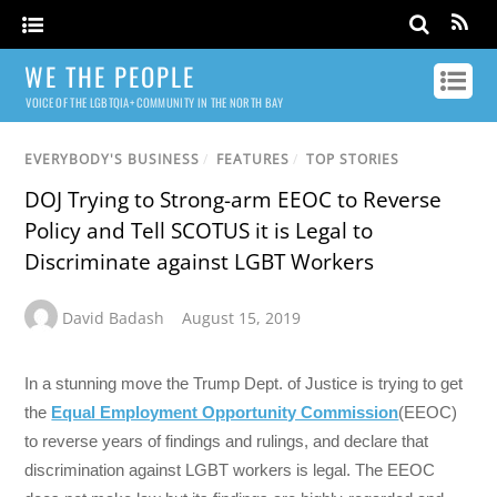
WE THE PEOPLE
VOICE OF THE LGBTQIA+ COMMUNITY IN THE NORTH BAY
EVERYBODY'S BUSINESS
/
FEATURES
/
TOP STORIES
DOJ Trying to Strong-arm EEOC to Reverse
Policy and Tell SCOTUS it is Legal to
Discriminate against LGBT Workers
David Badash
August 15, 2019
In a stunning move the Trump Dept. of Justice is trying to get
the
Equal Employment Opportunity Commission
(EEOC)
to reverse years of findings and rulings, and declare that
discrimination against LGBT workers is legal. The EEOC