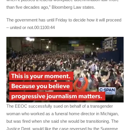
than five decades ago,” Bloomberg Law states.
The government has until Friday to decide how it will proceed
– united or not.00:1100:44
The EEOC successfully sued on behalf of a transgender
woman who worked as a funeral home director in Michigan,
but was fired when she said she would be transitioning. The
Justice Dept. would like the case reversed by the Supreme