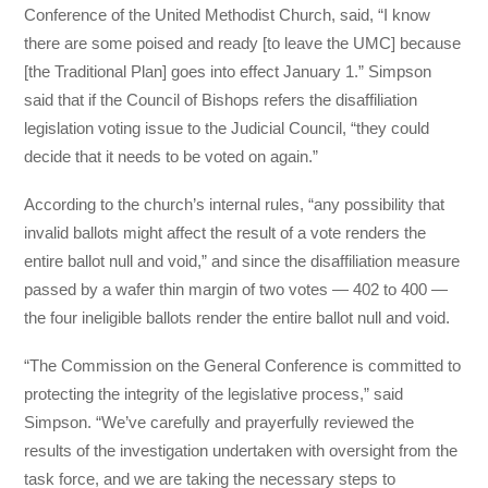
Conference of the United Methodist Church, said, “I know
there are some poised and ready [to leave the UMC] because
[the Traditional Plan] goes into effect January 1.” Simpson
said that if the Council of Bishops refers the disaffiliation
legislation voting issue to the Judicial Council, “they could
decide that it needs to be voted on again.”
According to the church’s internal rules, “any possibility that
invalid ballots might affect the result of a vote renders the
entire ballot null and void,” and since the disaffiliation measure
passed by a wafer thin margin of two votes — 402 to 400 —
the four ineligible ballots render the entire ballot null and void.
“The Commission on the General Conference is committed to
protecting the integrity of the legislative process,” said
Simpson. “We’ve carefully and prayerfully reviewed the
results of the investigation undertaken with oversight from the
task force, and we are taking the necessary steps to