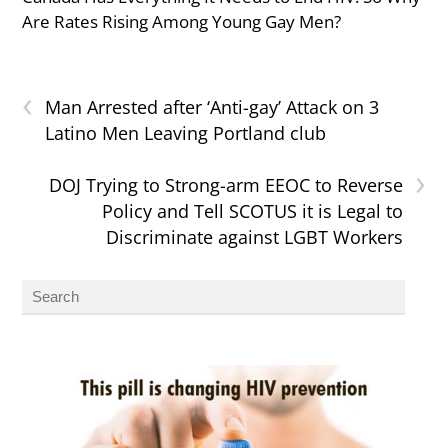
Are Rates Rising Among Young Gay Men?
‹
Man Arrested after ‘Anti-gay’ Attack on 3
Latino Men Leaving Portland club
›
DOJ Trying to Strong-arm EEOC to Reverse
Policy and Tell SCOTUS it is Legal to
Discriminate against LGBT Workers