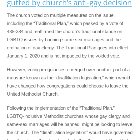
gutted by church’s anti-gay decision
The church voted on multiple measures on the issue,
including the “Traditional Plan,” which passed by a vote of
438-384 and reaffirmed the church’s traditional stance on
LGBTQ issues by banning same sex marriages and the
ordination of gay clergy. The Traditional Plan goes into effect
January 1, 2020 and is not impacted by the voided vote.
However, voting irregularities emerged over another part of a
measure known as the “disaffiliation legislation,” which would
have changed how congregations could choose to leave the
United Methodist Church.
Following the implementation of the “Traditional Plan,”
LGBTQ-inclusive Methodist churches whose gay clergy and
same-sex marriages will be banned, might be looking to leave
the church. The “disaffiliation legislation” would have governed