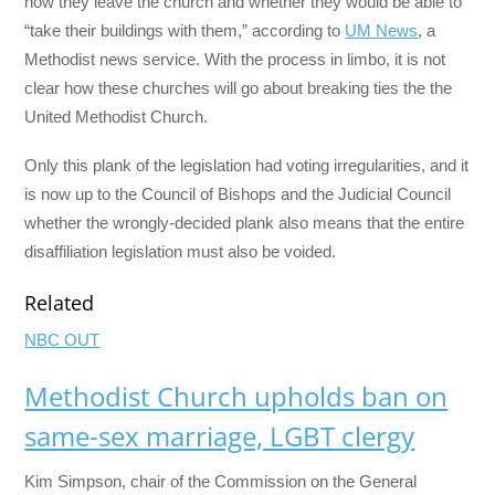
how they leave the church and whether they would be able to
“take their buildings with them,” according to
UM News
, a
Methodist news service. With the process in limbo, it is not
clear how these churches will go about breaking ties the the
United Methodist Church.
Only this plank of the legislation had voting irregularities, and it
is now up to the Council of Bishops and the Judicial Council
whether the wrongly-decided plank also means that the entire
disaffiliation legislation must also be voided.
Related
NBC OUT
Methodist Church upholds ban on
same-sex marriage, LGBT clergy
Kim Simpson, chair of the Commission on the General