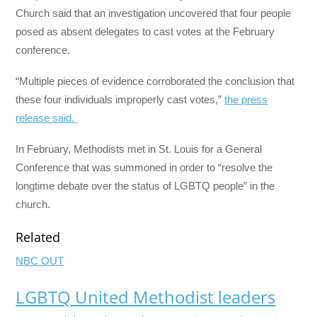
Church said that an investigation uncovered that four people
posed as absent delegates to cast votes at the February
conference.
“Multiple pieces of evidence corroborated the conclusion that
these four individuals improperly cast votes,”
the press
release said.
In February, Methodists met in St. Louis for a General
Conference that was summoned in order to “resolve the
longtime debate over the status of LGBTQ people” in the
church.
Related
NBC OUT
LGBTQ United Methodist leaders