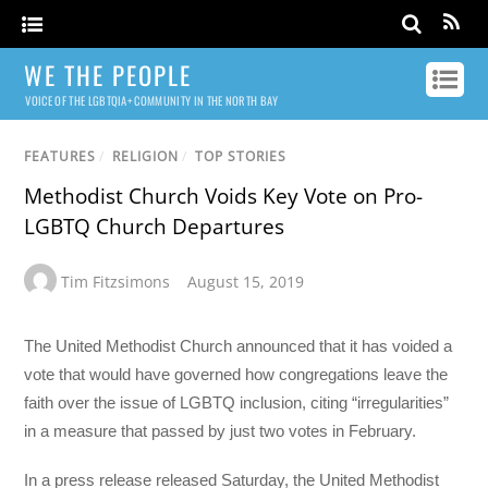
WE THE PEOPLE
VOICE OF THE LGBTQIA+ COMMUNITY IN THE NORTH BAY
FEATURES
/
RELIGION
/
TOP STORIES
Methodist Church Voids Key Vote on Pro-
LGBTQ Church Departures
Tim Fitzsimons
August 15, 2019
The United Methodist Church announced that it has voided a
vote that would have governed how congregations leave the
faith over the issue of LGBTQ inclusion, citing “irregularities”
in a measure that passed by just two votes in February.
In a press release released Saturday, the United Methodist