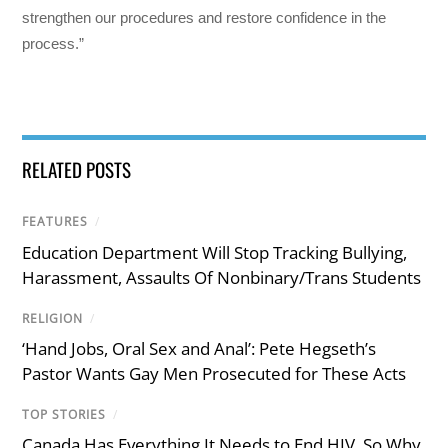
strengthen our procedures and restore confidence in the
process.”
RELATED POSTS
FEATURES
/
Education Department Will Stop Tracking Bullying,
Harassment, Assaults Of Nonbinary/Trans Students
RELIGION
/
‘Hand Jobs, Oral Sex and Anal’: Pete Hegseth’s
Pastor Wants Gay Men Prosecuted for These Acts
TOP STORIES
/
Canada Has Everything It Needs to End HIV. So Why