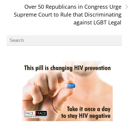
›
Over 50 Republicans in Congress Urge
Supreme Court to Rule that Discriminating
against LGBT Legal