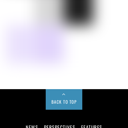
BACK TO TOP
NEWS
PERSPECTIVES
FEATURES