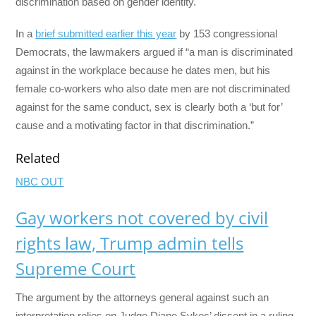
discrimination based on gender identity.
In a
brief submitted earlier this year
by 153 congressional
Democrats, the lawmakers argued if “a man is discriminated
against in the workplace because he dates men, but his
female co-workers who also date men are not discriminated
against for the same conduct, sex is clearly both a ‘but for’
cause and a motivating factor in that discrimination.”
Related
NBC OUT
Gay workers not covered by civil
rights law, Trump admin tells
Supreme Court
The argument by the attorneys general against such an
interpretation relies on Judge Diane Sykes’ dissent in a ruling