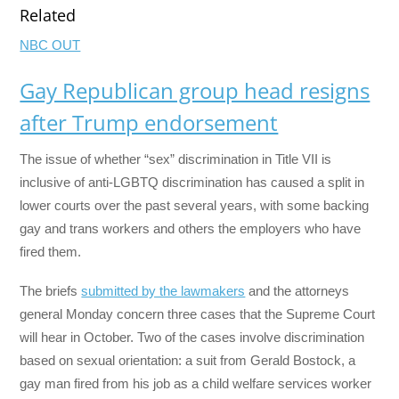
Related
NBC OUT
Gay Republican group head resigns
after Trump endorsement
The issue of whether “sex” discrimination in Title VII is
inclusive of anti-LGBTQ discrimination has caused a split in
lower courts over the past several years, with some backing
gay and trans workers and others the employers who have
fired them.
The briefs
submitted by the lawmakers
and the attorneys
general Monday concern three cases that the Supreme Court
will hear in October. Two of the cases involve discrimination
based on sexual orientation: a suit from Gerald Bostock, a
gay man fired from his job as a child welfare services worker