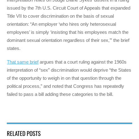
issued by the 7th U.S. Circuit Court of Appeals that expanded
Title VII to cover discrimination on the basis of sexual
orientation: “An employer ‘who hires only heterosexual
employees’ is simply ‘insisting that his employees match the
dominant sexual orientation regardless of their sex,’” the brief
states.
That same brief
argues that a court ruling against the 1960s
interpretation of “sex” discrimination would deprive “the States
of the opportunity to weigh in on that question through the
political process,” and noted that Congress has repeatedly
failed to pass a bill adding these categories to the bill.
RELATED POSTS