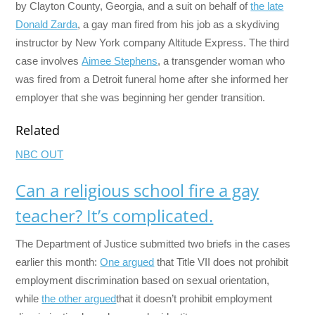
by Clayton County, Georgia, and a suit on behalf of
the late
Donald Zarda
, a gay man fired from his job as a skydiving
instructor by New York company Altitude Express. The third
case involves
Aimee Stephens
, a transgender woman who
was fired from a Detroit funeral home after she informed her
employer that she was beginning her gender transition.
Related
NBC OUT
Can a religious school fire a gay
teacher? It’s complicated.
The Department of Justice submitted two briefs in the cases
earlier this month:
One argued
that Title VII does not prohibit
employment discrimination based on sexual orientation,
while
the other argued
that it doesn’t prohibit employment