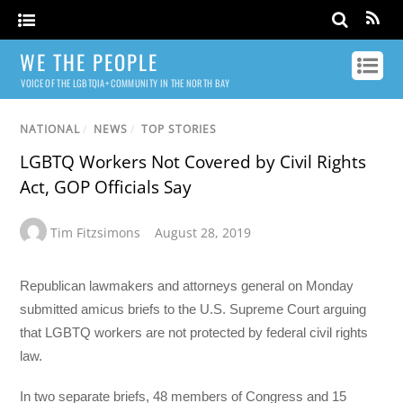
WE THE PEOPLE
VOICE OF THE LGBTQIA+ COMMUNITY IN THE NORTH BAY
NATIONAL
/
NEWS
/
TOP STORIES
LGBTQ Workers Not Covered by Civil Rights
Act, GOP Officials Say
Tim Fitzsimons
August 28, 2019
Republican lawmakers and attorneys general on Monday
submitted amicus briefs to the U.S. Supreme Court arguing
that LGBTQ workers are not protected by federal civil rights
law.
In two separate briefs, 48 members of Congress and 15