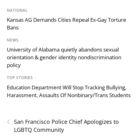
NATIONAL
/
Kansas AG Demands Cities Repeal Ex-Gay Torture
Bans
NEWS
/
University of Alabama quietly abandons sexual
orientation & gender identity nondiscrimination
policy
TOP STORIES
/
Education Department Will Stop Tracking Bullying,
Harassment, Assaults Of Nonbinary/Trans Students
‹
San Francisco Police Chief Apologizes to
LGBTQ Community