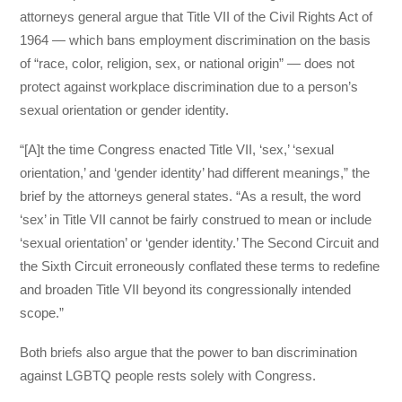
attorneys general argue that Title VII of the Civil Rights Act of
1964 — which bans employment discrimination on the basis
of “race, color, religion, sex, or national origin” — does not
protect against workplace discrimination due to a person’s
sexual orientation or gender identity.
“[A]t the time Congress enacted Title VII, ‘sex,’ ‘sexual
orientation,’ and ‘gender identity’ had different meanings,” the
brief by the attorneys general states. “As a result, the word
‘sex’ in Title VII cannot be fairly construed to mean or include
‘sexual orientation’ or ‘gender identity.’ The Second Circuit and
the Sixth Circuit erroneously conflated these terms to redefine
and broaden Title VII beyond its congressionally intended
scope.”
Both briefs also argue that the power to ban discrimination
against LGBTQ people rests solely with Congress.