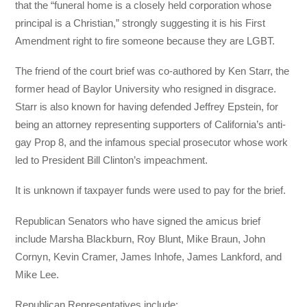
that the “funeral home is a closely held corporation whose
principal is a Christian,” strongly suggesting it is his First
Amendment right to fire someone because they are LGBT.
The friend of the court brief was co-authored by Ken Starr, the
former head of Baylor University who resigned in disgrace.
Starr is also known for having defended Jeffrey Epstein, for
being an attorney representing supporters of California’s anti-
gay Prop 8, and the infamous special prosecutor whose work
led to President Bill Clinton’s impeachment.
It is unknown if taxpayer funds were used to pay for the brief.
Republican Senators who have signed the amicus brief
include Marsha Blackburn, Roy Blunt, Mike Braun, John
Cornyn, Kevin Cramer, James Inhofe, James Lankford, and
Mike Lee.
Republican Representatives include: