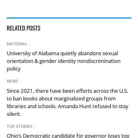
RELATED POSTS
NATIONAL
/
University of Alabama quietly abandons sexual
orientation & gender identity nondiscrimination
policy
NEWS
/
Since 2021, there have been efforts across the U.S.
to ban books about marginalized groups from
libraries and schools. Amanda Hunt refused to stay
silent.
TOP STORIES
/
Ohio’s Democratic candidate for governor loses top