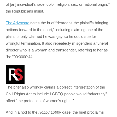
of [an] individual’s race, color, religion, sex, or national origin,’”
the Republicans insist.
The Advocate
notes the brief “demeans the plaintiffs bringing
actions forward to the court,” including claiming one of the
plaintiffs only claimed he was gay so he could sue for
wrongful termination. It also repeatedly misgenders a funeral
director who is a woman and transgender, referring to her as
“he.”00:0000:44
The brief also wrongly claims a correct interpretation of the
Civil Rights Act to include LGBTQ people would “adversely”
affect “the protection of women’s rights.”
And in a nod to the
Hobby Lobby
case, the brief proclaims