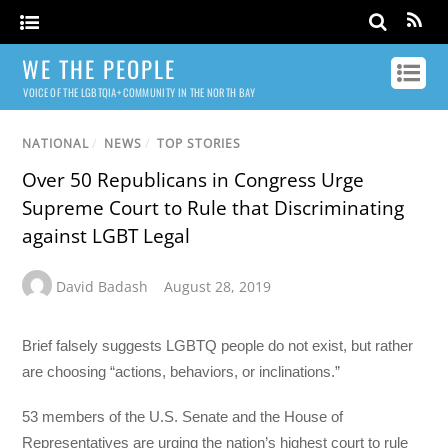
WE THE PEOPLE
VOICE OF THE LGBTQIA+ COMMUNITY IN THE NORTH BAY
NATIONAL
/
NEWS
/
TOP STORIES
Over 50 Republicans in Congress Urge
Supreme Court to Rule that Discriminating
against LGBT Legal
David Badash
August 28, 2019
Brief falsely suggests LGBTQ people do not exist, but rather
are choosing “actions, behaviors, or inclinations.”
53 members of the U.S. Senate and the House of
Representatives are urging the nation’s highest court to rule