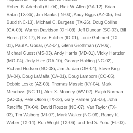
Robert B. Aderholt (AL-04), Rick W. Allen (GA-12), Brian
Babin (TX-36), Jim Banks (IN-03), Andy Biggs (AZ-05), Ted
Budd (NC-13), Michael C. Burgess (TX-26), Doug Collins
(GA-09), Warren Davidson (OH-08), Jeff Duncan (SC-03), Bill
Flores (TX-17), Russ Fulcher (ID-01), Louie Gohmert (TX-
01), Paul A. Gosar, (AZ-04), Glenn Grothman (WI-06),
Michael Guest (MS-03), Andy Harris (MD-01), Vicky Hartzler
(MO-04), Jody Hice (GA-10), George Holding (NC-02),
Richard Hudson (NC-08), Jim Jordan (OH-04), Steve King
(IA-04), Doug LaMalfa (CA-01), Doug Lamborn (CO-05),
Debbie Lesko (AZ-08), Thomas Massie (KY-04), Mark
Meadows (NC-11), Alex X. Mooney (WV-02), Ralph Norman
(SC-05), Pete Olson (TX-22), Gary Palmer (AL-06), John
Ratcliffe (TX-04), David Rouzer (NC-07), Van Taylor (TX-
03), Tim Walberg (MI-07), Mark Walker (NC-06), Randy K.
Weber (TX-14), Ron Wright (TX-06), and Ted S. Yoho (FL-03).