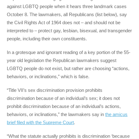
against LGBTQ people when it hears three landmark cases
October 8. The lawmakers, all Republicans (list below), say
the Civil Rights Act of 1964 does not – and should not be
interpreted to – protect gay, lesbian, bisexual, and transgender
people, including their own constituents.
In a grotesque and ignorant reading of a key portion of the 55-
year old legislation the Republican lawmakers suggest
LGBTQ people do not exist, but rather are choosing “actions,
behaviors, or inclinations,” which is false.
“Title VII’s sex discrimination provision prohibits
discrimination because of an individual’s sex; it does not
prohibit discrimination because of an individual’s actions,
behaviors, or inclinations,” the lawmakers say in
the amicus
brief filed with the Supreme Court
.
“What the statute actually prohibits is discrimination ‘because