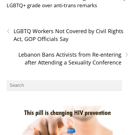
LGBTQ+ grade over anti-trans remarks
‹
LGBTQ Workers Not Covered by Civil Rights
Act, GOP Officials Say
›
Lebanon Bans Activists from Re-entering
after Attending a Sexuality Conference