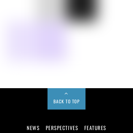
BACK TO TOP
NEWS
PERSPECTIVES
FEATURES