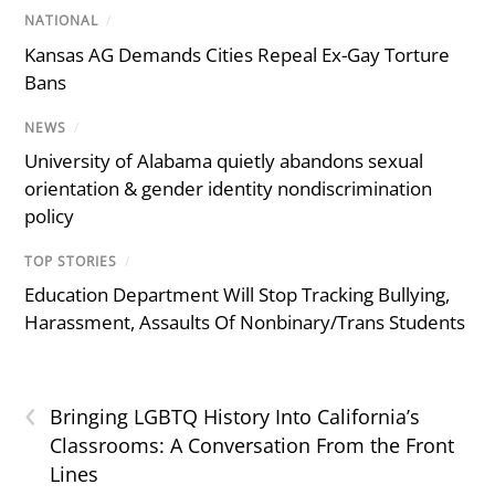
NATIONAL
/
Kansas AG Demands Cities Repeal Ex-Gay Torture
Bans
NEWS
/
University of Alabama quietly abandons sexual
orientation & gender identity nondiscrimination
policy
TOP STORIES
/
Education Department Will Stop Tracking Bullying,
Harassment, Assaults Of Nonbinary/Trans Students
‹
Bringing LGBTQ History Into California’s
Classrooms: A Conversation From the Front
Lines