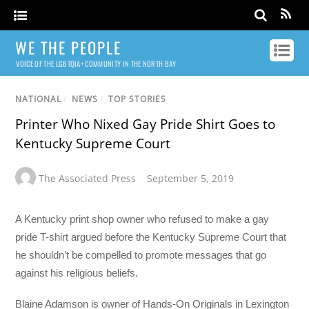
WE THE PEOPLE
VOICE OF THE LGBTQIA+ COMMUNITY IN THE NORTH BAY
NATIONAL
/
NEWS
/
TOP STORIES
Printer Who Nixed Gay Pride Shirt Goes to
Kentucky Supreme Court
The Associated Press
September 5, 2019
A Kentucky print shop owner who refused to make a gay
pride T-shirt argued before the Kentucky Supreme Court that
he shouldn’t be compelled to promote messages that go
against his religious beliefs.
Blaine Adamson is owner of Hands-On Originals in Lexington