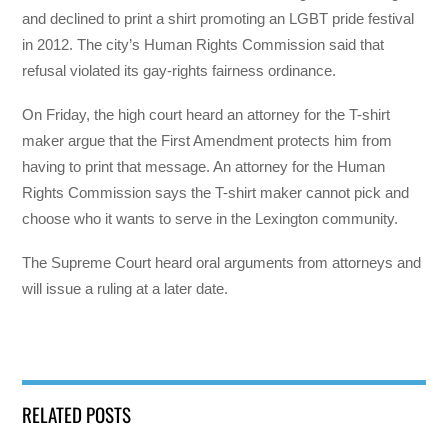
and declined to print a shirt promoting an LGBT pride festival
in 2012. The city’s Human Rights Commission said that
refusal violated its gay-rights fairness ordinance.
On Friday, the high court heard an attorney for the T-shirt
maker argue that the First Amendment protects him from
having to print that message. An attorney for the Human
Rights Commission says the T-shirt maker cannot pick and
choose who it wants to serve in the Lexington community.
The Supreme Court heard oral arguments from attorneys and
will issue a ruling at a later date.
RELATED POSTS