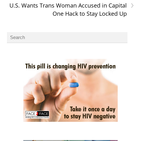
›
U.S. Wants Trans Woman Accused in Capital
One Hack to Stay Locked Up