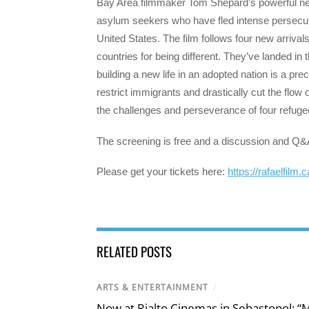
Bay Area filmmaker Tom Shepard’s powerful ne
asylum seekers who have fled intense persecutio
United States. The film follows four new arrival
countries for being different. They’ve landed i
building a new life in an adopted nation is a pr
restrict immigrants and drastically cut the flow
the challenges and perseverance of four refugee
The screening is free and a discussion and Q&
Please get your tickets here:
https://rafaelfilm.
RELATED POSTS
ARTS & ENTERTAINMENT
/
Now at Rialto Cinemas in Sebastopol: “M