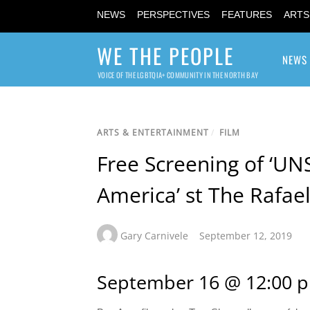
NEWS
PERSPECTIVES
FEATURES
ARTS
WE THE PEOPLE
NEWS
VOICE OF THE LGBTQIA+ COMMUNITY IN THE NORTH BAY
ARTS & ENTERTAINMENT
/
FILM
Free Screening of ‘UN
America’ st The Rafael
Gary Carnivele
September 12, 2019
September 16 @ 12:00 p