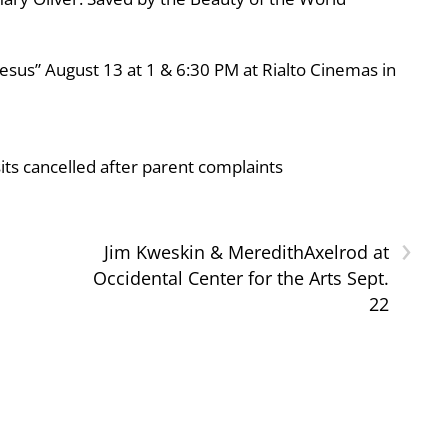
esus” August 13 at 1 & 6:30 PM at Rialto Cinemas in
ts cancelled after parent complaints
›
Jim Kweskin & MeredithAxelrod at
Occidental Center for the Arts Sept.
22