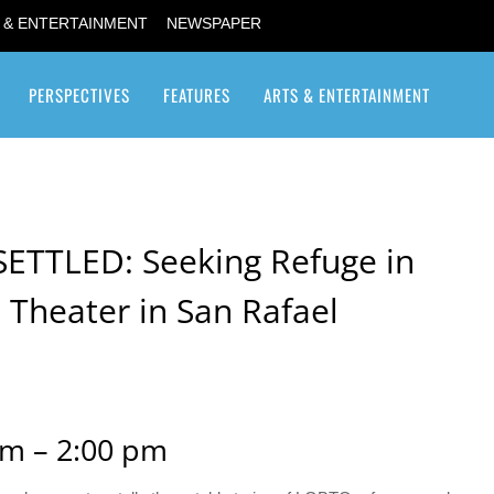
 & ENTERTAINMENT
NEWSPAPER
PERSPECTIVES
FEATURES
ARTS & ENTERTAINMENT
Transgender / Transsexual
SETTLED: Seeking Refuge in
 Theater in San Rafael
m – 2:00 pm