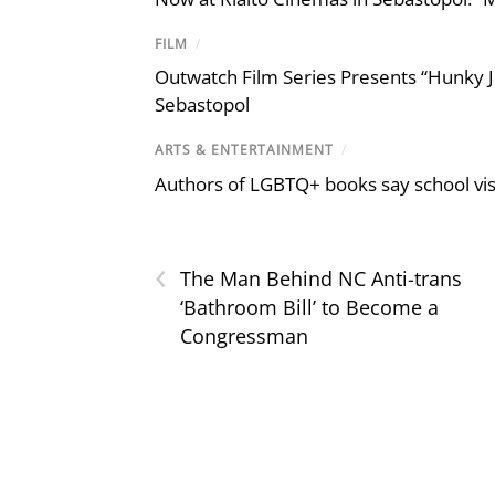
FILM
/
Outwatch Film Series Presents “Hunky J
Sebastopol
ARTS & ENTERTAINMENT
/
Authors of LGBTQ+ books say school visi
‹
The Man Behind NC Anti-trans
‘Bathroom Bill’ to Become a
Congressman