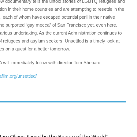
w documentary tells the untold stories of LGBTQ refugees and
n in their home countries and are attempting to resettle in the
s, each of whom have escaped potential peril in their native
n the purported “gay mecca” of San Francisco yet, even here,
ecarious undertaking. As the current Administration continues to
 of refugees and asylum seekers, Unsettled is a timely look at
s on a quest for a better tomorrow.
A will immediately follow with director Tom Shepard
cafilm.org/unsettled/
ary Oliver: Saved by the Beauty of the World”