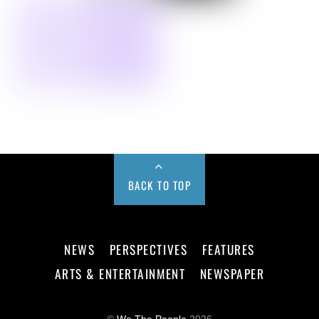
BACK TO TOP
NEWS
PERSPECTIVES
FEATURES
ARTS & ENTERTAINMENT
NEWSPAPER