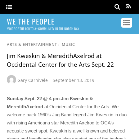
WE THE PEOPLE
VOICE OF THE LGBTQIA+ COMMUNITY IN THE NORTH BAY
ARTS & ENTERTAINMENT
/
MUSIC
Jim Kweskin & MeredithAxelrod at
Occidental Center for the Arts Sept. 22
Gary Carnivele
September 13, 2019
Sunday Sept. 22 @ 4 pm.
Jim Kweskin &
Meredith
Axelrod
at Occidental Center for the Arts. We
welcome back 1960’s Jug Band legend Jim Kweskin in duo
with rising Americana star Meredith Axelrod to OCA’s
acoustic sweet spot. Kweskin is a well known and beloved
singer and bandleader who also created one of the bedrock