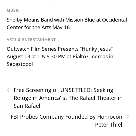
MUSIC
/
Shelby Means Band with Mission Blue at Occidental
Center for the Arts May 16
ARTS & ENTERTAINMENT
/
Outwatch Film Series Presents “Hunky Jesus”
August 13 at 1 & 6:30 PM at Rialto Cinemas in
Sebastopol
‹
Free Screening of ‘UNSETTLED: Seeking
Refuge in America’ st The Rafael Theater in
San Rafael
›
FBI Probes Company Founded By Homocon
Peter Thiel