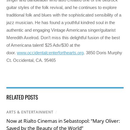
guitar styles of the folk revival, and he continues to explore
traditional folk and blues with the sophisticated sensibility of a
jazz musician. He has found a youthful kindred soul in the
authentic and engaging Vintage Americana singer/guitarist
Meredith Axelrod. Don’t miss this delightful fusion of the best
of Americana talent! $25 Adv/$30 at the
door.
www.occidentalcenterforthearts.org
. 3850 Doris Murphy
Ct. Occidental, CA. 95465
RELATED POSTS
ARTS & ENTERTAINMENT
/
Now at Rialto Cinemas in Sebastopol: “Mary Oliver:
Saved by the Beauty of the World”