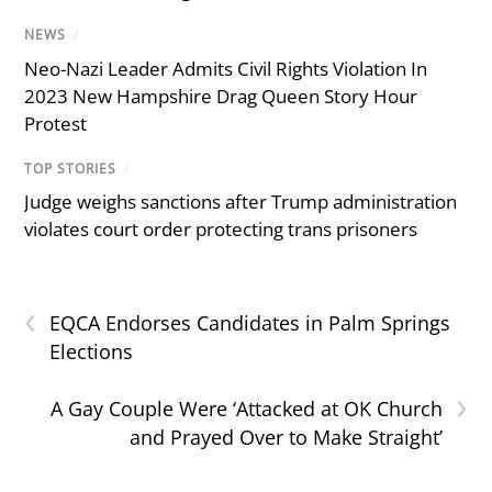
NEWS
/
Neo-Nazi Leader Admits Civil Rights Violation In
2023 New Hampshire Drag Queen Story Hour
Protest
TOP STORIES
/
Judge weighs sanctions after Trump administration
violates court order protecting trans prisoners
‹
EQCA Endorses Candidates in Palm Springs
Elections
›
A Gay Couple Were ‘Attacked at OK Church
and Prayed Over to Make Straight’