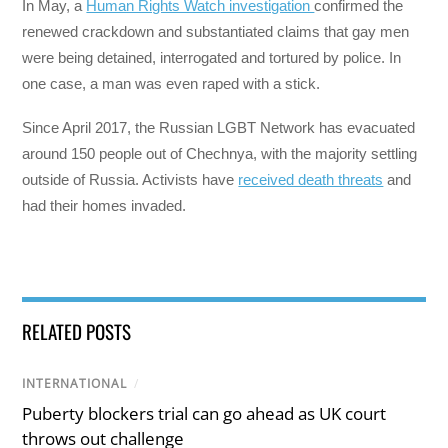
In May, a
Human Rights Watch investigation
confirmed the
renewed crackdown and substantiated claims that gay men
were being detained, interrogated and tortured by police. In
one case, a man was even raped with a stick.
Since April 2017, the Russian LGBT Network has evacuated
around 150 people out of Chechnya, with the majority settling
outside of Russia. Activists have
received death threats
and
had their homes invaded.
RELATED POSTS
INTERNATIONAL
/
Puberty blockers trial can go ahead as UK court
throws out challenge