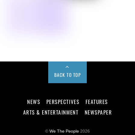
BACK TO TOP
NEWS
PERSPECTIVES
FEATURES
ARTS & ENTERTAINMENT
NEWSPAPER
©
We The People
2026