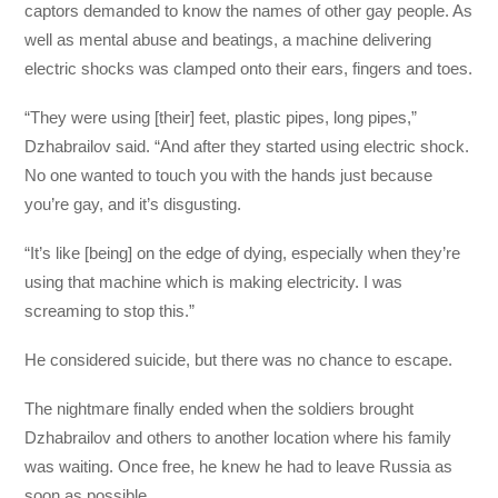
captors demanded to know the names of other gay people. As
well as mental abuse and beatings, a machine delivering
electric shocks was clamped onto their ears, fingers and toes.
“They were using [their] feet, plastic pipes, long pipes,”
Dzhabrailov said. “And after they started using electric shock.
No one wanted to touch you with the hands just because
you’re gay, and it’s disgusting.
“It’s like [being] on the edge of dying, especially when they’re
using that machine which is making electricity. I was
screaming to stop this.”
He considered suicide, but there was no chance to escape.
The nightmare finally ended when the soldiers brought
Dzhabrailov and others to another location where his family
was waiting. Once free, he knew he had to leave Russia as
soon as possible.