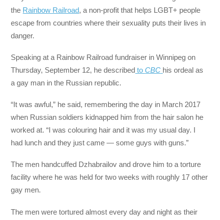
the
Rainbow Railroad
, a non-profit that helps LGBT+ people
escape from countries where their sexuality puts their lives in
danger.
Speaking at a Rainbow Railroad fundraiser in Winnipeg on
Thursday, September 12, he described
to
CBC
his ordeal as
a gay man in the Russian republic.
“It was awful,” he said, remembering the day in March 2017
when Russian soldiers kidnapped him from the hair salon he
worked at. “I was colouring hair and it was my usual day. I
had lunch and they just came — some guys with guns.”
The men handcuffed Dzhabrailov and drove him to a torture
facility where he was held for two weeks with roughly 17 other
gay men.
The men were tortured almost every day and night as their