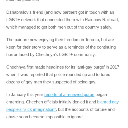
Dzhabrailov’s friend (and now partner) got in touch with an
LGBT+ network that connected them with Rainbow Railroad,
which managed to get both men out of the country safely.
The pair are now enjoying their freedom in Toronto, but are
keen for their story to serve as a reminder of the continuing
horror faced by Chechnya’s LGBT+ community.
Chechnya first made headlines for its ‘anti-gay purge’ in 2017
when it was reported that police rounded up and tortured
dozens of gay men they suspected of being gay.
In January this year
reports of a renewed purge
began
emerging. Chechen officials initially denied it and
blamed gay
people’s “sick imagination”
, but the accounts of torture and
abuse soon became impossible to ignore.