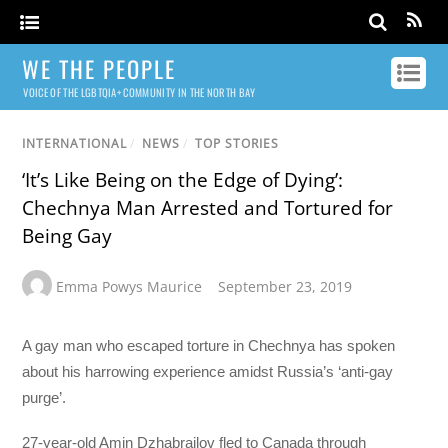
WE THE PEOPLE
VOICE OF THE LGBTQIA+ COMMUNITY IN THE NORTH BAY
INTERNATIONAL
/
NEWS
/
TOP STORIES
‘It’s Like Being on the Edge of Dying’:
Chechnya Man Arrested and Tortured for
Being Gay
Emma Powys Maurice
September 23, 2019
A gay man who escaped torture in Chechnya has spoken
about his harrowing experience amidst Russia’s ‘anti-gay
purge’.
27-year-old Amin Dzhabrailov fled to Canada through