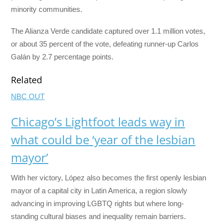
minority communities.
The Alianza Verde candidate captured over 1.1 million votes,
or about 35 percent of the vote, defeating runner-up Carlos
Galán by 2.7 percentage points.
Related
NBC OUT
Chicago’s Lightfoot leads way in
what could be ‘year of the lesbian
mayor’
With her victory, López also becomes the first openly lesbian
mayor of a capital city in Latin America, a region slowly
advancing in improving LGBTQ rights but where long-
standing cultural biases and inequality remain barriers.