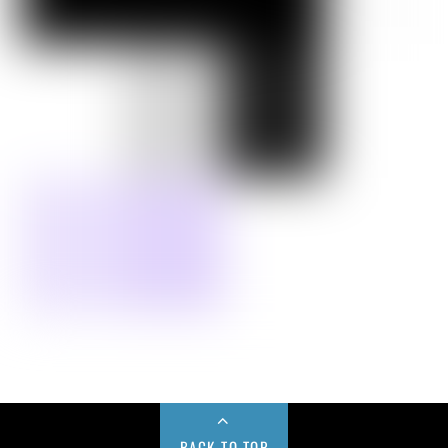
BACK TO TOP