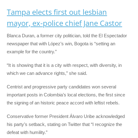
Tampa elects first out lesbian
mayor, ex-police chief Jane Castor
Blanca Duran, a former city politician, told the El Espectador
newspaper that with López’s win, Bogota is “setting an
example for the country.”
“It is showing that it is a city with respect, with diversity, in
which we can advance rights,” she said.
Centrist and progressive party candidates won several
important posts in Colombia’s local elections, the first since
the signing of an historic peace accord with leftist rebels.
Conservative former President Álvaro Uribe acknowledged
his party’s setback, stating on Twitter that “I recognize the
defeat with humility.”