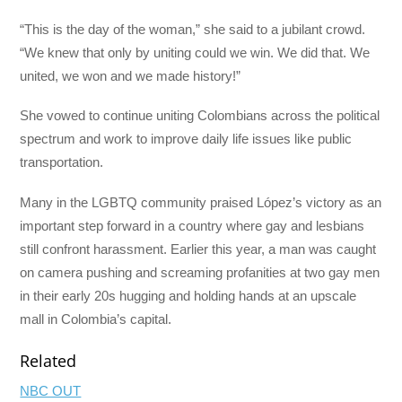
“This is the day of the woman,” she said to a jubilant crowd.
“We knew that only by uniting could we win. We did that. We
united, we won and we made history!”
She vowed to continue uniting Colombians across the political
spectrum and work to improve daily life issues like public
transportation.
Many in the LGBTQ community praised López’s victory as an
important step forward in a country where gay and lesbians
still confront harassment. Earlier this year, a man was caught
on camera pushing and screaming profanities at two gay men
in their early 20s hugging and holding hands at an upscale
mall in Colombia’s capital.
Related
NBC OUT