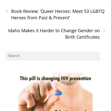
‹
Book Review: ‘Queer Heroes: Meet 53 LGBTQ
Heroes from Past & Present’
›
Idaho Makes it Harder to Change Gender on
Birth Certificates