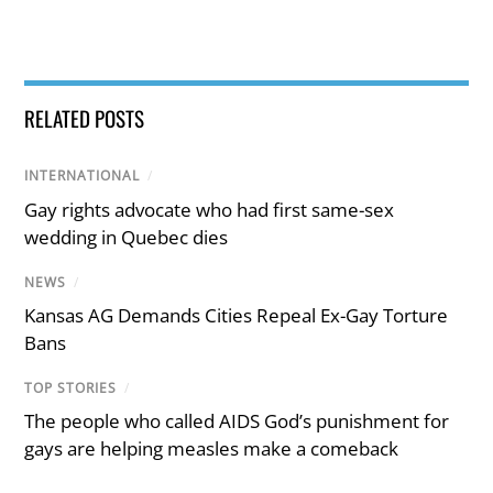
RELATED POSTS
INTERNATIONAL
/
Gay rights advocate who had first same-sex
wedding in Quebec dies
NEWS
/
Kansas AG Demands Cities Repeal Ex-Gay Torture
Bans
TOP STORIES
/
The people who called AIDS God’s punishment for
gays are helping measles make a comeback