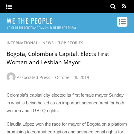
WE THE PEOPLE
VOICE OF THE LGBTQIA+ COMMUNITY IN THE NORTH BAY
INTERNATIONAL
/
NEWS
/
TOP STORIES
Bogota, Colombia’s Capital, Elects First
Woman and Lesbian Mayor
Associated Press
October 28, 2019
Colombia’s capital city elected its first female mayor Sunday
in what is being hailed as an important advancement for both
women and LGBTQ rights.
Claudia López won the race for mayor of Bogota on a platform
promising to combat corruption and advance equal rights for