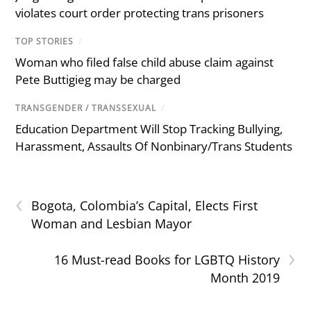
violates court order protecting trans prisoners
TOP STORIES
/
Woman who filed false child abuse claim against
Pete Buttigieg may be charged
TRANSGENDER / TRANSSEXUAL
/
Education Department Will Stop Tracking Bullying,
Harassment, Assaults Of Nonbinary/Trans Students
‹
Bogota, Colombia’s Capital, Elects First
Woman and Lesbian Mayor
›
16 Must-read Books for LGBTQ History
Month 2019