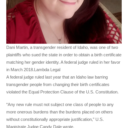
Dani Martin, a transgender resident of Idaho, was one of two
plaintiffs who sued the state in order to obtain a birth certificate
matching her gender identity. A federal judge ruled in her favor
in March 2018.Lambda Legal
A federal judge ruled last year that an Idaho law barring
transgender people from changing their birth certificates
violated the Equal Protection Clause of the U.S. Constitution.
“Any new rule must not subject one class of people to any
more onerous burdens than the burdens placed on others
without constitutionally appropriate justification,” U.S.
Magistrate Judge Candy Dale wrote.