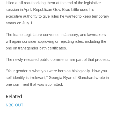
killed a bill reauthorizing them at the end of the legislative
session in April. Republican Gov. Brad Little used his
executive authority to give rules he wanted to keep temporary
status on July 1.
The Idaho Legislature convenes in January, and lawmakers
will again consider approving or rejecting rules, including the
one on transgender birth certificates.
The newly released public comments are part of that process.
“Your gender is what you were born as biologically. How you
self-identify is irrelevant,” Georgia Ryan of Blanchard wrote in
one comment that was submitted.
Related
NBC OUT