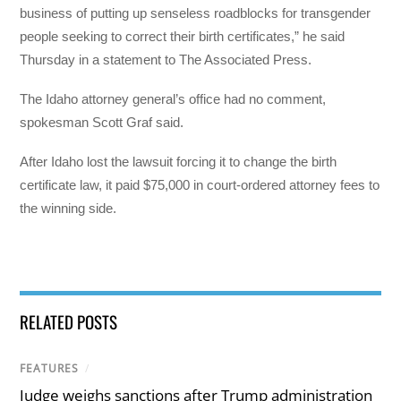
business of putting up senseless roadblocks for transgender
people seeking to correct their birth certificates,” he said
Thursday in a statement to The Associated Press.
The Idaho attorney general’s office had no comment,
spokesman Scott Graf said.
After Idaho lost the lawsuit forcing it to change the birth
certificate law, it paid $75,000 in court-ordered attorney fees to
the winning side.
RELATED POSTS
FEATURES
/
Judge weighs sanctions after Trump administration