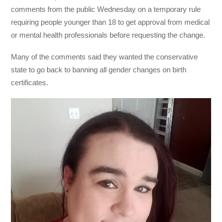
comments from the public Wednesday on a temporary rule
requiring people younger than 18 to get approval from medical
or mental health professionals before requesting the change.
Many of the comments said they wanted the conservative
state to go back to banning all gender changes on birth
certificates.