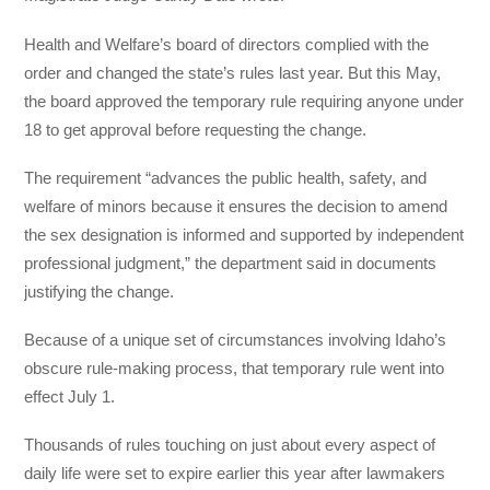
Health and Welfare’s board of directors complied with the
order and changed the state’s rules last year. But this May,
the board approved the temporary rule requiring anyone under
18 to get approval before requesting the change.
The requirement “advances the public health, safety, and
welfare of minors because it ensures the decision to amend
the sex designation is informed and supported by independent
professional judgment,” the department said in documents
justifying the change.
Because of a unique set of circumstances involving Idaho’s
obscure rule-making process, that temporary rule went into
effect July 1.
Thousands of rules touching on just about every aspect of
daily life were set to expire earlier this year after lawmakers