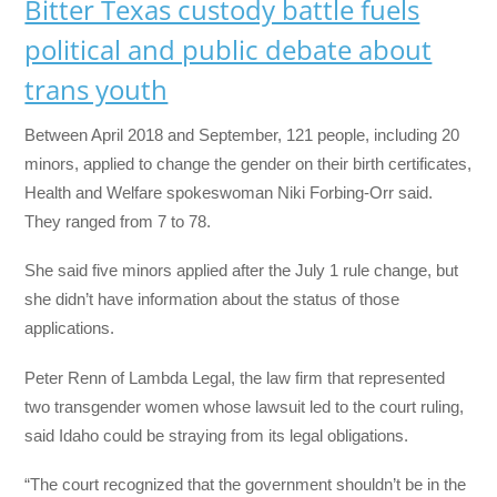
Bitter Texas custody battle fuels
political and public debate about
trans youth
Between April 2018 and September, 121 people, including 20
minors, applied to change the gender on their birth certificates,
Health and Welfare spokeswoman Niki Forbing-Orr said.
They ranged from 7 to 78.
She said five minors applied after the July 1 rule change, but
she didn’t have information about the status of those
applications.
Peter Renn of Lambda Legal, the law firm that represented
two transgender women whose lawsuit led to the court ruling,
said Idaho could be straying from its legal obligations.
“The court recognized that the government shouldn’t be in the