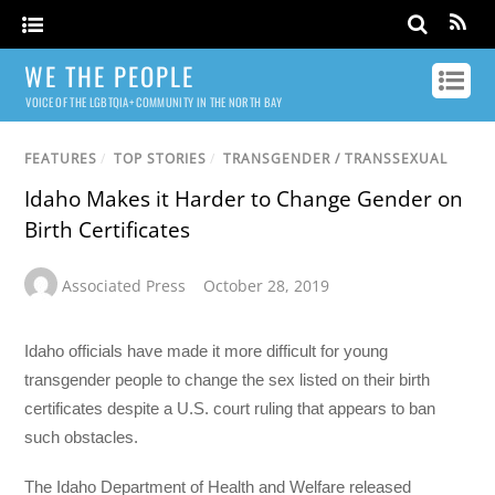
WE THE PEOPLE
VOICE OF THE LGBTQIA+ COMMUNITY IN THE NORTH BAY
FEATURES
/
TOP STORIES
/
TRANSGENDER / TRANSSEXUAL
Idaho Makes it Harder to Change Gender on
Birth Certificates
Associated Press
October 28, 2019
Idaho officials have made it more difficult for young
transgender people to change the sex listed on their birth
certificates despite a U.S. court ruling that appears to ban
such obstacles.
The Idaho Department of Health and Welfare released