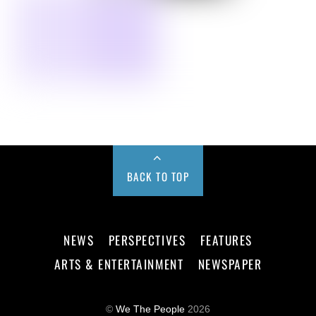
BACK TO TOP
NEWS
PERSPECTIVES
FEATURES
ARTS & ENTERTAINMENT
NEWSPAPER
©
We The People
2026