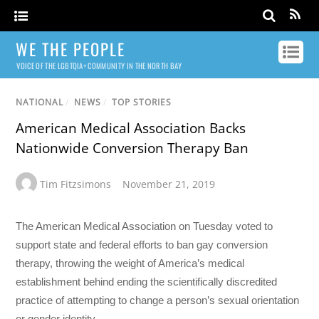
WE THE PEOPLE
VOICE OF THE LGBTQIA+ COMMUNITY IN THE NORTH BAY
NATIONAL
/
NEWS
/
TOP STORIES
American Medical Association Backs
Nationwide Conversion Therapy Ban
Tim Fitzsimons
November 21, 2019
The American Medical Association on Tuesday voted to
support state and federal efforts to ban gay conversion
therapy, throwing the weight of America’s medical
establishment behind ending the scientifically discredited
practice of attempting to change a person’s sexual orientation
or gender identity.