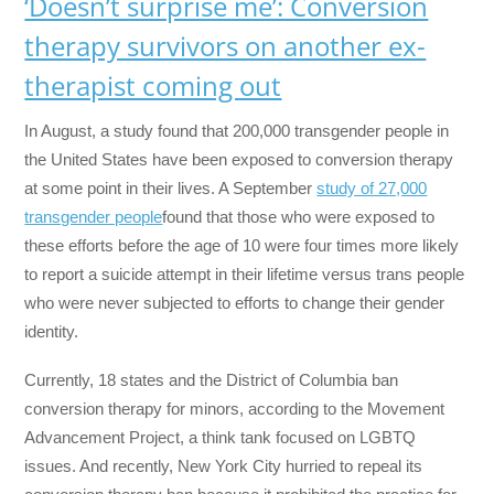
‘Doesn’t surprise me’: Conversion
therapy survivors on another ex-
therapist coming out
In August, a study found that 200,000 transgender people in
the United States have been exposed to conversion therapy
at some point in their lives. A September
study of 27,000
transgender people
found that those who were exposed to
these efforts before the age of 10 were four times more likely
to report a suicide attempt in their lifetime versus trans people
who were never subjected to efforts to change their gender
identity.
Currently, 18 states and the District of Columbia ban
conversion therapy for minors, according to the Movement
Advancement Project, a think tank focused on LGBTQ
issues. And recently, New York City hurried to repeal its