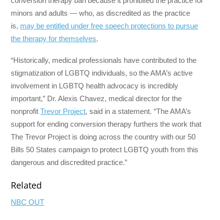
conversion therapy ban because it prohibited the practice for
minors and adults — who, as discredited as the practice
is,
may be entitled under free speech protections to pursue
the therapy for themselves
.
“Historically, medical professionals have contributed to the
stigmatization of LGBTQ individuals, so the AMA’s active
involvement in LGBTQ health advocacy is incredibly
important,” Dr. Alexis Chavez, medical director for the
nonprofit
Trevor Project
, said in a statement. “The AMA’s
support for ending conversion therapy furthers the work that
The Trevor Project is doing across the country with our 50
Bills 50 States campaign to protect LGBTQ youth from this
dangerous and discredited practice.”
Related
NBC OUT