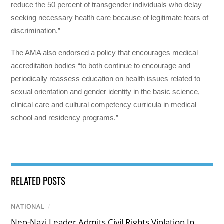
reduce the 50 percent of transgender individuals who delay
seeking necessary health care because of legitimate fears of
discrimination.”
The AMA also endorsed a policy that encourages medical
accreditation bodies “to both continue to encourage and
periodically reassess education on health issues related to
sexual orientation and gender identity in the basic science,
clinical care and cultural competency curricula in medical
school and residency programs.”
RELATED POSTS
NATIONAL
/
Neo-Nazi Leader Admits Civil Rights Violation In