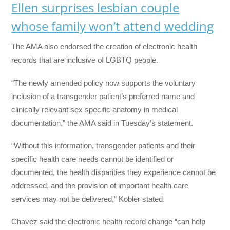
Ellen surprises lesbian couple
whose family won’t attend wedding
The AMA also endorsed the creation of electronic health
records that are inclusive of LGBTQ people.
“The newly amended policy now supports the voluntary
inclusion of a transgender patient’s preferred name and
clinically relevant sex specific anatomy in medical
documentation,” the AMA said in Tuesday’s statement.
“Without this information, transgender patients and their
specific health care needs cannot be identified or
documented, the health disparities they experience cannot be
addressed, and the provision of important health care
services may not be delivered,” Kobler stated.
Chavez said the electronic health record change “can help