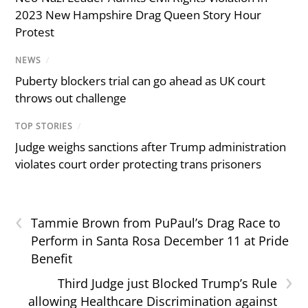
2023 New Hampshire Drag Queen Story Hour
Protest
NEWS
/
Puberty blockers trial can go ahead as UK court
throws out challenge
TOP STORIES
/
Judge weighs sanctions after Trump administration
violates court order protecting trans prisoners
‹
Tammie Brown from PuPaul’s Drag Race to
Perform in Santa Rosa December 11 at Pride
Benefit
›
Third Judge just Blocked Trump’s Rule
allowing Healthcare Discrimination against