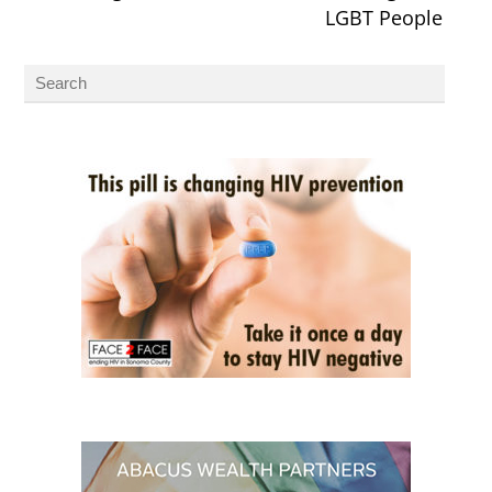
LGBT People