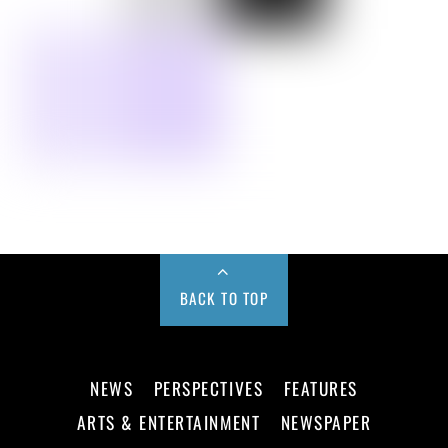
BACK TO TOP
NEWS
PERSPECTIVES
FEATURES
ARTS & ENTERTAINMENT
NEWSPAPER