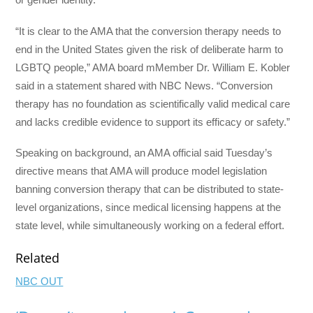
“It is clear to the AMA that the conversion therapy needs to
end in the United States given the risk of deliberate harm to
LGBTQ people,” AMA board mMember Dr. William E. Kobler
said in a statement shared with NBC News. “Conversion
therapy has no foundation as scientifically valid medical care
and lacks credible evidence to support its efficacy or safety.”
Speaking on background, an AMA official said Tuesday’s
directive means that AMA will produce model legislation
banning conversion therapy that can be distributed to state-
level organizations, since medical licensing happens at the
state level, while simultaneously working on a federal effort.
Related
NBC OUT