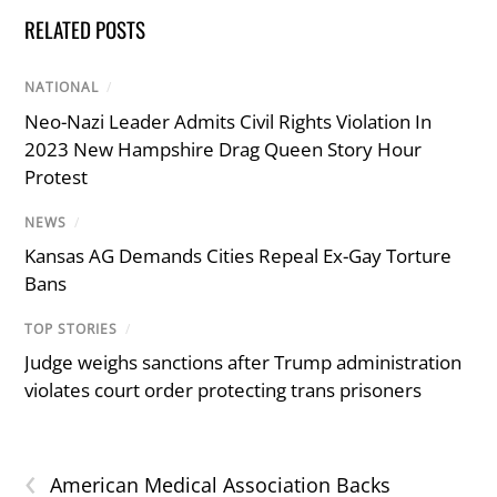
RELATED POSTS
NATIONAL
/
Neo-Nazi Leader Admits Civil Rights Violation In
2023 New Hampshire Drag Queen Story Hour
Protest
NEWS
/
Kansas AG Demands Cities Repeal Ex-Gay Torture
Bans
TOP STORIES
/
Judge weighs sanctions after Trump administration
violates court order protecting trans prisoners
‹
American Medical Association Backs