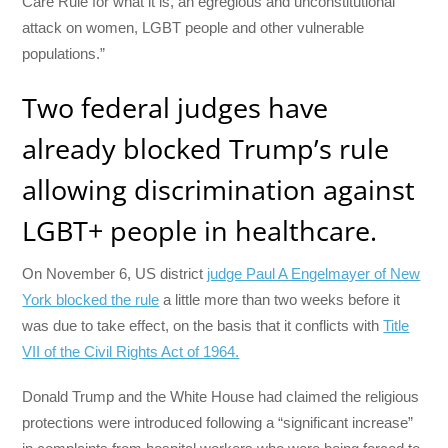
Care Rule for what it is, an egregious and unconstitutional
attack on women, LGBT people and other vulnerable
populations.”
Two federal judges have
already blocked Trump’s rule
allowing discrimination against
LGBT+ people in healthcare.
On November 6, US district
judge Paul A Engelmayer of New
York blocked the rule
a little more than two weeks before it
was due to take effect, on the basis that it conflicts with
Title
VII of the Civil Rights Act of 1964.
Donald Trump and the White House had claimed the religious
protections were introduced following a “significant increase”