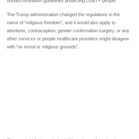
nondiscrimination guidelines protecting LGBT+ people.
The Trump administration changed the regulations in the
name of “religious freedom”, and it would also apply to
abortions, contraception, gender confirmation surgery, or any
other services or people healthcare providers might disagree
with “on moral or religious grounds”.