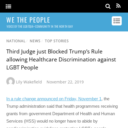
WE THE PEOPLE
VOICE OF THE LGBTQIA+ COMMUNITY IN THE NORTH BAY
NATIONAL
/
NEWS
/
TOP STORIES
Third Judge just Blocked Trump’s Rule
allowing Healthcare Discrimination against
LGBT People
Lily Wakefield
November 22, 2019
In a rule change announced on Friday, November 1
, the
Trump administration said that health programmes receiving
grants from government Department of Health and Human
Services (HSS) would no longer have to abide by