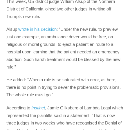
This week, US district judge William Alsup of the Northern
District of California joined two other judges in writing off
Trump’s new rule.
Alsup
wrote in his decision
: “Under the new rule, to preview
just one example, an ambulance driver would be free, on
religious or moral grounds, to eject a patient en route to a
hospital upon learning that the patient needed an emergency
abortion. Such harsh treatment would be blessed by the new
rule.”
He added: “When a rule is so saturated with error, as here,
there is no point in trying to sever the problematic provisions.
The whole rule must go.”
According to
Instinct
, Jamie Gliksberg of Lambda Legal which
represented the plaintiffs said in a statement: “That is now
three judges in two weeks who have recognised the Denial of