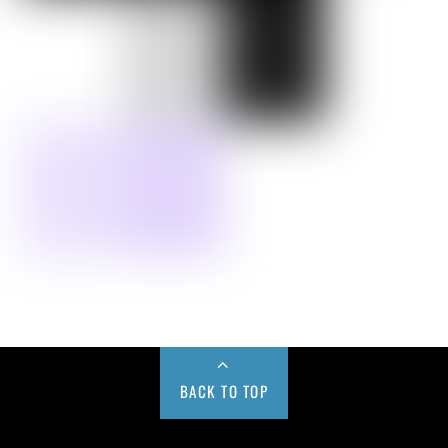
BACK TO TOP