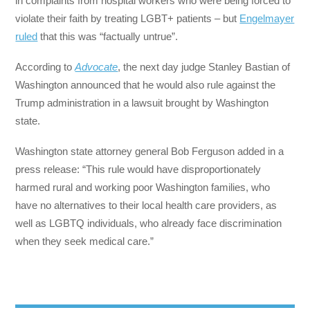
in complaints from hospital workers who were being forced to
violate their faith by treating LGBT+ patients – but
Engelmayer
ruled
that this was “factually untrue”.
According to
Advocate
, the next day judge Stanley Bastian of
Washington announced that he would also rule against the
Trump administration in a lawsuit brought by Washington
state.
Washington state attorney general Bob Ferguson added in a
press release: “This rule would have disproportionately
harmed rural and working poor Washington families, who
have no alternatives to their local health care providers, as
well as LGBTQ individuals, who already face discrimination
when they seek medical care.”