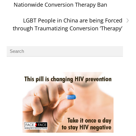
Nationwide Conversion Therapy Ban
›
LGBT People in China are being Forced
through Traumatizing Conversion ‘Therapy’