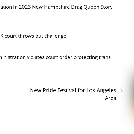
iolation In 2023 New Hampshire Drag Queen Story
UK court throws out challenge
nistration violates court order protecting trans
›
New Pride Festival for Los Angeles
Area