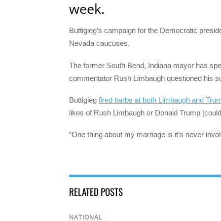
week.
Buttigieg’s campaign for the Democratic preside
Nevada caucuses.
The former South Bend, Indiana mayor has spen
commentator Rush Limbaugh questioned his suit
Buttigieg
fired barbs at both Limbaugh and Tru
likes of Rush Limbaugh or Donald Trump [could 
“One thing about my marriage is it’s never inv
RELATED POSTS
NATIONAL
/