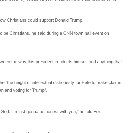
how Christians could support Donald Trump.
w to be Christians, he said during a CNN town hall event on
between the way this president conducts himself and anything that
he “the height of intellectual dishonesty for Pete to make claims
ian and voting for Trump”.
ti-God. I’m just gonna be honest with you,” he told Fox