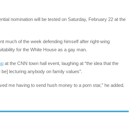
ntial nomination will be tested on Saturday, February 22 at the
t much of the week defending himself after right-wing
ability for the White House as a gay man.
mp
at the CNN town hall event, laughing at “the idea that the
be] lecturing anybody on family values”.
olved me having to send hush money to a porn star,” he added.