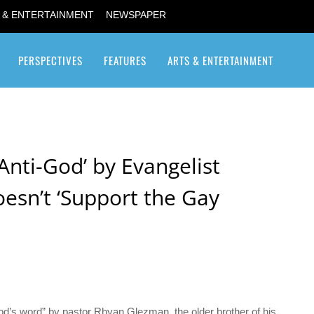
 & ENTERTAINMENT
NEWSPAPER
PERSPECTIVES
FEATURES
ARTS & ENTERTAINMENT
Transgender / Transsexual
‘Anti-God’ by Evangelist
esn’t ‘Support the Gay
od’s word” by pastor Rhyan Glezman, the older brother of his