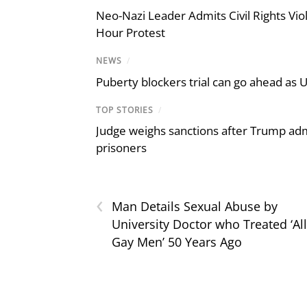
Neo-Nazi Leader Admits Civil Rights V
Hour Protest
NEWS
/
Puberty blockers trial can go ahead as 
TOP STORIES
/
Judge weighs sanctions after Trump admi
prisoners
‹
Man Details Sexual Abuse by
University Doctor who Treated ‘All
Gay Men’ 50 Years Ago