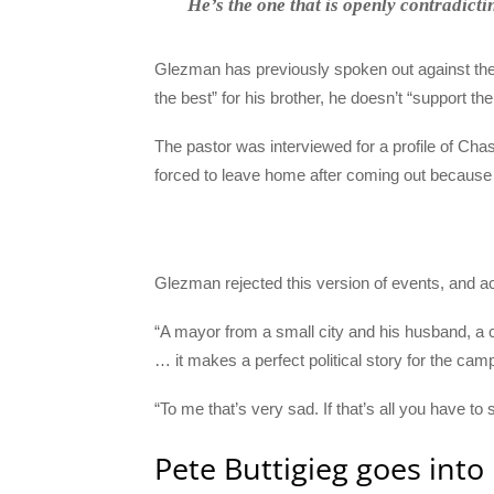
He’s the one that is openly contradict
Glezman has previously spoken out against the 
the best” for his brother, he doesn’t “support the 
The pastor was interviewed for a profile of Cha
forced to leave home after coming out because 
Glezman rejected this version of events, and acc
“A mayor from a small city and his husband, a 
… it makes a perfect political story for the cam
“To me that’s very sad. If that’s all you have to 
Pete Buttigieg goes into