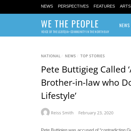
NEWS
PERSPECTIVES
FEATURES
ARTS
WE THE PEOPLE
NEWS
VOICE OF THE LGBTQIA+ COMMUNITY IN THE NORTH BAY
NATIONAL
/
NEWS
/
TOP STORIES
Pete Buttigieg Called 
Brother-in-law who Do
Lifestyle’
Reiss Smith
February 23, 2020
Pete Buttigieg was accused of “contradicting G