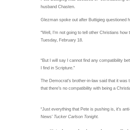
husband Chasten.
Glezman spoke out after Buttigieg questioned 
“Well, I’m not going to tell other Christians ho
Tuesday, February 18.
“But I will say I cannot find any compatibility 
I find in Scripture.”
The Democrat’s brother-in-law said that it was t
that there’s no compatibility with being a Christ
“Just everything that Pete is pushing is, it’s an
News’
Tucker Carlson Tonight.