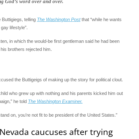
ing God’s word over and over.
Buttigiegs, telling
The Washington Post
that “while he wants
gay lifestyle”.
sten, in which the would-be first gentleman said he had been
his brothers rejected him.
used the Buttigeigs of making up the story for political clout.
child who grew up with nothing and his parents kicked him out
paign,” he told
The Washington Examiner.
stand on, you’re not fit to be president of the United States.”
 Nevada caucuses after trying