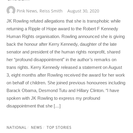
Pink News
,
Reiss Smith
August 30, 2020
JK Rowling refuted allegations that she is transphobic while
returning a Ripple of Hope award to the Robert F Kennedy
Human Rights organisation. Rowling announced she is giving
back the honour after Kerry Kennedy, daughter of the late
senator and president of the human rights nonprofit, shared
her “profound disappointment” in the author’s remarks on
trans rights. Kerry Kennedy released a statement on August
3, eight months after Rowling received the award for her work
on behalf of children. She joined previous honourees including
Barack Obama, Desmond Tutu and Hillary Clinton. “I have
spoken with JK Rowling to express my profound
disappointment that she […]
NATIONAL
/
NEWS
/
TOP STORIES