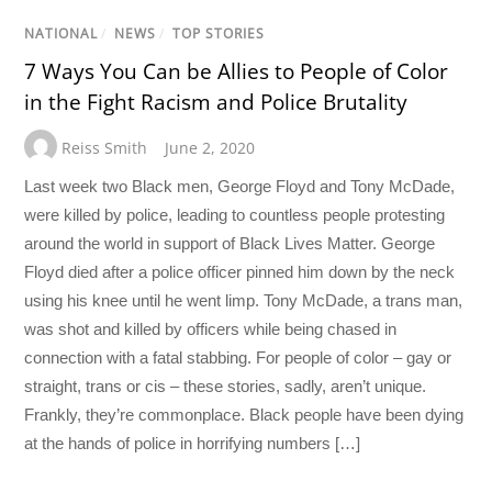
NATIONAL
/
NEWS
/
TOP STORIES
7 Ways You Can be Allies to People of Color
in the Fight Racism and Police Brutality
Reiss Smith
June 2, 2020
Last week two Black men, George Floyd and Tony McDade,
were killed by police, leading to countless people protesting
around the world in support of Black Lives Matter. George
Floyd died after a police officer pinned him down by the neck
using his knee until he went limp. Tony McDade, a trans man,
was shot and killed by officers while being chased in
connection with a fatal stabbing. For people of color – gay or
straight, trans or cis – these stories, sadly, aren’t unique.
Frankly, they’re commonplace. Black people have been dying
at the hands of police in horrifying numbers […]