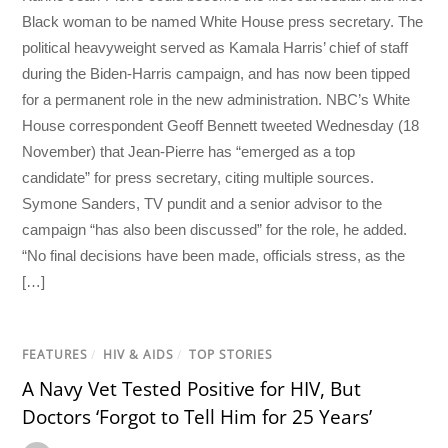
Black woman to be named White House press secretary. The
political heavyweight served as Kamala Harris’ chief of staff
during the Biden-Harris campaign, and has now been tipped
for a permanent role in the new administration. NBC’s White
House correspondent Geoff Bennett tweeted Wednesday (18
November) that Jean-Pierre has “emerged as a top
candidate” for press secretary, citing multiple sources.
Symone Sanders, TV pundit and a senior advisor to the
campaign “has also been discussed” for the role, he added.
“No final decisions have been made, officials stress, as the
[…]
FEATURES
/
HIV & AIDS
/
TOP STORIES
A Navy Vet Tested Positive for HIV, But
Doctors ‘Forgot to Tell Him for 25 Years’