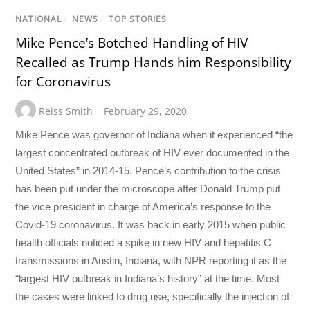
NATIONAL
/
NEWS
/
TOP STORIES
Mike Pence’s Botched Handling of HIV
Recalled as Trump Hands him Responsibility
for Coronavirus
Reiss Smith
February 29, 2020
Mike Pence was governor of Indiana when it experienced “the
largest concentrated outbreak of HIV ever documented in the
United States” in 2014-15. Pence’s contribution to the crisis
has been put under the microscope after Donald Trump put
the vice president in charge of America’s response to the
Covid-19 coronavirus. It was back in early 2015 when public
health officials noticed a spike in new HIV and hepatitis C
transmissions in Austin, Indiana, with NPR reporting it as the
“largest HIV outbreak in Indiana’s history” at the time. Most
the cases were linked to drug use, specifically the injection of