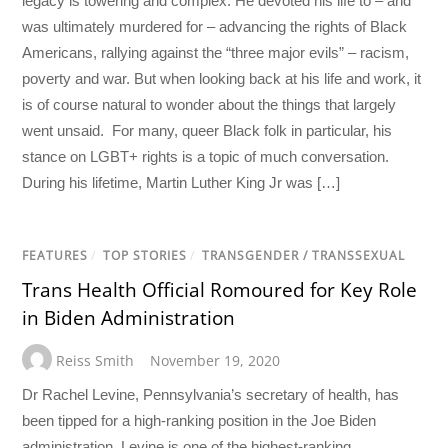
legacy is towering and complex. He devoted his life to – and
was ultimately murdered for – advancing the rights of Black
Americans, rallying against the “three major evils” – racism,
poverty and war. But when looking back at his life and work, it
is of course natural to wonder about the things that largely
went unsaid. For many, queer Black folk in particular, his
stance on LGBT+ rights is a topic of much conversation.
During his lifetime, Martin Luther King Jr was […]
FEATURES
/
TOP STORIES
/
TRANSGENDER / TRANSSEXUAL
Trans Health Official Romoured for Key Role
in Biden Administration
Reiss Smith
November 19, 2020
Dr Rachel Levine, Pennsylvania’s secretary of health, has
been tipped for a high-ranking position in the Joe Biden
administration. Levine is one of the highest-ranking