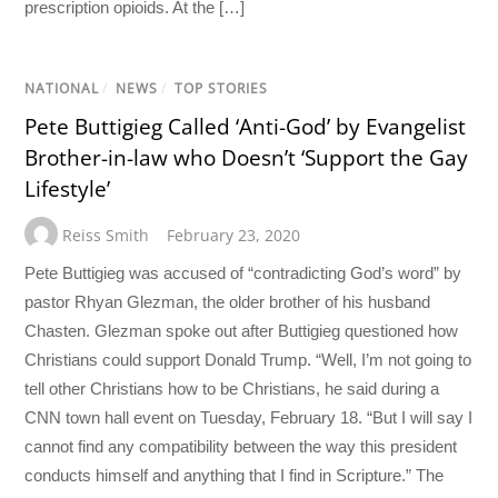
prescription opioids. At the […]
NATIONAL
/
NEWS
/
TOP STORIES
Pete Buttigieg Called ‘Anti-God’ by Evangelist
Brother-in-law who Doesn’t ‘Support the Gay
Lifestyle’
Reiss Smith
February 23, 2020
Pete Buttigieg was accused of “contradicting God’s word” by
pastor Rhyan Glezman, the older brother of his husband
Chasten. Glezman spoke out after Buttigieg questioned how
Christians could support Donald Trump. “Well, I’m not going to
tell other Christians how to be Christians, he said during a
CNN town hall event on Tuesday, February 18. “But I will say I
cannot find any compatibility between the way this president
conducts himself and anything that I find in Scripture.” The