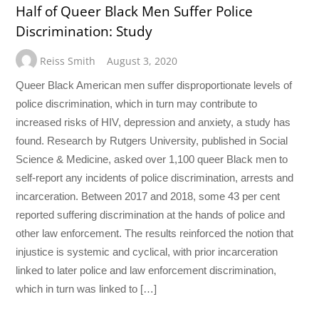
Half of Queer Black Men Suffer Police
Discrimination: Study
Reiss Smith
August 3, 2020
Queer Black American men suffer disproportionate levels of
police discrimination, which in turn may contribute to
increased risks of HIV, depression and anxiety, a study has
found. Research by Rutgers University, published in Social
Science & Medicine, asked over 1,100 queer Black men to
self-report any incidents of police discrimination, arrests and
incarceration. Between 2017 and 2018, some 43 per cent
reported suffering discrimination at the hands of police and
other law enforcement. The results reinforced the notion that
injustice is systemic and cyclical, with prior incarceration
linked to later police and law enforcement discrimination,
which in turn was linked to […]