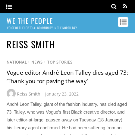
WE THE PEOPLE
VOICE OF THE LGBTQIA+ COMMUNITY IN THE NORTH BAY
REISS SMITH
NATIONAL
/
NEWS
/
TOP STORIES
Vogue editor André Leon Talley dies aged 73:
‘Thank you for paving the way’
Reiss Smith
January 23, 2022
André Leon Talley, giant of the fashion industry, has died aged
73. Talley, who was Vogue’s first Black creative director, and
later editor-at-large, passed away on Tuesday (18 January),
his literary agent confirmed. He had been suffering from an