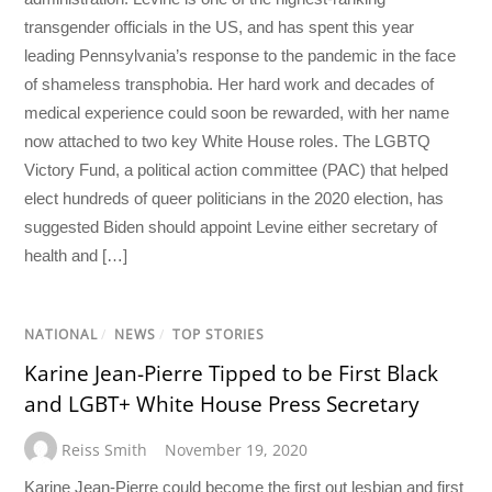
transgender officials in the US, and has spent this year
leading Pennsylvania’s response to the pandemic in the face
of shameless transphobia. Her hard work and decades of
medical experience could soon be rewarded, with her name
now attached to two key White House roles. The LGBTQ
Victory Fund, a political action committee (PAC) that helped
elect hundreds of queer politicians in the 2020 election, has
suggested Biden should appoint Levine either secretary of
health and […]
NATIONAL
/
NEWS
/
TOP STORIES
Karine Jean-Pierre Tipped to be First Black
and LGBT+ White House Press Secretary
Reiss Smith
November 19, 2020
Karine Jean-Pierre could become the first out lesbian and first