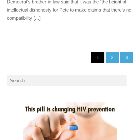
Democrat’s brother-in-law said that it was the “the height of
intellectual dishonesty for Pete to make claims that there’s no
compatibility […]
1
2
3