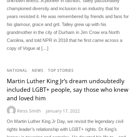
unknown illness. A pioneer in fashion, Talley passionately
championed diversity and inclusion in an industry that for
years resisted it. He was remembered by friends and fans for
his glamour, grace and grit. Talley grew up with his
grandmother in the city of Durham in Jim Crow era North
Carolina, and told NPR in 2018 that he first came across a
copy of Vogue at […]
NATIONAL
/
NEWS
/
TOP STORIES
Martin Luther King Jr’s dream undoubtedly
included LGBT+ people, say those who knew
and loved him
Reiss Smith
January 17, 2022
On Martin Luther King Jr Day, we revisit the legendary civil
rights leader’s relationship with LGBT+ rights. Dr King’s