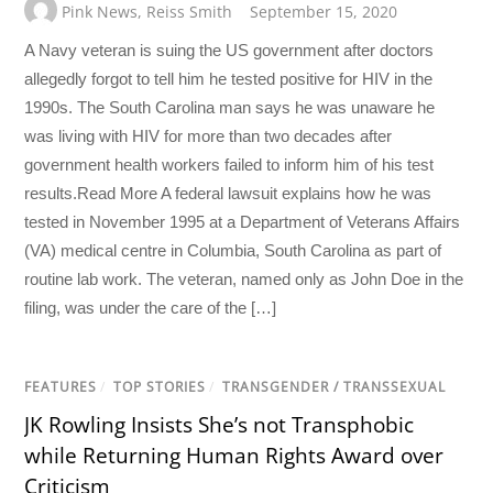
Pink News
,
Reiss Smith
September 15, 2020
A Navy veteran is suing the US government after doctors
allegedly forgot to tell him he tested positive for HIV in the
1990s. The South Carolina man says he was unaware he
was living with HIV for more than two decades after
government health workers failed to inform him of his test
results.Read More A federal lawsuit explains how he was
tested in November 1995 at a Department of Veterans Affairs
(VA) medical centre in Columbia, South Carolina as part of
routine lab work. The veteran, named only as John Doe in the
filing, was under the care of the […]
FEATURES
/
TOP STORIES
/
TRANSGENDER / TRANSSEXUAL
JK Rowling Insists She’s not Transphobic
while Returning Human Rights Award over
Criticism