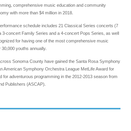
gramming, comprehensive music education and community
nomy with more than $4 million in 2018.
performance schedule includes 21 Classical Series concerts (7
 3-concert Family Series and a 4-concert Pops Series, as well
cognized for having one of the most comprehensive music
y 30,000 youths annually.
ns across Sonoma County have gained the Santa Rosa Symphony
e an American Symphony Orchestra League MetLife Award for
d for adventurous programming in the 2012-2013 season from
and Publishers (ASCAP).