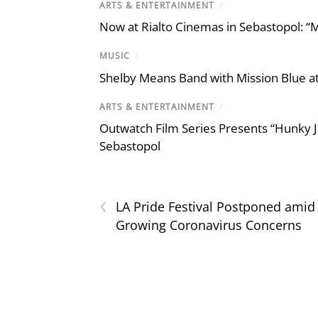
ARTS & ENTERTAINMENT
/
Now at Rialto Cinemas in Sebastopol: “M
MUSIC
/
Shelby Means Band with Mission Blue at
ARTS & ENTERTAINMENT
/
Outwatch Film Series Presents “Hunky J
Sebastopol
‹
LA Pride Festival Postponed amid
Growing Coronavirus Concerns