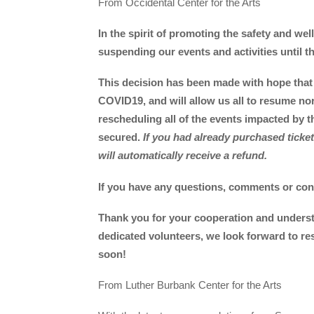
From Occidental Center for the Arts
In the spirit of promoting the safety and wel
suspending our events and activities until 
This decision has been made with hope that 
COVID19, and will allow us all to resume nor
rescheduling all of the events impacted by t
secured.
If you had already purchased tick
will automatically receive a refund.
If you have any questions, comments or conc
Thank you for your cooperation and underst
dedicated volunteers, we look forward to re
soon!
From Luther Burbank Center for the Arts