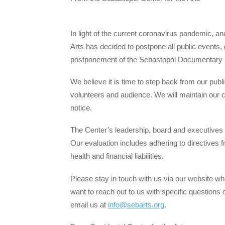
In light of the current coronavirus pandemic, an
Arts has decided to postpone all public events,
postponement of the Sebastopol Documentary F
We believe it is time to step back from our publi
volunteers and audience. We will maintain our curr
notice.
The Center’s leadership, board and executives a
Our evaluation includes adhering to directives 
health and financial liabilities.
Please stay in touch with us via our website whe
want to reach out to us with specific question
email us at
info@sebarts.org
.