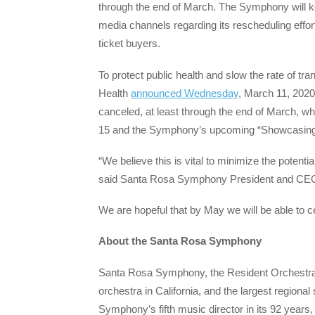
through the end of March. The Symphony will k
media channels regarding its rescheduling efforts
ticket buyers.
To protect public health and slow the rate of t
Health
announced Wednesday
, March 11, 2020
canceled, at least through the end of March, 
15 and the Symphony’s upcoming “Showcasing
“We believe this is vital to minimize the potentia
said Santa Rosa Symphony President and CEO
We are hopeful that by May we will be able to c
About the Santa Rosa Symphony
Santa Rosa Symphony, the Resident Orchestra of
orchestra in California, and the largest regio
Symphony’s fifth music director in its 92 year