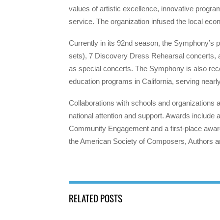
values of artistic excellence, innovative pro
service. The organization infused the local eco
Currently in its 92nd season, the Symphony’s 
sets), 7 Discovery Dress Rehearsal concerts, a
as special concerts. The Symphony is also re
education programs in California, serving nearl
Collaborations with schools and organizatio
national attention and support. Awards includ
Community Engagement and a first-place awar
the American Society of Composers, Authors 
RELATED POSTS