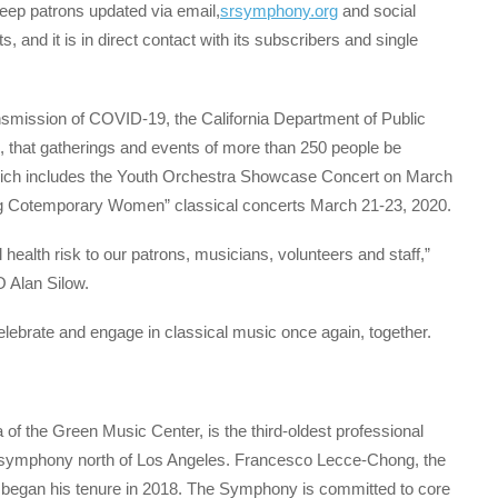
eep patrons updated via email,
srsymphony.org
and social
, and it is in direct contact with its subscribers and single
ransmission of COVID-19, the California Department of Public
, that gatherings and events of more than 250 people be
which includes the Youth Orchestra Showcase Concert on March
 Cotemporary Women” classical concerts March 21-23, 2020.
l health risk to our patrons, musicians, volunteers and staff,”
 Alan Silow.
elebrate and engage in classical music once again, together.
 the Green Music Center, is the third-oldest professional
nal symphony north of Los Angeles. Francesco Lecce-Chong, the
s, began his tenure in 2018. The Symphony is committed to core