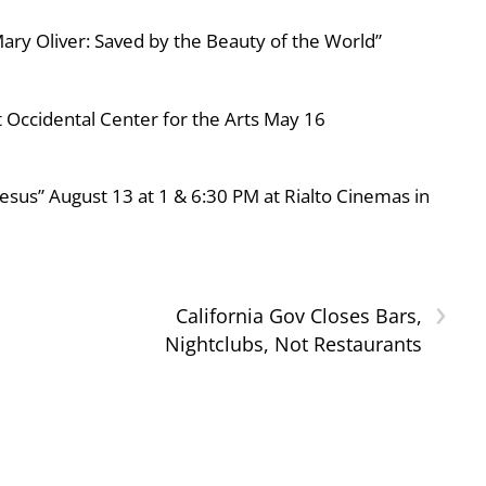
ary Oliver: Saved by the Beauty of the World”
 Occidental Center for the Arts May 16
esus” August 13 at 1 & 6:30 PM at Rialto Cinemas in
›
California Gov Closes Bars,
Nightclubs, Not Restaurants