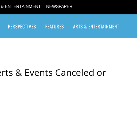
 & ENTERTAINMENT
NEWSPAPER
PERSPECTIVES
FEATURES
ARTS & ENTERTAINMENT
Transgender / Transsexual
rts & Events Canceled or