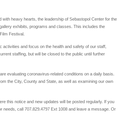
d with heavy hearts, the leadership of Sebastopol Center for the
 gallery exhibits, programs and classes. This includes the
ilm Festival.
c activities and focus on the health and safety of our staff,
ent staffing, but will be closed to the public until further
re evaluating coronavirus-related conditions on a daily basis.
from the City, County and State, as well as examining our own
re this notice and new updates will be posted regularly. If you
s or needs, call 707.829.4797 Ext 1008 and leave a message. Or