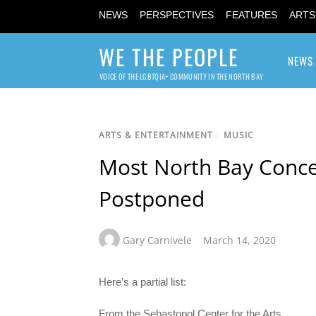
NEWS
PERSPECTIVES
FEATURES
ARTS
WE THE PEOPLE
NEWS
VOICE OF THE LGBTQIA+ COMMUNITY IN THE NORTH BAY
ARTS & ENTERTAINMENT
/
MUSIC
Most North Bay Conce
Postponed
Gary Carnivele
March 14, 2020
Here’s a partial list:
From the Sebastopol Center for the Arts