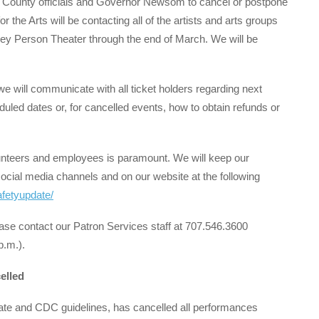
County officials and Governor Newsom to cancel or postpone
 the Arts will be contacting all of the artists and arts groups
ley Person Theater through the end of March. We will be
e will communicate with all ticket holders regarding next
duled dates or, for cancelled events, how to obtain refunds or
olunteers and employees is paramount. We will keep our
ocial media channels and on our website at the following
afetyupdate/
ease contact our Patron Services staff at 707.546.3600
p.m.).
elled
ate and CDC guidelines, has cancelled all performances