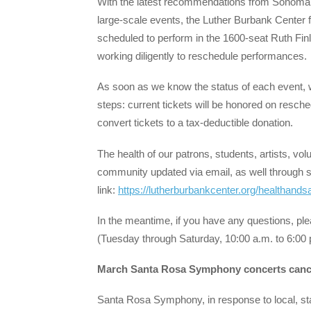
With the latest recommendations from Sonoma 
large-scale events, the Luther Burbank Center for
scheduled to perform in the 1600-seat Ruth Fin
working diligently to reschedule performances.
As soon as we know the status of each event, w
steps: current tickets will be honored on resche
convert tickets to a tax-deductible donation.
The health of our patrons, students, artists, v
community updated via email, as well through s
link:
https://lutherburbankcenter.org/healthands
In the meantime, if you have any questions, pl
(Tuesday through Saturday, 10:00 a.m. to 6:00 
March Santa Rosa Symphony concerts canc
Santa Rosa Symphony, in response to local, st