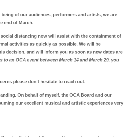
l-being of our audiences, performers and artists, we are
the end of March.
social distancing now will assist with the containment of
mal activities as quickly as possible. We will be
his decision, and will inform you as soon as new dates are
ets to an OCA event between March 14 and March 29, you
erns please don’t hesitate to reach out.
anding. On behalf of myself, the OCA Board and our
suming our excellent musical and artistic experiences very