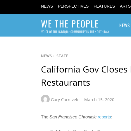
NEWS
PERSPECTIVES
FEATURES
ARTS
WE THE PEOPLE
NEWS
VOICE OF THE LGBTQIA+ COMMUNITY IN THE NORTH BAY
NEWS
/
STATE
California Gov Closes 
Restaurants
Gary Carnivele
March 15, 2020
The
San Francisco Chronicle
reports
: