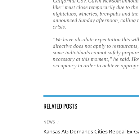
California Gov. Gavin Newsom announce
like” must close temporarily due to the 
nightclubs, wineries, brewpubs and the 
announced Sunday afternoon, calling 
crisis.
“We have absolute expectation this will
directive does not apply to restaurants
some individuals cannot safely prepare 
necessary at this moment,” he said. How
occupancy in order to achieve appropri
RELATED POSTS
NEWS
/
Kansas AG Demands Cities Repeal Ex-G