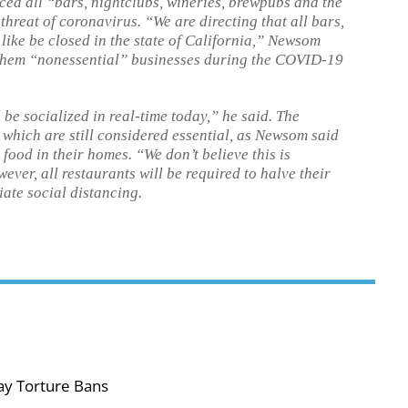
d all “bars, nightclubs, wineries, brewpubs and the
threat of coronavirus. “We are directing that all bars,
like be closed in the state of California,” Newsom
them “nonessential” businesses during the COVID-19
 be socialized in real-time today,” he said. The
, which are still considered essential, as Newsom said
food in their homes. “We don’t believe this is
ever, all restaurants will be required to halve their
ate social distancing.
ay Torture Bans