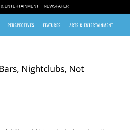
 & ENTERTAINMENT
NEWSPAPER
PERSPECTIVES
FEATURES
ARTS & ENTERTAINMENT
Transgender / Transsexual
Bars, Nightclubs, Not