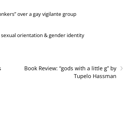
nkers” over a gay vigilante group
sexual orientation & gender identity
›
s
Book Review: “gods with a little g” by
Tupelo Hassman