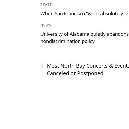
STATE
/
When San Francisco “went absolutely bo
NEWS
/
University of Alabama quietly abandons 
nondiscrimination policy
‹
Most North Bay Concerts & Event
Canceled or Postponed