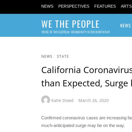
NEWS
PERSPECTIVES
FEATURES
ARTS
WE THE PEOPLE
NEWS
VOICE OF THE LGBTQIA+ COMMUNITY IN THE NORTH BAY
NEWS
/
STATE
California Coronaviru
than Expected, Surge 
Katie Dowd
March 26, 2020
Confirmed coronavirus cases are increasing faster
much-anticipated surge may be on the way.