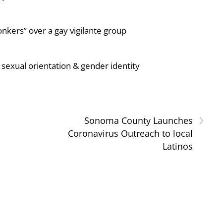
nkers” over a gay vigilante group
sexual orientation & gender identity
›
Sonoma County Launches
Coronavirus Outreach to local
Latinos