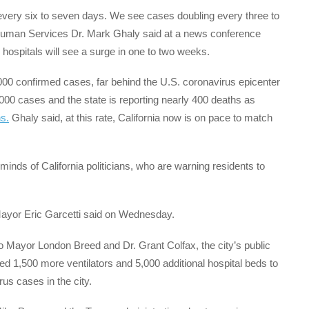
g every six to seven days. We see cases doubling every three to
d Human Services Dr. Mark Ghaly said at a news conference
hospitals will see a surge in one to two weeks.
000 confirmed cases, far behind the U.S. coronavirus epicenter
00 cases and the state is reporting nearly 400 deaths as
ns.
Ghaly said, at this rate, California now is on pace to match
minds of California politicians, who are warning residents to
Mayor Eric Garcetti said on Wednesday.
 Mayor London Breed and Dr. Grant Colfax, the city’s public
ed 1,500 more ventilators and 5,000 additional hospital beds to
rus cases in the city.