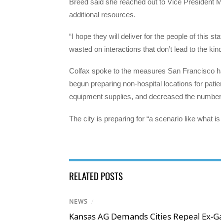
Breed said she reached out to Vice President 
additional resources.
“I hope they will deliver for the people of this s
wasted on interactions that don’t lead to the kin
Colfax spoke to the measures San Francisco has
begun preparing non-hospital locations for patie
equipment supplies, and decreased the number of 
The city is preparing for “a scenario like what i
RELATED POSTS
NEWS
/
Kansas AG Demands Cities Repeal Ex-G