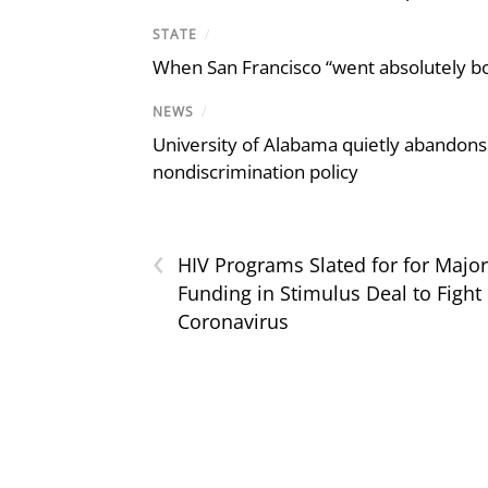
STATE
/
When San Francisco “went absolutely bo
NEWS
/
University of Alabama quietly abandons 
nondiscrimination policy
‹
HIV Programs Slated for for Major
Funding in Stimulus Deal to Fight
Coronavirus