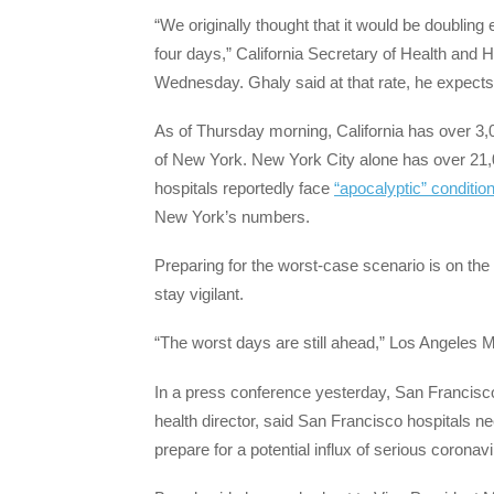
“We originally thought that it would be doublin
four days,” California Secretary of Health an
Wednesday. Ghaly said at that rate, he expects 
As of Thursday morning, California has over 3,
of New York. New York City alone has over 21,0
hospitals reportedly face
“apocalyptic” conditio
New York’s numbers.
Preparing for the worst-case scenario is on the 
stay vigilant.
“The worst days are still ahead,” Los Angeles 
In a press conference yesterday, San Francisco
health director, said San Francisco hospitals ne
prepare for a potential influx of serious coronavi