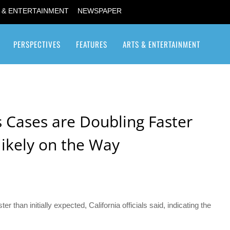
 & ENTERTAINMENT
NEWSPAPER
PERSPECTIVES
FEATURES
ARTS & ENTERTAINMENT
Transgender / Transsexual
s Cases are Doubling Faster
likely on the Way
 than initially expected, California officials said, indicating the