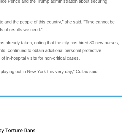
Mike Pence and the Trump administration about securing
tate and the people of this country,” she said. “Time cannot be
ds of results we need.”
 already taken, noting that the city has hired 80 new nurses,
nts, continued to obtain additional personal protective
in-hospital visits for non-critical cases.
s playing out in New York this very day,” Colfax said.
ay Torture Bans