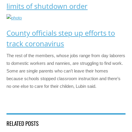
limits of shutdown order
County officials step up efforts to
track coronavirus
The rest of the members, whose jobs range from day laborers
to domestic workers and nannies, are struggling to find work.
Some are single parents who can’t leave their homes
because schools stopped classroom instruction and there’s
no one else to care for their childen, Lubin said.
RELATED POSTS