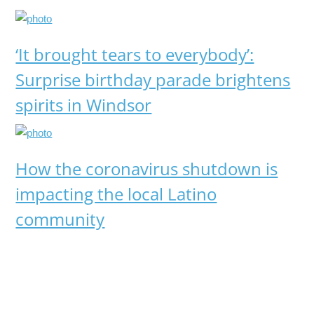
‘It brought tears to everybody’:
Surprise birthday parade brightens
spirits in Windsor
How the coronavirus shutdown is
impacting the local Latino
community