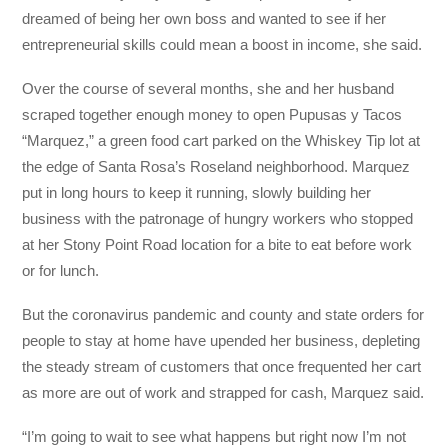
dreamed of being her own boss and wanted to see if her
entrepreneurial skills could mean a boost in income, she said.
Over the course of several months, she and her husband
scraped together enough money to open Pupusas y Tacos
“Marquez,” a green food cart parked on the Whiskey Tip lot at
the edge of Santa Rosa’s Roseland neighborhood. Marquez
put in long hours to keep it running, slowly building her
business with the patronage of hungry workers who stopped
at her Stony Point Road location for a bite to eat before work
or for lunch.
But the coronavirus pandemic and county and state orders for
people to stay at home have upended her business, depleting
the steady stream of customers that once frequented her cart
as more are out of work and strapped for cash, Marquez said.
“I’m going to wait to see what happens but right now I’m not