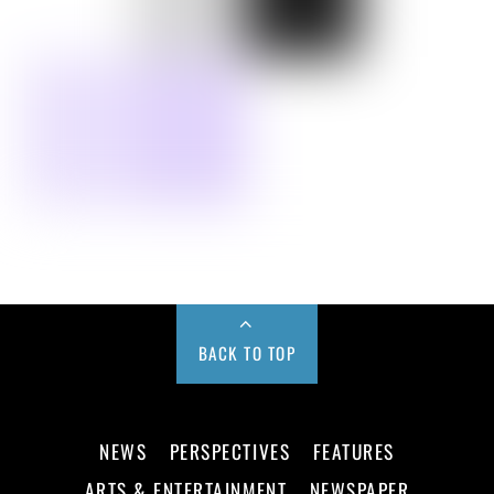
BACK TO TOP
NEWS
PERSPECTIVES
FEATURES
ARTS & ENTERTAINMENT
NEWSPAPER