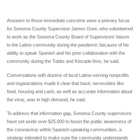
Answers to those immediate concerns were a primary focus
for Sonoma County Supervisor James Gore, who volunteered
to work as the Sonoma County Board of Supervisors’ liaison
to the Latino community during the pandemic because of his
ability to speak Spanish and his prior collaboration with the
community during the Tubbs and Kincade fires, he said.
Conversations with dozens of local Latino-serving nonprofits
and organizations made it clear that basic necessities like
food, housing and cash, as well as accurate information about
the virus, was in high demand, he said.
To address that information gap, Sonoma County supervisors
have set aside over $25,000 to boost the public awareness of
the coronavirus within Spanish-speaking communities, a
strategy intended to make sure the community understands