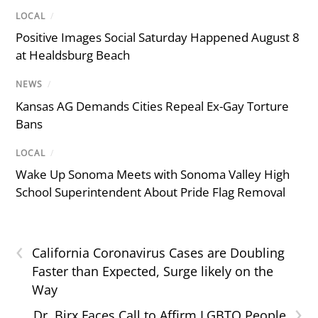
LOCAL
/
Positive Images Social Saturday Happened August 8
at Healdsburg Beach
NEWS
/
Kansas AG Demands Cities Repeal Ex-Gay Torture
Bans
LOCAL
/
Wake Up Sonoma Meets with Sonoma Valley High
School Superintendent About Pride Flag Removal
‹
California Coronavirus Cases are Doubling
Faster than Expected, Surge likely on the
Way
›
Dr. Birx Faces Call to Affirm LGBTQ People