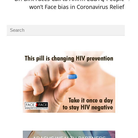
won’t Face bias in Coronavirus Relief