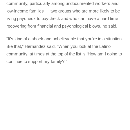
community, particularly among undocumented workers and
low-income families — two groups who are more likely to be
living paycheck to paycheck and who can have a hard time
recovering from financial and psychological blows, he said.
“It’s kind of a shock and unbelievable that you’re in a situation
like that,” Hernandez said. “When you look at the Latino
community, at times at the top of the list is ‘How am I going to
continue to support my family?’ ”