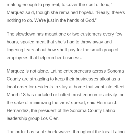
making enough to pay rent, to cover the cost of food,”
Marquez said, though she remained hopeful. “Really, there’s
nothing to do. We’re just in the hands of God.”
The slowdown has meant one or two customers every few
hours, spoiled meat that she’s had to throw away and
lingering fears about how she’ll pay for the small group of
employees that help run her business.
Marquez is not alone. Latino entrepreneurs across Sonoma
County are struggling to keep their businesses afloat as a
local order for residents to stay at home that went into effect
March 18 has curtailed or halted most economic activity for
the sake of minimizing the virus’ spread, said Herman J.
Hernandez, the president of the Sonoma County Latino
leadership group Los Cien.
The order has sent shock waves throughout the local Latino