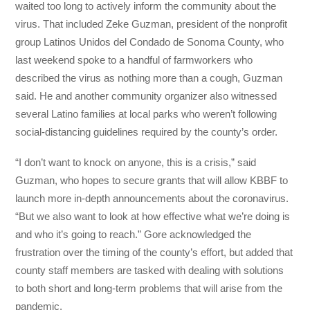
waited too long to actively inform the community about the
virus. That included Zeke Guzman, president of the nonprofit
group Latinos Unidos del Condado de Sonoma County, who
last weekend spoke to a handful of farmworkers who
described the virus as nothing more than a cough, Guzman
said. He and another community organizer also witnessed
several Latino families at local parks who weren’t following
social-distancing guidelines required by the county’s order.
“I don’t want to knock on anyone, this is a crisis,” said
Guzman, who hopes to secure grants that will allow KBBF to
launch more in-depth announcements about the coronavirus.
“But we also want to look at how effective what we’re doing is
and who it’s going to reach.” Gore acknowledged the
frustration over the timing of the county’s effort, but added that
county staff members are tasked with dealing with solutions
to both short and long-term problems that will arise from the
pandemic.