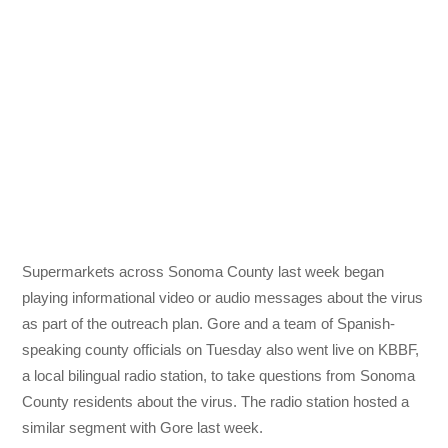
Supermarkets across Sonoma County last week began
playing informational video or audio messages about the virus
as part of the outreach plan. Gore and a team of Spanish-
speaking county officials on Tuesday also went live on KBBF,
a local bilingual radio station, to take questions from Sonoma
County residents about the virus. The radio station hosted a
similar segment with Gore last week.