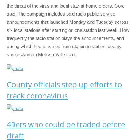
the threat of the virus and local stay-at-home orders, Gore
said. The campaign includes paid radio public service
announcements that launched Monday and Tuesday across
six local stations after starting on one station last week. How
frequently the radio station plays the announcements, and
during which hours, varies from station to station, county
spokeswoman Melissa Valle said.
County officials step up efforts to
track coronavirus
49ers who could be traded before
draft