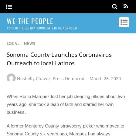
WE THE PEOPLE
VOICE OF THE LGBTQIA+ COMMUNITY IN THE NORTH BAY
LOCAL
/
NEWS
Sonoma County Launches Coronavirus
Outreach to local Latinos
Nashelly Chavez
,
Press Democrat
March 26, 2020
When Rocio Marquez lost her job cleaning offices about two
years ago, she took a leap of faith and started her own
business.
A former Monterey County strawberry picker who moved to
Sonoma County six years ago, Marquez had always