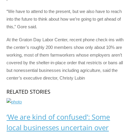
“We have to attend to the present, but we also have to reach
into the future to think about how we’re going to get ahead of
this,” Gore said.
At the Graton Day Labor Center, recent phone check-ins with
the center’s roughly 200 members show only about 10% are
working, most of them farmworkers whose employers aren’t
covered by the shelter-in-place order that restricts or bans all
but nonessential businesses including agriculture, said the
center’s executive director, Christy Lubin
RELATED STORIES
‘We are kind of confused’: Some
local businesses uncertain over