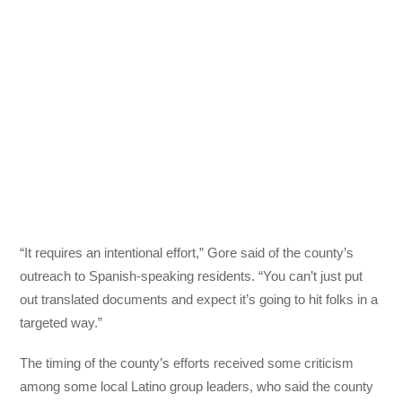
“It requires an intentional effort,” Gore said of the county’s
outreach to Spanish-speaking residents. “You can’t just put
out translated documents and expect it’s going to hit folks in a
targeted way.”
The timing of the county’s efforts received some criticism
among some local Latino group leaders, who said the county