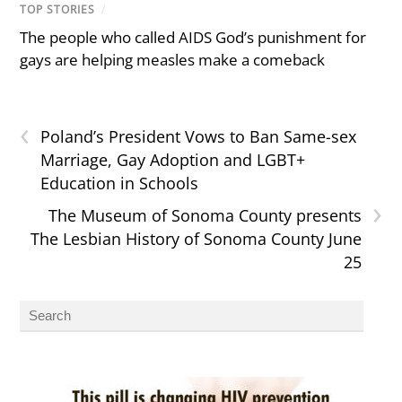
TOP STORIES
/
The people who called AIDS God’s punishment for
gays are helping measles make a comeback
‹
Poland’s President Vows to Ban Same-sex
Marriage, Gay Adoption and LGBT+
Education in Schools
›
The Museum of Sonoma County presents
The Lesbian History of Sonoma County June
25