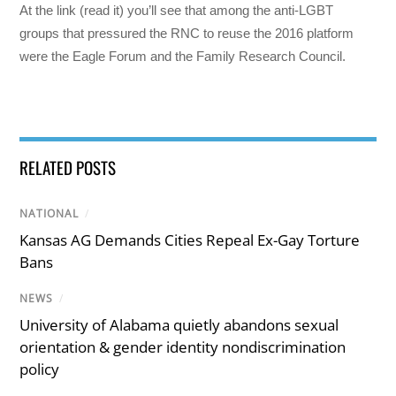
At the link (read it) you’ll see that among the anti-LGBT
groups that pressured the RNC to reuse the 2016 platform
were the Eagle Forum and the Family Research Council.
RELATED POSTS
NATIONAL
/
Kansas AG Demands Cities Repeal Ex-Gay Torture
Bans
NEWS
/
University of Alabama quietly abandons sexual
orientation & gender identity nondiscrimination
policy