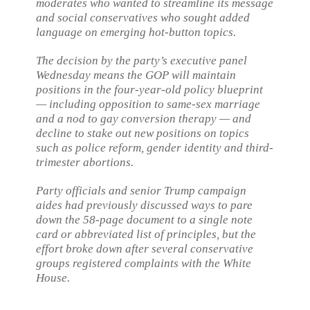
moderates who wanted to streamline its message
and social conservatives who sought added
language on emerging hot-button topics.
The decision by the party’s executive panel
Wednesday means the GOP will maintain
positions in the four-year-old policy blueprint
— including opposition to same-sex marriage
and a nod to gay conversion therapy — and
decline to stake out new positions on topics
such as police reform, gender identity and third-
trimester abortions.
Party officials and senior Trump campaign
aides had previously discussed ways to pare
down the 58-page document to a single note
card or abbreviated list of principles, but the
effort broke down after several conservative
groups registered complaints with the White
House.