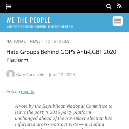
WE THE PEOPLE
VOICE OF THE LGBTQIA+ COMMUNITY IN THE NORTH BAY
NATIONAL
/
NEWS
/
TOP STORIES
Hate Groups Behind GOP’s Anti-LGBT 2020
Platform
Gary Carnivele
June 12, 2020
Politico
reports
:
A vote by the Republican National Committee to
leave the party’s 2016 party platform
unchanged ahead of the November election has
infuriated grass-roots activists — including