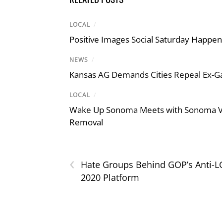
LOCAL
/
Positive Images Social Saturday Happe
NEWS
/
Kansas AG Demands Cities Repeal Ex-G
LOCAL
/
Wake Up Sonoma Meets with Sonoma Val
Removal
‹
Hate Groups Behind GOP’s Anti-
2020 Platform