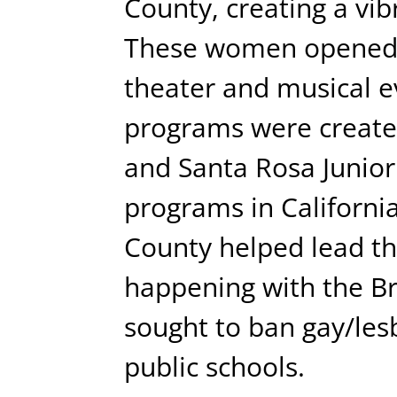
County, creating a vi
These women opened 
theater and musical 
programs were create
and Santa Rosa Junior 
programs in Californ
County helped lead the
happening with the Bri
sought to ban gay/les
public schools.