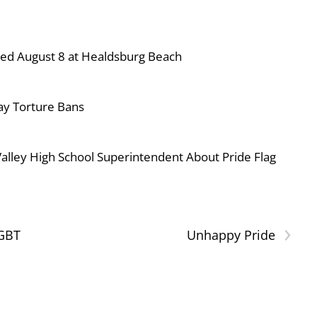
ned August 8 at Healdsburg Beach
ay Torture Bans
ley High School Superintendent About Pride Flag
›
LGBT
Unhappy Pride