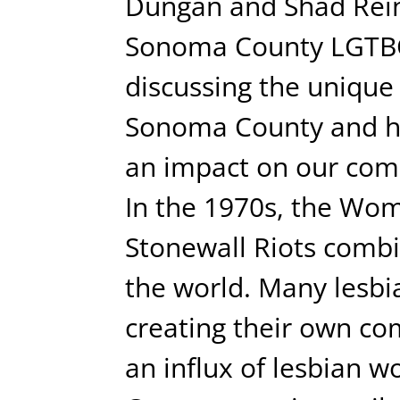
Dungan and Shad Reins
Sonoma County LGTBQI
discussing the unique 
Sonoma County and 
an impact on our com
In the 1970s, the Wo
Stonewall Riots combi
the world. Many lesbi
creating their own co
an influx of lesbian