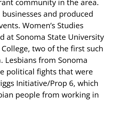
brant community in the area.
businesses and produced
events. Women’s Studies
d at Sonoma State University
College, two of the first such
ia. Lesbians from Sonoma
 political fights that were
ggs Initiative/Prop 6, which
bian people from working in