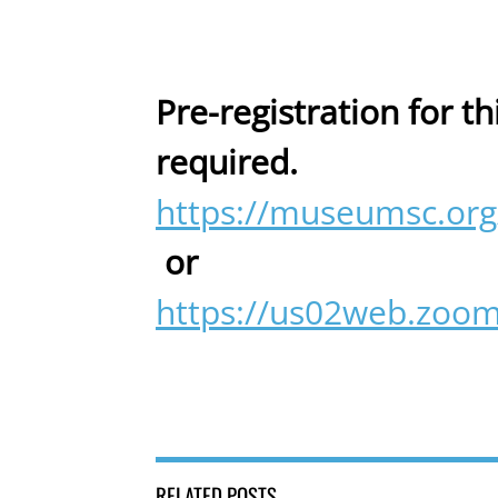
Pre-registration for th
required.
https://museumsc.org
or
https://us02web.zoo
RELATED POSTS