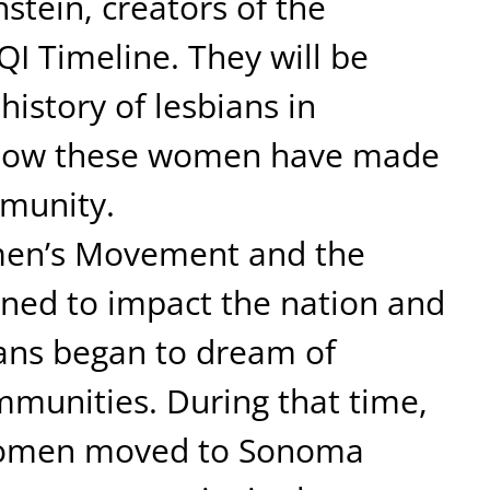
tein, creators of the
 Timeline. They will be
history of lesbians in
how these women have made
munity.
men’s Movement and the
ned to impact the nation and
ans began to dream of
mmunities. During that time,
 women moved to Sonoma