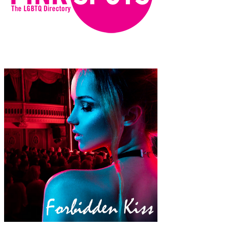
emsqT4iG9DXmQOvrvkEehVktCG8x