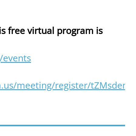
is free virtual program is
/events
m.us/meeting/register/tZMsd