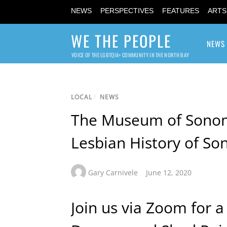
NEWS
PERSPECTIVES
FEATURES
ARTS
WE THE PEOPLE
NEWS
VOICE OF THE LGBTQIA+ COMMUNITY IN THE NORTH BAY
LOCAL
/
NEWS
The Museum of Sonom
Lesbian History of S
Gary Carnivele
June 12, 2020
Join us via Zoom for 