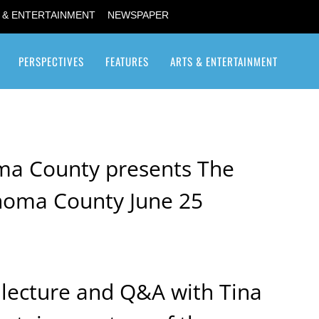
 & ENTERTAINMENT
NEWSPAPER
PERSPECTIVES
FEATURES
ARTS & ENTERTAINMENT
Transgender / Transsexual
a County presents The
onoma County June 25
a lecture and Q&A with Tina