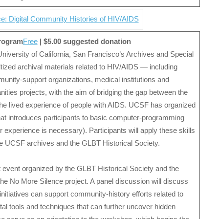
e: Digital Community Histories of HIV/AIDS
program
Free
| $5.00 suggested donation
University of California, San Francisco’s Archives and Special
gitized archival materials related to HIV/AIDS — including
unity-support organizations, medical institutions and
ties projects, with the aim of bridging the gap between the
d the lived experience of people with AIDS. UCSF has organized
hat introduces participants to basic computer-programming
ior experience is necessary). Participants will apply these skills
 the UCSF archives and the GLBT Historical Society.
t event organized by the GLBT Historical Society and the
he No More Silence project. A panel discussion will discuss
initiatives can support community-history efforts related to
ital tools and techniques that can further uncover hidden