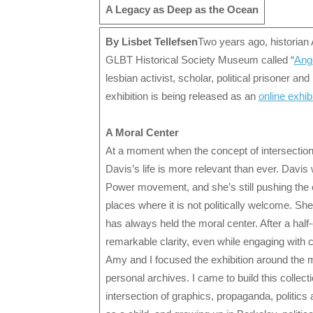
A Legacy as Deep as the Ocean
By Lisbet Tellefsen
Two years ago, historian 
GLBT Historical Society Museum called “
Ang
lesbian activist, scholar, political prisoner an
exhibition is being released as an
online exhib
A Moral Center
At a moment when the concept of intersectional
Davis’s life is more relevant than ever. Dav
Power movement, and she’s still pushing the 
places where it is not politically welcome. S
has always held the moral center. After a half
remarkable clarity, even while engaging with 
Amy and I focused the exhibition around the m
personal archives. I came to build this collec
intersection of graphics, propaganda, politics