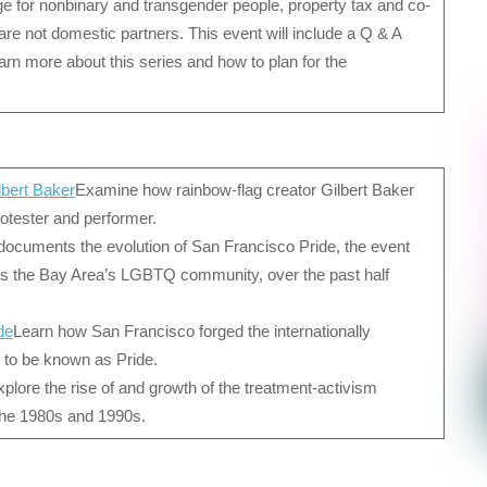
e for nonbinary and transgender people, property tax and co-
e not domestic partners. This event will include a Q & A
arn more about this series and how to plan for the
lbert Baker
Examine how rainbow-flag creator Gilbert Baker
protester and performer.
documents the evolution of San Francisco Pride, the event
es the Bay Area’s LGBTQ community, over the past half
de
Learn how San Francisco forged the internationally
 to be known as Pride.
plore the rise of and growth of the treatment-activism
the 1980s and 1990s.