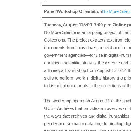
Panel/Workshop Orientation
No More Silenc
Tuesday, August 115:00–7:00 p.m.Online 
No More Silence is an ongoing project of the 
Collections. The project extracts text from di
documents from individuals, activist and comm
government agencies—for use in digital-humani
empirical, scientific study of the disease an
a three-part workshop from August 12 to 14 t
skills to perform work in digital history (no pr
to historical documents in the collections of
The workshop opens on August 11 at this join
UCSF Archives that provides an overview of t
the ways that archives and digital-humanities 
gender and sexual orientation, illuminating dig