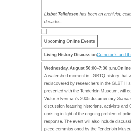
Lisbet Tellefesen
has been an archivist, coll
decades.
Upcoming Online Events
Living History Discussion
Compton’s and the
Wednesday, August 5
6:00–7:30 p.m.
Online
A watershed moment in LGBTQ history that wa
rediscovered by researchers in the GLBT Histo
presented with the Tenderloin Museum, will c
Victor Silverman’s 2005 documentary
Scream
discussion featuring historians, activists and 
uprising in light of the ongoing problem of po
response. The event will also include discuss
piece commissioned by the Tenderloin Museu