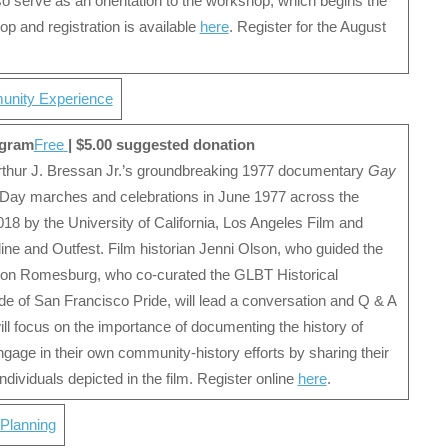
also serve as an orientation to the workshop, which begins the
p and registration is available
here
. Register for the August
unity Experience
ogram
Free
| $5.00 suggested donation
Arthur J. Bressan Jr.’s groundbreaking 1977 documentary
Gay
 Day marches and celebrations in June 1977 across the
2018 by the University of California, Los Angeles Film and
line and Outfest. Film historian Jenni Olson, who guided the
 Don Romesburg, who co-curated the GLBT Historical
cade of San Francisco Pride, will lead a conversation and Q & A
ill focus on the importance of documenting the history of
ge in their own community-history efforts by sharing their
ndividuals depicted in the film. Register online
here
.
 Planning