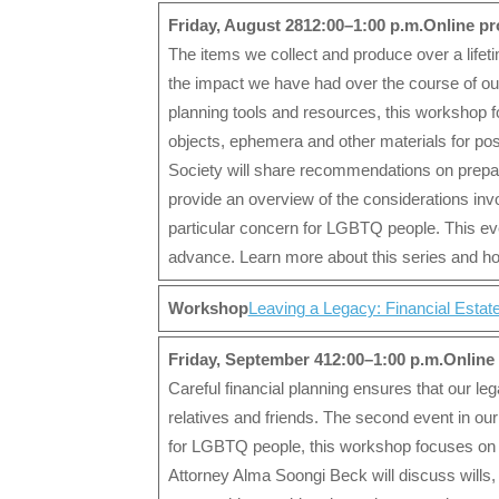
Friday, August 28
12:00–1:00 p.m.
Online p
The items we collect and produce over a lifet
the impact we have had over the course of our l
planning tools and resources, this workshop 
objects, ephemera and other materials for poss
Society will share recommendations on prepar
provide an overview of the considerations invol
particular concern for LGBTQ people. This even
advance. Learn more about this series and how
Workshop
Leaving a Legacy: Financial Estat
Friday, September 412:00–1:00 p.m.Onlin
Careful financial planning ensures that our leg
relatives and friends. The second event in our
for LGBTQ people, this workshop focuses on a 
Attorney Alma Soongi Beck will discuss wills, 