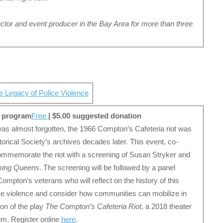
ector and event producer in the Bay Area for more than three
 Legacy of Police Violence
 program
Free
| $5.00 suggested donation
s almost forgotten, the 1966 Compton’s Cafeteria riot was
rical Society’s archives decades later. This event, co-
ommemorate the riot with a screening of Susan Stryker and
ing Queens
. The screening will be followed by a panel
Compton’s veterans who will reflect on the history of this
lice violence and consider how communities can mobilize in
ion of the play
The Compton’s Cafeteria Riot
, a 2018 theater
m. Register online
here
.