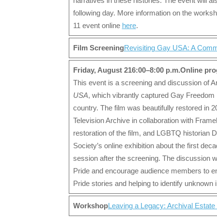
narratives in these histories. The event will 
following day. More information on the worksho
11 event online
here
.
Film Screening
Revisiting Gay USA: A Comm
Friday, August 21
6:00–8:00 p.m.
Online pr
This event is a screening and discussion of 
USA
, which vibrantly captured Gay Freedom
country. The film was beautifully restored in 
Television Archive in collaboration with Frame
restoration of the film, and LGBTQ historian
Society’s online exhibition about the first de
session after the screening. The discussion w
Pride and encourage audience members to enga
Pride stories and helping to identify unknown i
Workshop
Leaving a Legacy: Archival Estate