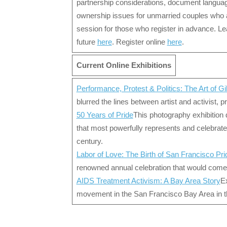
partnership considerations, document languag
ownership issues for unmarried couples who ar
session for those who register in advance. Le
future
here
. Register online
here
.
Current Online Exhibitions
Performance, Protest & Politics: The Art of Gi
blurred the lines between artist and activist, 
50 Years of Pride
This photography exhibition 
that most powerfully represents and celebrat
century.
Labor of Love: The Birth of San Francisco Pri
renowned annual celebration that would come
AIDS Treatment Activism: A Bay Area Story
Ex
movement in the San Francisco Bay Area in 