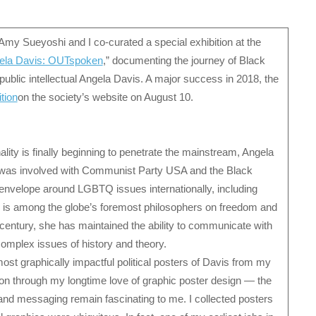
Amy Sueyoshi and I co-curated a special exhibition at the
ela Davis: OUTspoken
,” documenting the journey of Black
d public intellectual Angela Davis. A major success in 2018, the
ition
on the society’s website on August 10.
ity is finally beginning to penetrate the mainstream, Angela
is was involved with Communist Party USA and the Black
envelope around LGBTQ issues internationally, including
he is among the globe’s foremost philosophers on freedom and
-century, she has maintained the ability to communicate with
complex issues of history and theory.
ost graphically impactful political posters of Davis from my
tion through my longtime love of graphic poster design — the
 and messaging remain fascinating to me. I collected posters