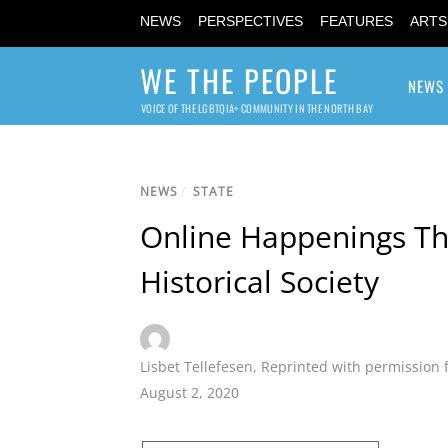
NEWS
PERSPECTIVES
FEATURES
ARTS
WE THE PEOPLE
NEWS
VOICE OF THE LGBTQIA+ COMMUNITY IN THE NORTH BAY
NEWS
/
STATE
Online Happenings Th
Historical Society
Lisbet Tellefesen
,
Reprinted with permission 
August 2, 2020