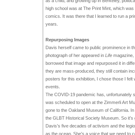
as a child, and growing up in Berkeley, politica
high school was at The Print Mint, which was 
comics. It was there that I learned to run a pri
years.
Repurposing Images
Davis herself came to public prominence in the
photograph of her appeared in
Life
magazine, a
borrowed that image and repurposed it in diff
they are mass-produced, they still contain inc
posters for this exhibition, I chose those I fe
events.
The COVID-19 pandemic has, unfortunately scut
was scheduled to open at the Zimmerli Art Mu
gone to the Oakland Museum of California. In fa
the GLBT Historical Society Museum. So it’s gr
Davis’s five decades of activism and the leg
as the ocean. She’s a voice that we need to ce