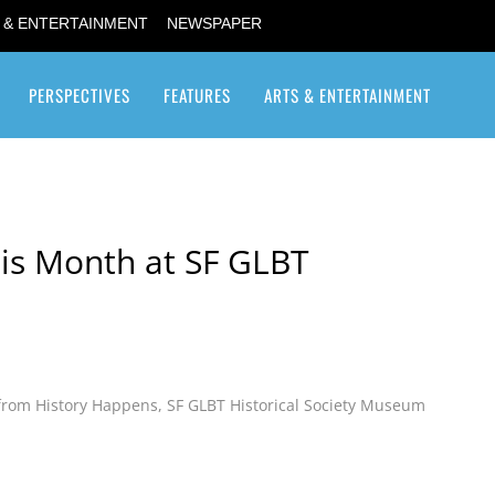
 & ENTERTAINMENT
NEWSPAPER
PERSPECTIVES
FEATURES
ARTS & ENTERTAINMENT
Transgender / Transsexual
is Month at SF GLBT
from History Happens
,
SF GLBT Historical Society Museum