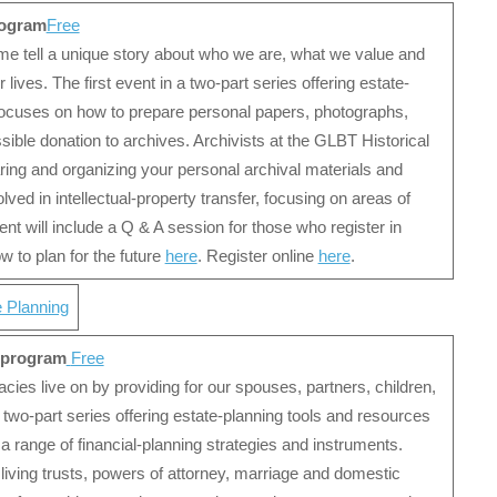
rogram
Free
ime tell a unique story about who we are, what we value and
ives. The first event in a two-part series offering estate-
focuses on how to prepare personal papers, photographs,
ible donation to archives. Archivists at the GLBT Historical
ing and organizing your personal archival materials and
ved in intellectual-property transfer, focusing on areas of
t will include a Q & A session for those who register in
 to plan for the future
here
. Register online
here
.
e Planning
e program
Free
acies live on by providing for our spouses, partners, children,
 two-part series offering estate-planning tools and resources
range of financial-planning strategies and instruments.
living trusts, powers of attorney, marriage and domestic