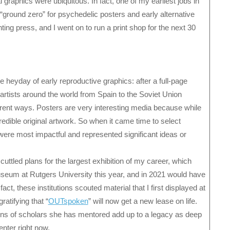
l graphics were ubiquitous. In fact, one of my earliest jobs in
“ground zero” for psychedelic posters and early alternative
nting press, and I went on to run a print shop for the next 30
 heyday of early reproductive graphics: after a full-page
rtists around the world from Spain to the Soviet Union
erent ways. Posters are very interesting media because while
redible original artwork. So when it came time to select
lt were most impactful and represented significant ideas or
tled plans for the largest exhibition of my career, which
seum at Rutgers University this year, and in 2021 would have
ct, these institutions scouted material that I first displayed at
atifying that “
OUTspoken
” will now get a new lease on life.
ions of scholars she has mentored add up to a legacy as deep
nter right now.