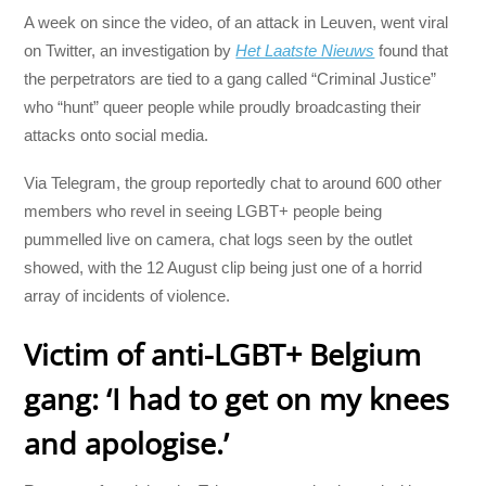
A week on since the video, of an attack in Leuven, went viral
on Twitter, an investigation by
Het Laatste Nieuws
found that
the perpetrators are tied to a gang called “Criminal Justice”
who “hunt” queer people while proudly broadcasting their
attacks onto social media.
Via Telegram, the group reportedly chat to around 600 other
members who revel in seeing LGBT+ people being
pummelled live on camera, chat logs seen by the outlet
showed, with the 12 August clip being just one of a horrid
array of incidents of violence.
Victim of anti-LGBT+ Belgium
gang: ‘I had to get on my knees
and apologise.’