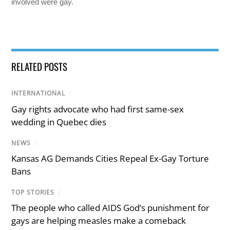
involved were gay.
RELATED POSTS
INTERNATIONAL
/
Gay rights advocate who had first same-sex
wedding in Quebec dies
NEWS
/
Kansas AG Demands Cities Repeal Ex-Gay Torture
Bans
TOP STORIES
/
The people who called AIDS God’s punishment for
gays are helping measles make a comeback