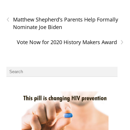
‹
Matthew Shepherd’s Parents Help Formally
Nominate Joe Biden
›
Vote Now for 2020 History Makers Award