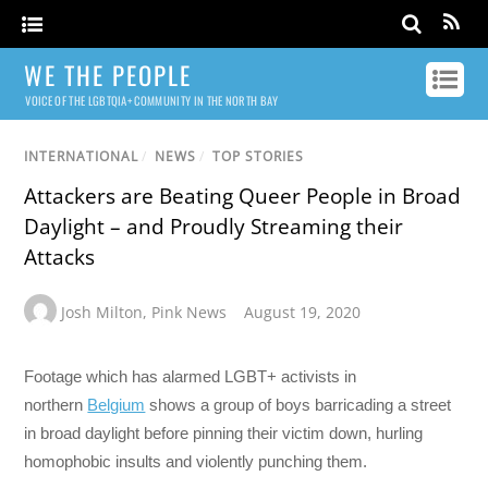
WE THE PEOPLE
VOICE OF THE LGBTQIA+ COMMUNITY IN THE NORTH BAY
INTERNATIONAL
/
NEWS
/
TOP STORIES
Attackers are Beating Queer People in Broad
Daylight – and Proudly Streaming their
Attacks
Josh Milton
,
Pink News
August 19, 2020
Footage which has alarmed LGBT+ activists in
northern
Belgium
shows a group of boys barricading a street
in broad daylight before pinning their victim down, hurling
homophobic insults and violently punching them.