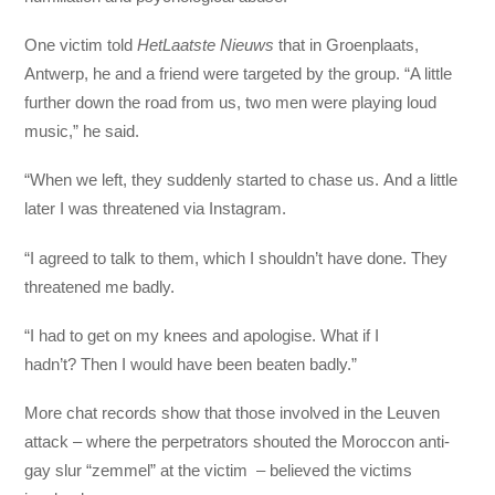
One victim told
HetLaatste Nieuws
that in Groenplaats,
Antwerp, he and a friend were targeted by the group. “A little
further down the road from us, two men were playing loud
music,” he said.
“When we left, they suddenly started to chase us. And a little
later I was threatened via Instagram.
“I agreed to talk to them, which I shouldn’t have done. They
threatened me badly.
“I had to get on my knees and apologise. What if I
hadn’t? Then I would have been beaten badly.”
More chat records show that those involved in the Leuven
attack – where the perpetrators shouted the Moroccon anti-
gay slur “zemmel” at the victim – believed the victims