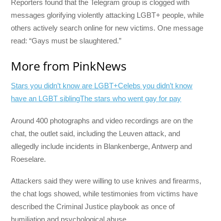
Reporters found that the Telegram group is clogged with
messages glorifying violently attacking LGBT+ people, while
others actively search online for new victims. One message
read: “Gays must be slaughtered.”
More from PinkNews
Stars you didn’t know are LGBT+
Celebs you didn’t know
have an LGBT sibling
The stars who went gay for pay
Around 400 photographs and video recordings are on the
chat, the outlet said, including the Leuven attack, and
allegedly include incidents in Blankenberge, Antwerp and
Roeselare.
Attackers said they were willing to use knives and firearms,
the chat logs showed, while testimonies from victims have
described the Criminal Justice playbook as once of
humiliation and psychological abuse.