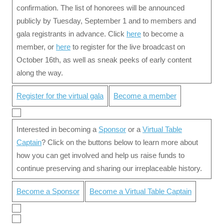
confirmation. The list of honorees will be announced
publicly by Tuesday, September 1 and to members and
gala registrants in advance. Click
here
to become a
member, or
here
to register for the live broadcast on
October 16th, as well as sneak peeks of early content
along the way.
Register for the virtual gala
Become a member
Interested in becoming a
Sponsor
or a
Virtual Table
Captain
? Click on the buttons below to learn more about
how you can get involved and help us raise funds to
continue preserving and sharing our irreplaceable history.
Become a Sponsor
Become a Virtual Table Captain