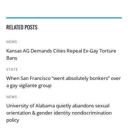
RELATED POSTS
NEWS
/
Kansas AG Demands Cities Repeal Ex-Gay Torture
Bans
STATE
/
When San Francisco “went absolutely bonkers” over
a gay vigilante group
NEWS
/
University of Alabama quietly abandons sexual
orientation & gender identity nondiscrimination
policy