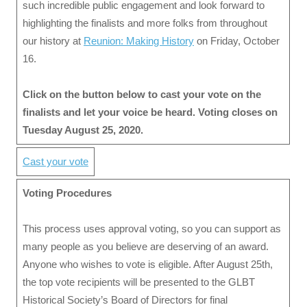
such incredible public engagement and look forward to
highlighting the finalists and more folks from throughout
our history at
Reunion: Making History
on Friday, October
16.
Click on the button below to cast your vote on the
finalists and let your voice be heard. Voting closes on
Tuesday August 25, 2020.
Cast your vote
Voting Procedures
This process uses approval voting, so you can support as
many people as you believe are deserving of an award.
Anyone who wishes to vote is eligible. After August 25th,
the top vote recipients will be presented to the GLBT
Historical Society’s Board of Directors for final