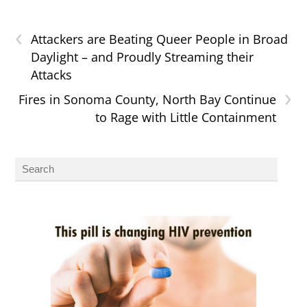
‹
Attackers are Beating Queer People in Broad
Daylight – and Proudly Streaming their
Attacks
›
Fires in Sonoma County, North Bay Continue
to Rage with Little Containment