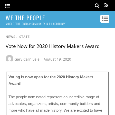
WE THE PEOPLE
VOICE OF THE LGBTQIA+ COMMUNITY IN THE NORTH BAY
NEWS
/
STATE
Vote Now for 2020 History Makers Award
Gary Carnivele
August 19, 2020
Voting is now open for the 2020 History Makers
Award!
The people nominated represent an incredible range of
advocates, organizers, artists, community builders and
more who have all made history. We are excited to have