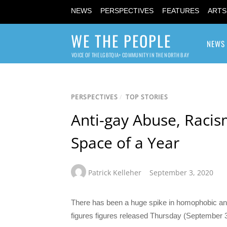
NEWS
PERSPECTIVES
FEATURES
ARTS
WE THE PEOPLE
NEWS
VOICE OF THE LGBTQIA+ COMMUNITY IN THE NORTH BAY
PERSPECTIVES
/
TOP STORIES
Anti-gay Abuse, Racis
Space of a Year
Patrick Kelleher
September 3, 2020
There has been a huge spike in homophobic and r
figures figures released Thursday (September 3