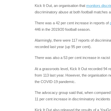
Kick It Out, an organisation that
monitors discri
discriminatory abuse at both football matches an
There was a 42 per cent increase in reports of
446 in the 2019/20 football season.
Alarmingly, there were 117 reports of discrimi
recorded last year (up 95 per cent).
There was also a 53 per cent increase in racist d
At a grassroots level, Kick It Out recorded 94 r
from 113 last year. However, the organisation no
the COVID-19 pandemic.
The advocacy group said that, when compared wi
11 per cent increase in discriminatory incidents 
Kick It Out also released the results of a YouG