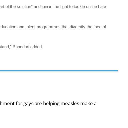
of the solution” and join in the fight to tackle online hate
, education and talent programmes that diversify the face of
stand,” Bhandari added.
shment for gays are helping measles make a