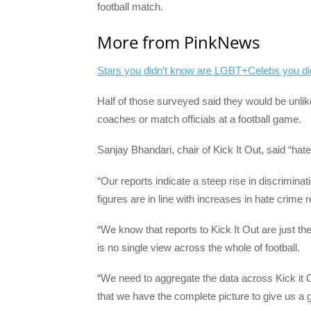
football match.
More from PinkNews
Stars you didn’t know are LGBT+
Celebs you di
Half of those surveyed said they would be unlik
coaches or match officials at a football game.
Sanjay Bhandari, chair of Kick It Out, said “hate
“Our reports indicate a steep rise in discriminati
figures are in line with increases in hate crime r
“We know that reports to Kick It Out are just the
is no single view across the whole of football.
“We need to aggregate the data across Kick it 
that we have the complete picture to give us a g