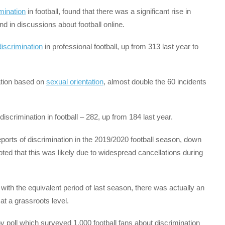
mination
in football, found that there was a significant rise in
d in discussions about football online.
discrimination
in professional football, up from 313 last year to
nation based on
sexual orientation
, almost double the 60 incidents
iscrimination in football – 282, up from 184 last year.
eports of discrimination in the 2019/2020 football season, down
ted that this was likely due to widespread cancellations during
th the equivalent period of last season, there was actually an
at a grassroots level.
ov poll which surveyed 1,000 football fans about discrimination