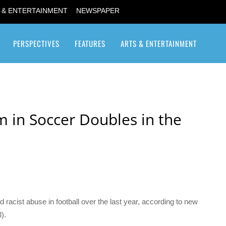
 & ENTERTAINMENT
NEWSPAPER
PERSPECTIVES
FEATURES
ARTS & ENTERTAINMENT
Transgender / Transsexual
m in Soccer Doubles in the
acist abuse in football over the last year, according to new
).