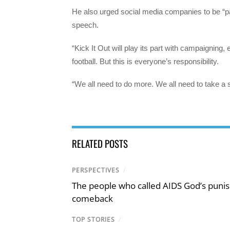
He also urged social media companies to be “part 
speech.
“Kick It Out will play its part with campaigning
football. But this is everyone’s responsibility.
“We all need to do more. We all need to take a 
RELATED POSTS
PERSPECTIVES
/
The people who called AIDS God’s puni
comeback
TOP STORIES
/