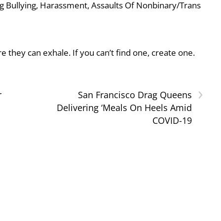
g Bullying, Harassment, Assaults Of Nonbinary/Trans
they can exhale. If you can’t find one, create one.
›
r
San Francisco Drag Queens
Delivering ‘Meals On Heels Amid
COVID-19