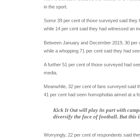
in the sport.
Some 39 per cent of those surveyed said they ha
while 14 per cent said they had witnessed an inc
Between January and December 2019, 30 per ce
while a whopping 71 per cent said they had seen
A further 51 per cent of those surveyed had see
media.
Meanwhile, 32 per cent of fans surveyed said 
41 per cent had seen homophobia aimed at a foo
Kick It Out will play its part with ca
diversify the face of football. But this 
Worryingly, 22 per cent of respondents said they