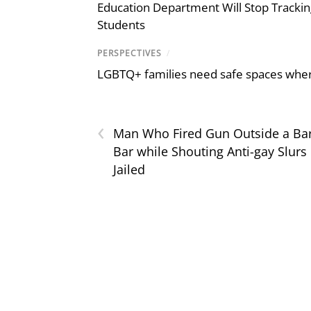
Education Department Will Stop Trackin
Students
PERSPECTIVES
/
LGBTQ+ families need safe spaces where 
‹
Man Who Fired Gun Outside a Ba
Bar while Shouting Anti-gay Slurs
Jailed