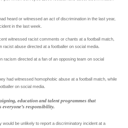
d heard or witnessed an act of discrimination in the last year,
ident in the last week.
nt witnessed racist comments or chants at a football match,
 racist abuse directed at a footballer on social media.
n racism directed at a fan of an opposing team on social
they had witnessed homophobic abuse at a football match, while
tballer on social media.
mpaigning, education and talent programmes that
is everyone’s responsibility.
 would be unlikely to report a discriminatory incident at a