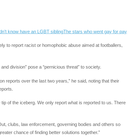
dn’t know have an LGBT sibling
The stars who went gay for pay
ely to report racist or homophobic abuse aimed at footballers,
 and division” pose a “pernicious threat” to society.
on reports over the last two years,” he said, noting that their
eports.
 tip of the iceberg. We only report what is reported to us. There
Out, clubs, law enforcement, governing bodies and others so
reater chance of finding better solutions together.”