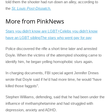
told them the shooter had run down an alley, according to
the
St. Louis Post-Dispatch.
More from PinkNews
Stars you didn’t know are LGBT+
Celebs you didn’t know
have an LGBT sibling
The stars who went gay for pay
Police discovered the rifle a short time later and arrested
Doyle. When the victims of the attempted shooting came to
identify him, he began yelling homophobic slurs again.
In charging documents, FBI special agent Jennifer Drews
wrote that Doyle said if he’d had more time, he would “have
killed those faggots”.
Stephen Williams, defending, said that he had been under the
influence of methamphetamine and had struggled with
depression, anxiety and ADHD.