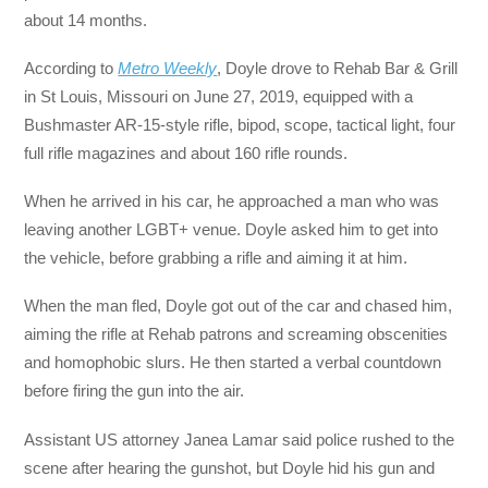
about 14 months.
According to
Metro Weekly
, Doyle drove to Rehab Bar & Grill
in St Louis, Missouri on June 27, 2019, equipped with a
Bushmaster AR-15-style rifle, bipod, scope, tactical light, four
full rifle magazines and about 160 rifle rounds.
When he arrived in his car, he approached a man who was
leaving another LGBT+ venue. Doyle asked him to get into
the vehicle, before grabbing a rifle and aiming it at him.
When the man fled, Doyle got out of the car and chased him,
aiming the rifle at Rehab patrons and screaming obscenities
and homophobic slurs. He then started a verbal countdown
before firing the gun into the air.
Assistant US attorney Janea Lamar said police rushed to the
scene after hearing the gunshot, but Doyle hid his gun and