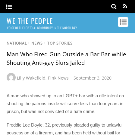
WE THE PEOPLE
VOICE OF THE LGBTQIA+ COMMUNITY IN THE NORTH BAY
NATIONAL
/
NEWS
/
TOP STORIES
Man Who Fired Gun Outside a Bar Bar while
Shouting Anti-gay Slurs Jailed
Lilly Wakefield
,
Pink News
September 3, 2020
A man who showed up to an LGBT+ bar with a rifle intent on
shooting the patrons inside will serve less than four years in
prison, but was not convicted of a hate crime.
Freddie Lee Doyle, 32, previously pleaded guilty to unlawful
possession of a firearm, and has been held without bail for