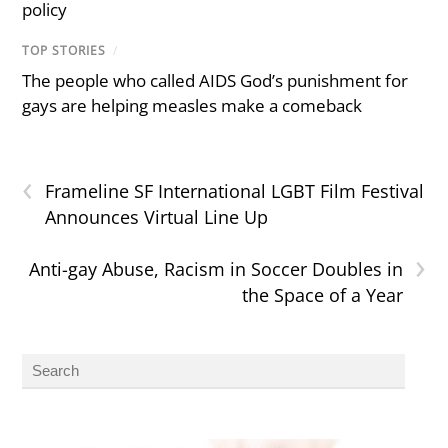
policy
TOP STORIES
/
The people who called AIDS God’s punishment for
gays are helping measles make a comeback
‹
Frameline SF International LGBT Film Festival
Announces Virtual Line Up
›
Anti-gay Abuse, Racism in Soccer Doubles in
the Space of a Year