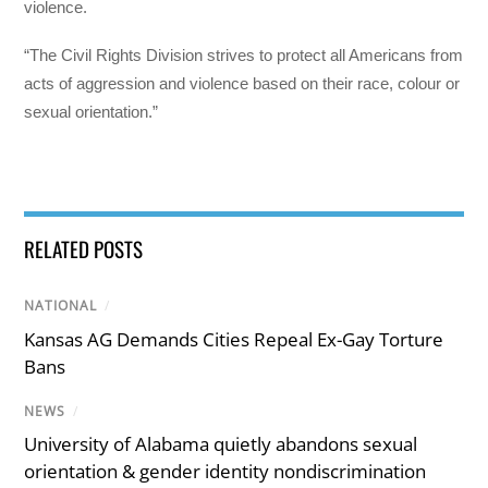
violence.
“The Civil Rights Division strives to protect all Americans from
acts of aggression and violence based on their race, colour or
sexual orientation.”
RELATED POSTS
NATIONAL
/
Kansas AG Demands Cities Repeal Ex-Gay Torture
Bans
NEWS
/
University of Alabama quietly abandons sexual
orientation & gender identity nondiscrimination