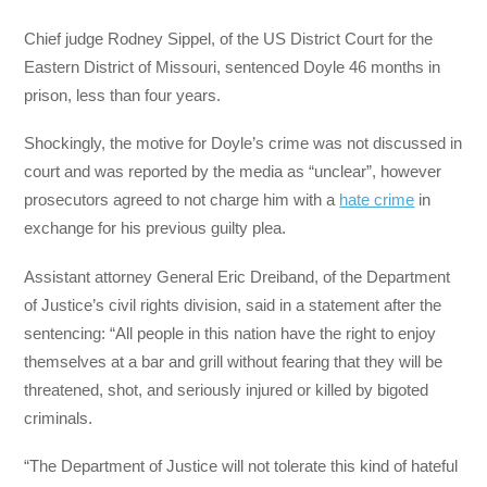
Chief judge Rodney Sippel, of the US District Court for the
Eastern District of Missouri, sentenced Doyle 46 months in
prison, less than four years.
Shockingly, the motive for Doyle’s crime was not discussed in
court and was reported by the media as “unclear”, however
prosecutors agreed to not charge him with a
hate crime
in
exchange for his previous guilty plea.
Assistant attorney General Eric Dreiband, of the Department
of Justice’s civil rights division, said in a statement after the
sentencing: “All people in this nation have the right to enjoy
themselves at a bar and grill without fearing that they will be
threatened, shot, and seriously injured or killed by bigoted
criminals.
“The Department of Justice will not tolerate this kind of hateful