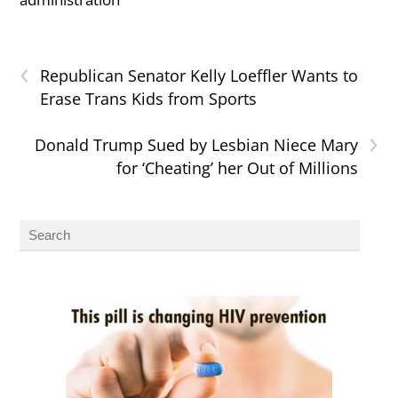
‹
Republican Senator Kelly Loeffler Wants to
Erase Trans Kids from Sports
›
Donald Trump Sued by Lesbian Niece Mary
for ‘Cheating’ her Out of Millions