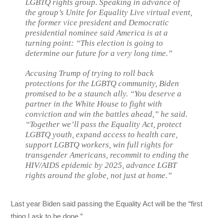
LGBTQ rights group. Speaking in advance of
the group’s Unite for Equality Live virtual event,
the former vice president and Democratic
presidential nominee said America is at a
turning point: “This election is going to
determine our future for a very long time.”
Accusing Trump of trying to roll back
protections for the LGBTQ community, Biden
promised to be a staunch ally. “You deserve a
partner in the White House to fight with
conviction and win the battles ahead,” he said.
“Together we’ll pass the Equality Act, protect
LGBTQ youth, expand access to health care,
support LGBTQ workers, win full rights for
transgender Americans, recommit to ending the
HIV/AIDS epidemic by 2025, advance LGBT
rights around the globe, not just at home.”
Last year Biden said passing the Equality Act will be the “first
thing I ask to be done.”