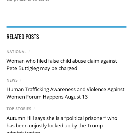
RELATED POSTS
NATIONAL
/
Woman who filed false child abuse claim against
Pete Buttigieg may be charged
NEWS
/
Human Trafficking Awareness and Violence Against
Women Forum Happens August 13
TOP STORIES
/
Autumn Hill says she is a “political prisoner” who
has been unjustly locked up by the Trump
administration