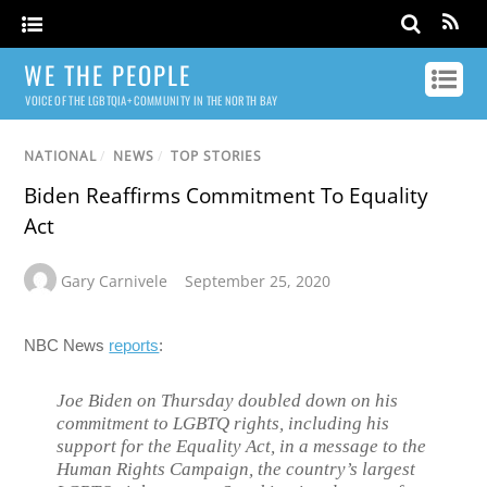
WE THE PEOPLE
VOICE OF THE LGBTQIA+ COMMUNITY IN THE NORTH BAY
NATIONAL
/
NEWS
/
TOP STORIES
Biden Reaffirms Commitment To Equality
Act
Gary Carnivele
September 25, 2020
NBC News
reports
:
Joe Biden on Thursday doubled down on his
commitment to LGBTQ rights, including his
support for the Equality Act, in a message to the
Human Rights Campaign, the country’s largest