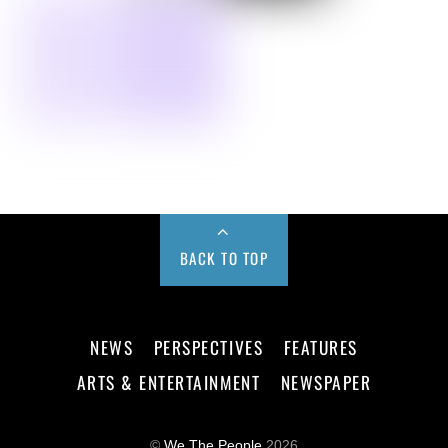
BACK TO TOP
NEWS
PERSPECTIVES
FEATURES
ARTS & ENTERTAINMENT
NEWSPAPER
©
We The People
2026