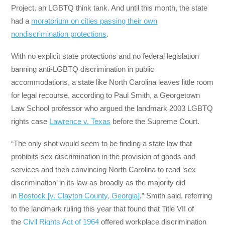
Project, an LGBTQ think tank. And until this month, the state
had a
moratorium on cities passing their own
nondiscrimination protections
.
With no explicit state protections and no federal legislation
banning anti-LGBTQ discrimination in public
accommodations, a state like North Carolina leaves little room
for legal recourse, according to Paul Smith, a Georgetown
Law School professor who argued the landmark 2003 LGBTQ
rights case
Lawrence v. Texas
before the Supreme Court.
“The only shot would seem to be finding a state law that
prohibits sex discrimination in the provision of goods and
services and then convincing North Carolina to read ‘sex
discrimination’ in its law as broadly as the majority did
in
Bostock [v. Clayton County, Georgia]
,” Smith said, referring
to the landmark ruling this year that found that Title VII of
the
Civil Rights Act of 1964
offered workplace discrimination