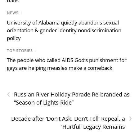
Bans
NEWS
/
University of Alabama quietly abandons sexual
orientation & gender identity nondiscrimination
policy
TOP STORIES
/
The people who called AIDS God’s punishment for
gays are helping measles make a comeback
‹
Russian River Holiday Parade Re-branded as
“Season of Lights Ride”
›
Decade after ‘Don’t Ask, Don’t Tell’ Repeal, a
‘Hurtful’ Legacy Remains