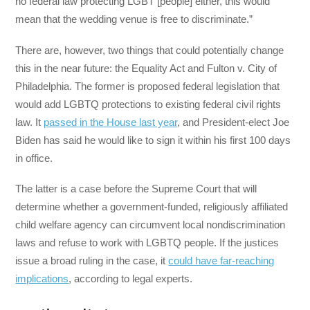
no federal law protecting LGBT [people] either, this would
mean that the wedding venue is free to discriminate.”
There are, however, two things that could potentially change
this in the near future: the Equality Act and Fulton v. City of
Philadelphia. The former is proposed federal legislation that
would add LGBTQ protections to existing federal civil rights
law. It
passed in the House last year
, and President-elect Joe
Biden has said he would like to sign it within his first 100 days
in office.
The latter is a case before the Supreme Court that will
determine whether a government-funded, religiously affiliated
child welfare agency can circumvent local nondiscrimination
laws and refuse to work with LGBTQ people. If the justices
issue a broad ruling in the case, it
could have far-reaching
implications
, according to legal experts.