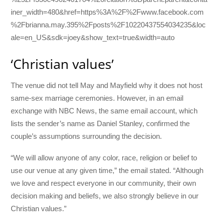
iner_width=480&href=https%3A%2F%2Fwww.facebook.com
%2Fbrianna.may.395%2Fposts%2F10220437554034235&loc
ale=en_US&sdk=joey&show_text=true&width=auto
‘Christian values’
The venue did not tell May and Mayfield why it does not host
same-sex marriage ceremonies. However, in an email
exchange with NBC News, the same email account, which
lists the sender’s name as Daniel Stanley, confirmed the
couple’s assumptions surrounding the decision.
“We will allow anyone of any color, race, religion or belief to
use our venue at any given time,” the email stated. “Although
we love and respect everyone in our community, their own
decision making and beliefs, we also strongly believe in our
Christian values.”