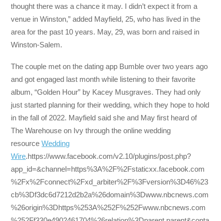
thought there was a chance it may. I didn’t expect it from a
venue in Winston,” added Mayfield, 25, who has lived in the
area for the past 10 years. May, 29, was born and raised in
Winston-Salem.
The couple met on the dating app Bumble over two years ago
and got engaged last month while listening to their favorite
album, “Golden Hour” by Kacey Musgraves. They had only
just started planning for their wedding, which they hope to hold
in the fall of 2022. Mayfield said she and May first heard of
The Warehouse on Ivy through the online wedding
resource
Wedding
Wire
.https://www.facebook.com/v2.10/plugins/post.php?
app_id=&channel=https%3A%2F%2Fstaticxx.facebook.com
%2Fx%2Fconnect%2Fxd_arbiter%2F%3Fversion%3D46%23
cb%3Df3dc6d7212d2b2a%26domain%3Dwww.nbcnews.com
%26origin%3Dhttps%253A%252F%252Fwww.nbcnews.com
%252Ff330e4902461704%26relation%3Dparent.parent&conta