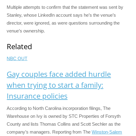
Multiple attempts to confirm that the statement was sent by
Stanley, whose LinkedIn account says he’s the venue’s
director, were ignored, as were questions surrounding the
venue’s ownership.
Related
NBC OUT
Gay couples face added hurdle
when trying to start a family:
Insurance policies
According to North Carolina incorporation filings, The
Warehouse on Ivy is owned by STC Properties of Forsyth
County and lists Thomas Collins and Scott Sechler as the
company’s managers. Reporting from The
Winston-Salem