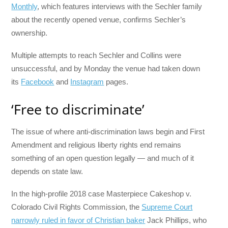
Monthly
, which features interviews with the Sechler family
about the recently opened venue, confirms Sechler’s
ownership.
Multiple attempts to reach Sechler and Collins were
unsuccessful, and by Monday the venue had taken down
its
Facebook
and
Instagram
pages.
‘Free to discriminate’
The issue of where anti-discrimination laws begin and First
Amendment and religious liberty rights end remains
something of an open question legally — and much of it
depends on state law.
In the high-profile 2018 case Masterpiece Cakeshop v.
Colorado Civil Rights Commission, the
Supreme Court
narrowly ruled in favor of Christian baker
Jack Phillips, who