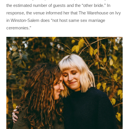
the estimated number of guests and the “other bride.” In
response, the venue informed her that The Warehouse on Ivy
in Winston-Salem does “not host same sex marriage
ceremonies.”