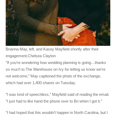
Brianna May, left, and Kasey Mayfield shortly after their
engagement.Chelsea Clayton
“If you’re wondering how wedding planning is going…thanks
so much to The Warehouse on Ivy for letting us know we’re
not welcome,” May captioned the photo of the exchange,
which had over 1,400 shares on Tuesday.
“I was kind of speechless,” Mayfield said of reading the email.
“I just had to like hand the phone over to Bri when I got it.”
“I had hoped that this wouldn’t happen in North Carolina, but I