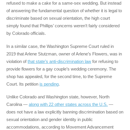
refused to make a cake for a same-sex wedding. But instead
of answering the fundamental question of whether it is legal to
discriminate based on sexual orientation, the high court
simply found that Phillips’ concerns weren’t fairly considered
by Colorado officials.
In a similar case, the Washington Supreme Court ruled in
2019 that Arlene Stutzman, owner of Arlene’s Flowers, was in
violation of
that state’s anti-discrimination law
for refusing to
provide flowers for a gay couple’s wedding ceremony. The
shop has appealed, for the second time, to the Supreme
Court. Its petition
is pending
.
Unlike Colorado and Washington state, however, North
Carolina —
along with 22 other states across the U.S.
—
does not have a law explicitly banning discrimination based on
sexual orientation and gender identity in public
accommodations, according to Movement Advancement