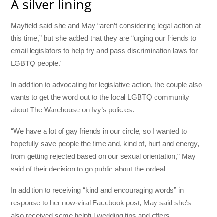
A silver lining
Mayfield said she and May “aren’t considering legal action at
this time,” but she added that they are “urging our friends to
email legislators to help try and pass discrimination laws for
LGBTQ people.”
In addition to advocating for legislative action, the couple also
wants to get the word out to the local LGBTQ community
about The Warehouse on Ivy’s policies.
“We have a lot of gay friends in our circle, so I wanted to
hopefully save people the time and, kind of, hurt and energy,
from getting rejected based on our sexual orientation,” May
said of their decision to go public about the ordeal.
In addition to receiving “kind and encouraging words” in
response to her now-viral Facebook post, May said she’s
also received some helpful wedding tips and offers.