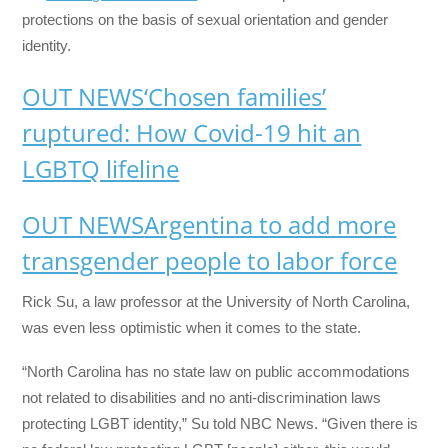
protections on the basis of sexual orientation and gender
identity.
OUT NEWS
‘Chosen families’
ruptured: How Covid-19 hit an
LGBTQ lifeline
OUT NEWS
Argentina to add more
transgender people to labor force
Rick Su, a law professor at the University of North Carolina,
was even less optimistic when it comes to the state.
“North Carolina has no state law on public accommodations
not related to disabilities and no anti-discrimination laws
protecting LGBT identity,” Su told NBC News. “Given there is