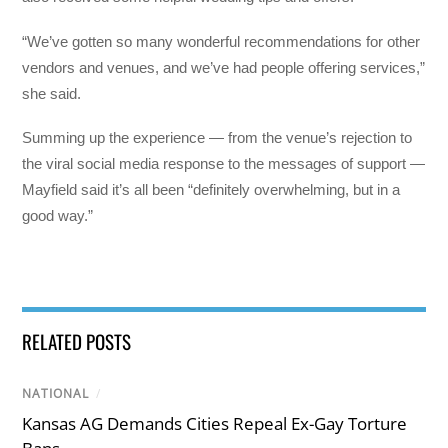
“We’ve gotten so many wonderful recommendations for other
vendors and venues, and we’ve had people offering services,”
she said.
Summing up the experience — from the venue’s rejection to
the viral social media response to the messages of support —
Mayfield said it’s all been “definitely overwhelming, but in a
good way.”
RELATED POSTS
NATIONAL
/
Kansas AG Demands Cities Repeal Ex-Gay Torture