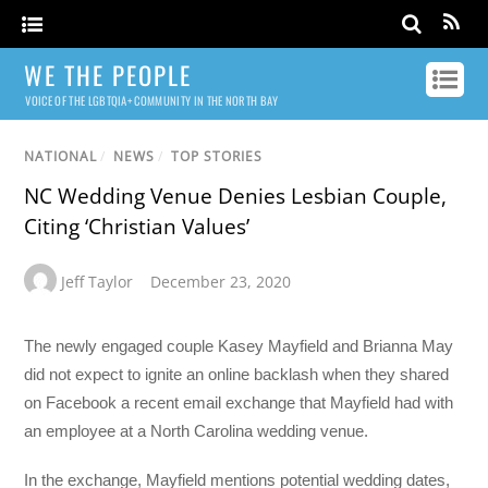
WE THE PEOPLE
VOICE OF THE LGBTQIA+ COMMUNITY IN THE NORTH BAY
NATIONAL
/
NEWS
/
TOP STORIES
NC Wedding Venue Denies Lesbian Couple,
Citing ‘Christian Values’
Jeff Taylor
December 23, 2020
The newly engaged couple Kasey Mayfield and Brianna May
did not expect to ignite an online backlash when they shared
on Facebook a recent email exchange that Mayfield had with
an employee at a North Carolina wedding venue.
In the exchange, Mayfield mentions potential wedding dates,