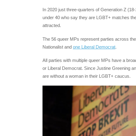
In 2020 just three-quarters of Generation Z (18-
under 40 who say they are LGBT+ matches the 
attracted.
The 56 queer MPs represent parties across the 
Nationalist and
one Liberal Democrat
.
All parties with multiple queer MPs have a bro
or Liberal Democrat. Since Justine Greening and
are without a woman in their LGBT+ caucus.