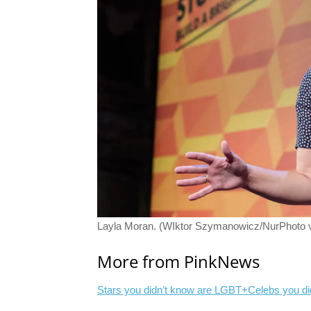
Layla Moran. (WIktor Szymanowicz/NurPhoto v
More from PinkNews
Stars you didn’t know are LGBT+
Celebs you di