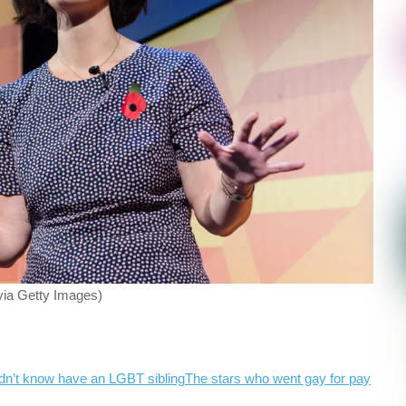
ia Getty Images)
dn’t know have an LGBT sibling
The stars who went gay for pay