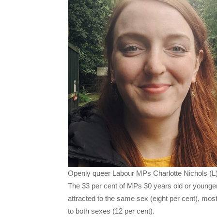
Openly queer Labour MPs Charlotte Nichols (L)
The 33 per cent of MPs 30 years old or younger 
attracted to the same sex (eight per cent), most
to both sexes (12 per cent).