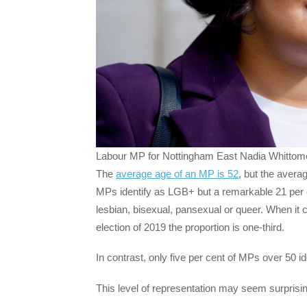
Labour MP for Nottingham East Nadia Whittome.
The
average age of an MP is 52
, but the avera
MPs identify as LGB+ but a remarkable 21 per 
lesbian, bisexual, pansexual or queer. When it
election of 2019 the proportion is one-third.
In contrast, only five per cent of MPs over 50 id
This level of representation may seem surprisingl