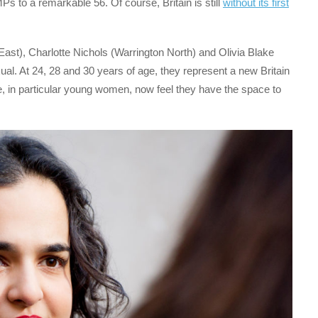
Ps to a remarkable 56. Of course, Britain is still
without its first
ast), Charlotte Nichols (Warrington North) and Olivia Blake
al. At 24, 28 and 30 years of age, they represent a new Britain
, in particular young women, now feel they have the space to