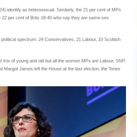
24) identify as heterosexual. Similarly, the 21 per cent of MPs
22 per cent of Brits 18-40 who say they are same-sex
political spectrum: 24 Conservatives, 21 Labour, 10 Scottish
ad mix of young and old but all the women MPs are Labour, SNP,
 Margot James left the House at the last election, the Tories