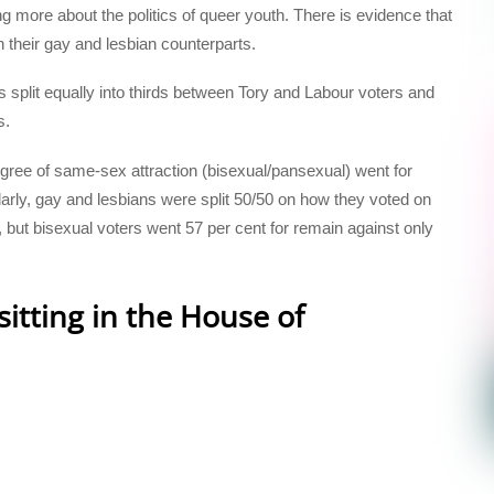
g more about the politics of queer youth. There is evidence that
n their gay and lesbian counterparts.
s split equally into thirds between Tory and Labour voters and
s.
egree of same-sex attraction (bisexual/pansexual) went for
larly, gay and lesbians were split 50/50 on how they voted on
ve, but bisexual voters went 57 per cent for remain against only
itting in the House of