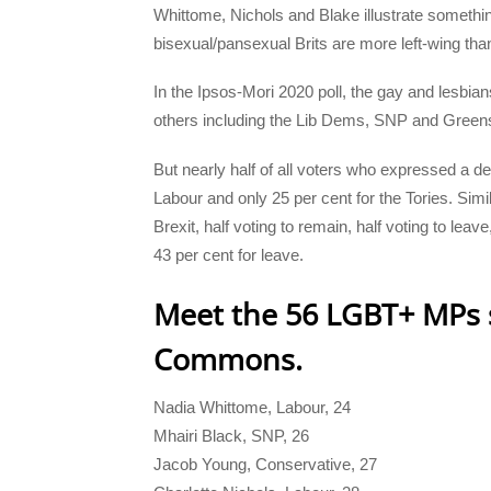
Whittome, Nichols and Blake illustrate somethin
bisexual/pansexual Brits are more left-wing tha
In the Ipsos-Mori 2020 poll, the gay and lesbian
others including the Lib Dems, SNP and Green
But nearly half of all voters who expressed a d
Labour and only 25 per cent for the Tories. Simi
Brexit, half voting to remain, half voting to lea
43 per cent for leave.
Meet the 56 LGBT+ MPs s
Commons.
Nadia Whittome, Labour, 24
Mhairi Black, SNP, 26
Jacob Young, Conservative, 27