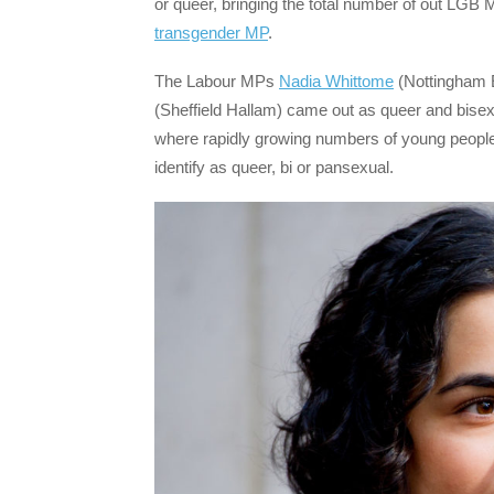
or queer, bringing the total number of out LGB M
transgender MP
.
The Labour MPs
Nadia Whittome
(Nottingham E
(Sheffield Hallam) came out as queer and bisexu
where rapidly growing numbers of young people
identify as queer, bi or pansexual.