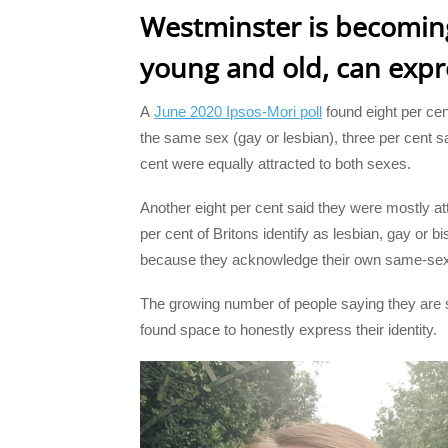
Westminster is becoming
young and old, can expre
A
June 2020 Ipsos-Mori poll
found eight per cen
the same sex (gay or lesbian), three per cent s
cent were equally attracted to both sexes.
Another eight per cent said they were mostly att
per cent of Britons identify as lesbian, gay or b
because they acknowledge their own same-sex 
The growing number of people saying they are 
found space to honestly express their identity.