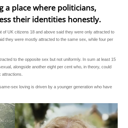
 a place where politicians,
ss their identities honestly.
t of UK citizens 18 and above said they were only attracted to
aid they were mostly attracted to the same sex, while four per
racted to the opposite sex but not uniformly. In sum at least 15
isexual, alongside another eight per cent who, in theory, could
attractions.
same-sex loving is driven by a younger generation who have