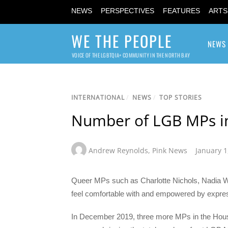
NEWS
PERSPECTIVES
FEATURES
ARTS
WE THE PEOPLE
NEWS
VOICE OF THE LGBTQIA+ COMMUNITY IN THE NORTH BAY
INTERNATIONAL
/
NEWS
/
TOP STORIES
Number of LGB MPs in 
Andrew Reynolds
,
Pink News
January 1
Queer MPs such as Charlotte Nichols, Nadia Wh
feel comfortable with and empowered by expressi
In December 2019, three more MPs in the Hous