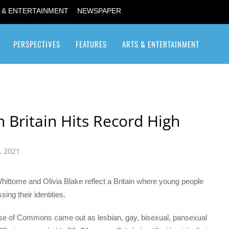
 & ENTERTAINMENT
NEWSPAPER
PERSPECTIVES
FEATURES
ARTS & ENTERTAINMENT
Transgender / Transsexual
Britain Hits Record High
, 2021
ittome and Olivia Blake reflect a Britain where young people
ng their identities.
e of Commons came out as lesbian, gay, bisexual, pansexual