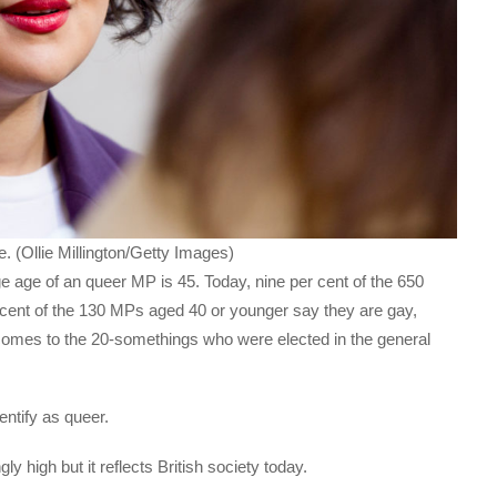
 (Ollie Millington/Getty Images)
ge age of an queer MP is 45. Today, nine per cent of the 650
cent of the 130 MPs aged 40 or younger say they are gay,
 comes to the 20-somethings who were elected in the general
entify as queer.
y high but it reflects British society today.