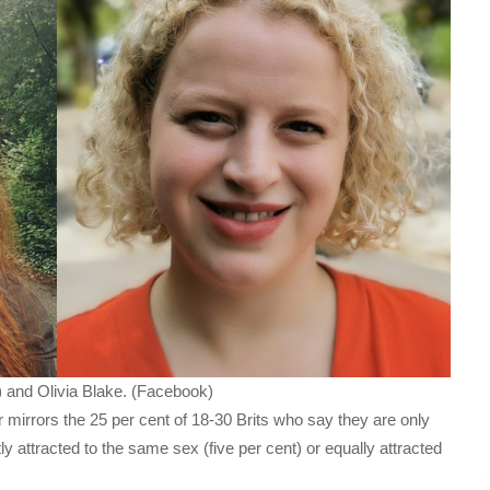
 and Olivia Blake. (Facebook)
mirrors the 25 per cent of 18-30 Brits who say they are only
ly attracted to the same sex (five per cent) or equally attracted