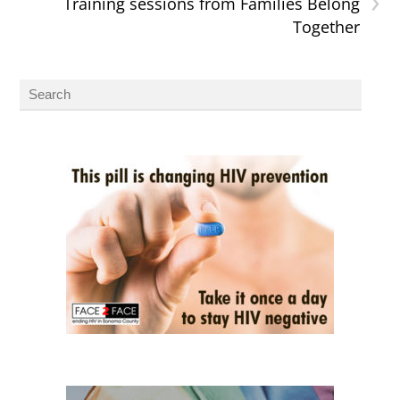
›
Training sessions from Families Belong
Together