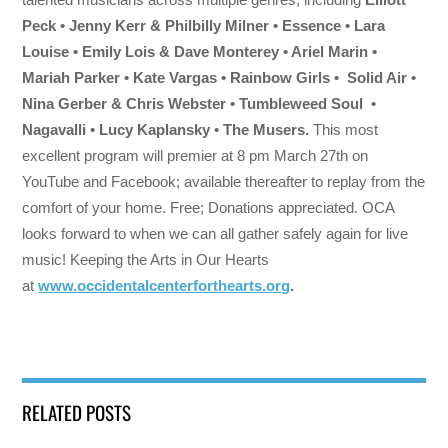
Peck • Jenny Kerr & Philbilly Milner • Essence • Lara
Louise • Emily Lois & Dave Monterey • Ariel Marin •
Mariah Parker • Kate Vargas • Rainbow Girls • Solid Air •
Nina Gerber & Chris Webster • Tumbleweed Soul •
Nagavalli • Lucy Kaplansky • The Musers.
This most
excellent program will premier at 8 pm March 27th on
YouTube and Facebook; available thereafter to replay from the
comfort of your home. Free; Donations appreciated. OCA
looks forward to when we can all gather safely again for live
music! Keeping the Arts in Our Hearts
at
www.occidentalcenterforthearts.org
.
RELATED POSTS