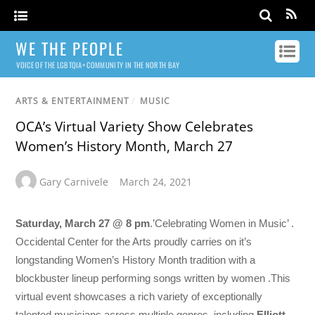
WE THE PEOPLE
VOICE OF THE LGBTQIA+ COMMUNITY IN THE NORTH BAY
ARTS & ENTERTAINMENT
/
MUSIC
OCA’s Virtual Variety Show Celebrates
Women’s History Month, March 27
Gary Carnivele
March 24, 2021
Saturday, March 27 @ 8 pm
.’Celebrating Women in Music’ .
Occidental Center for the Arts proudly carries on it’s
longstanding Women’s History Month tradition with a
blockbuster lineup performing songs written by women .This
virtual event showcases a rich variety of exceptionally
talented musicians across multiple genres, including
Elliott