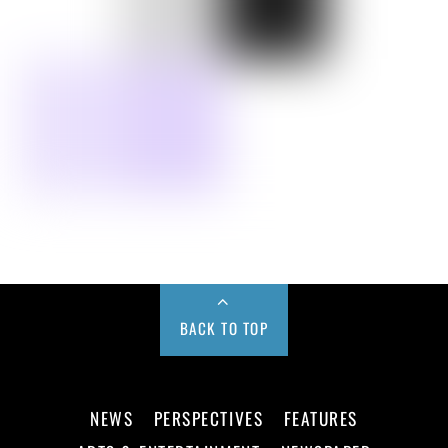
BACK TO TOP
NEWS
PERSPECTIVES
FEATURES