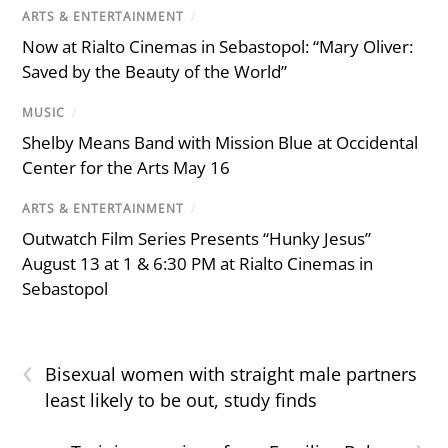
ARTS & ENTERTAINMENT
/
Now at Rialto Cinemas in Sebastopol: “Mary Oliver:
Saved by the Beauty of the World”
MUSIC
/
Shelby Means Band with Mission Blue at Occidental
Center for the Arts May 16
ARTS & ENTERTAINMENT
/
Outwatch Film Series Presents “Hunky Jesus”
August 13 at 1 & 6:30 PM at Rialto Cinemas in
Sebastopol
‹
Bisexual women with straight male partners
least likely to be out, study finds