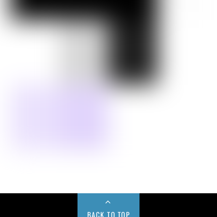
BACK TO TOP