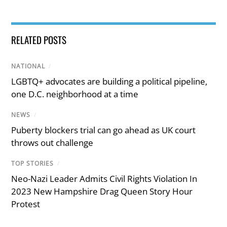
RELATED POSTS
NATIONAL
/
LGBTQ+ advocates are building a political pipeline,
one D.C. neighborhood at a time
NEWS
/
Puberty blockers trial can go ahead as UK court
throws out challenge
TOP STORIES
/
Neo-Nazi Leader Admits Civil Rights Violation In
2023 New Hampshire Drag Queen Story Hour
Protest