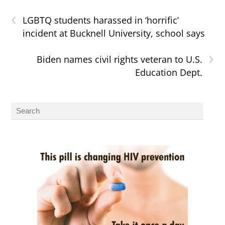
‹
LGBTQ students harassed in ‘horrific’
incident at Bucknell University, school says
›
Biden names civil rights veteran to U.S.
Education Dept.