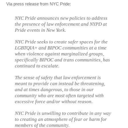
Via press release from NYC Pride:
NYC Pride announces new policies to address
the presence of law enforcement and NYPD at
Pride events in New York.
NYC Pride seeks to create safer spaces for the
LGBTQIA+ and BIPOC communities at a time
when violence against marginalized groups,
specifically BIPOC and trans communities, has
continued to escalate.
The sense of safety that law enforcement is
meant to provide can instead be threatening,
and at times dangerous, to those in our
community who are most often targeted with
excessive force and/or without reason.
NYC Pride is unwilling to contribute in any way
to creating an atmosphere of fear or harm for
members of the community.