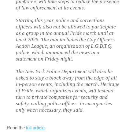
jamboree, will take steps to reduce the presence
of law enforcement at its events.
Starting this year, police and corrections
officers will also not be allowed to participate
as a group in the annual Pride march until at
least 2025. The ban includes the Gay Officers
Action League, an organization of L.G.B.T.Q.
police, which announced the news in a
statement on Friday night.
The New York Police Department will also be
asked to stay a block away from the edge of all
in-person events, including the march. Heritage
of Pride, which organizes events, will instead
turn to private companies for security and
safety, calling police officers in emergencies
only when necessary, they said.
Read the
full article
.