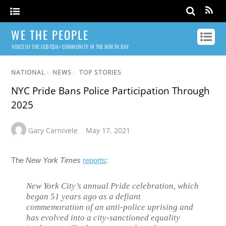
WE THE PEOPLE
VOICE OF THE LGBTQIA+ COMMUNITY IN THE NORTH BAY
NATIONAL
/
NEWS
/
TOP STORIES
NYC Pride Bans Police Participation Through
2025
Gary Carnivele
May 17, 2021
The
New York Times
reports
:
New York City’s annual Pride celebration, which
began 51 years ago as a defiant
commemoration of an anti-police uprising and
has evolved into a city-sanctioned equality