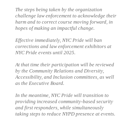
The steps being taken by the organization
challenge law enforcement to acknowledge their
harm and to correct course moving forward, in
hopes of making an impactful change.
Effective immediately, NYC Pride will ban
corrections and law enforcement exhibitors at
NYC Pride events until 2025.
At that time their participation will be reviewed
by the Community Relations and Diversity,
Accessibility, and Inclusion committees, as well
as the Executive Board.
In the meantime, NYC Pride will transition to
providing increased community-based security
and first responders, while simultaneously
taking steps to reduce NYPD presence at events.