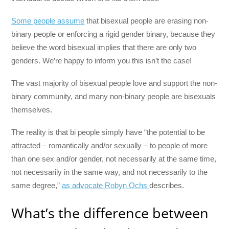
Some people assume
that bisexual people are erasing non-
binary people or enforcing a rigid gender binary, because they
believe the word bisexual implies that there are only two
genders. We’re happy to inform you this isn’t the case!
The vast majority of bisexual people love and support the non-
binary community, and many non-binary people are bisexuals
themselves.
The reality is that bi people simply have “the potential to be
attracted – romantically and/or sexually – to people of more
than one sex and/or gender, not necessarily at the same time,
not necessarily in the same way, and not necessarily to the
same degree,”
as advocate Robyn Ochs
describes.
What’s the difference between