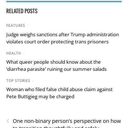
RELATED POSTS
FEATURES
/
Judge weighs sanctions after Trump administration
violates court order protecting trans prisoners
HEALTH
/
What queer people should know about the
‘diarrhea parasite’ ruining our summer salads
TOP STORIES
/
Woman who filed false child abuse claim against
Pete Buttigieg may be charged
‹
One non-binary person’s perspective on how