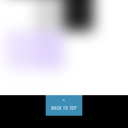
BACK TO TOP