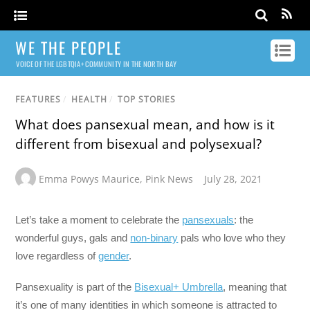
WE THE PEOPLE
VOICE OF THE LGBTQIA+ COMMUNITY IN THE NORTH BAY
FEATURES
/
HEALTH
/
TOP STORIES
What does pansexual mean, and how is it
different from bisexual and polysexual?
Emma Powys Maurice
,
Pink News
July 28, 2021
Let’s take a moment to celebrate the
pansexuals
: the
wonderful guys, gals and
non-binary
pals who love who they
love regardless of
gender
.
Pansexuality is part of the
Bisexual+ Umbrella
, meaning that
it’s one of many identities in which someone is attracted to