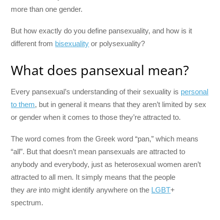
more than one gender.
But how exactly do you define pansexuality, and how is it
different from
bisexuality
or polysexuality?
What does pansexual mean?
Every pansexual’s understanding of their sexuality is
personal
to them
, but in general it means that they aren’t limited by sex
or gender when it comes to those they’re attracted to.
The word comes from the Greek word “pan,” which means
“all”. But that doesn’t mean pansexuals are attracted to
anybody and everybody, just as heterosexual women aren’t
attracted to all men. It simply means that the people
they
are
into might identify anywhere on the
LGBT
+
spectrum.