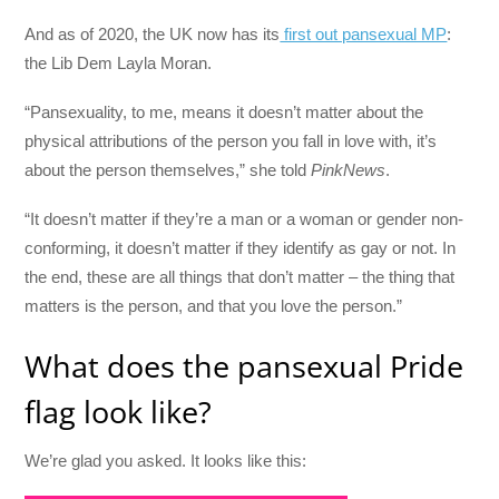
And as of 2020, the UK now has its
first out pansexual MP
:
the Lib Dem Layla Moran.
“Pansexuality, to me, means it doesn’t matter about the
physical attributions of the person you fall in love with, it’s
about the person themselves,” she told
PinkNews
.
“It doesn’t matter if they’re a man or a woman or gender non-
conforming, it doesn’t matter if they identify as gay or not. In
the end, these are all things that don’t matter – the thing that
matters is the person, and that you love the person.”
What does the pansexual Pride
flag look like?
We’re glad you asked. It looks like this: