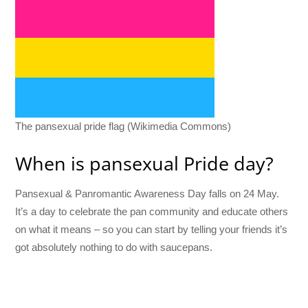
The pansexual pride flag (Wikimedia Commons)
When is pansexual Pride day?
Pansexual & Panromantic Awareness Day falls on 24 May.
It’s a day to celebrate the pan community and educate others
on what it means – so you can start by telling your friends it’s
got absolutely nothing to do with saucepans.