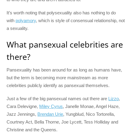
It’s worth noting that polysexuality also has nothing to do
with
polyamory
, which is style of consensual relationship, not
a sexuality.
What pansexual celebrities are
there?
Pansexuality has been around for as long as humans have,
but the term is becoming more mainstream as more
celebrities publicly identify as pansexual themselves.
Just a few of the big pansexual names out there are
Lizzo
,
Cara Delevigne,
Miley Cyrus
, Janelle Monae, Angel Haze,
Jazz Jennings,
Brendan Urie
, Yungblud, Nico Tortorella,
Courtney Act, Bella Thorne, Joe Lycett, Tess Holliday and
Christine and the Queens.