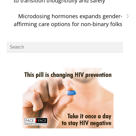
to transition thoughtfully and safely
›
Microdosing hormones expands gender-
affirming care options for non-binary folks