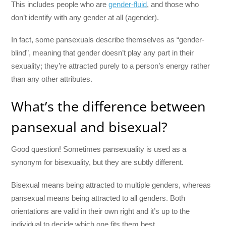
This includes people who are
gender-fluid
, and those who
don’t identify with any gender at all (agender).
In fact, some pansexuals describe themselves as “gender-
blind”, meaning that gender doesn’t play any part in their
sexuality; they’re attracted purely to a person’s energy rather
than any other attributes.
What’s the difference between
pansexual and bisexual?
Good question! Sometimes pansexuality is used as a
synonym for bisexuality, but they are subtly different.
Bisexual means being attracted to multiple genders, whereas
pansexual means being attracted to all genders. Both
orientations are valid in their own right and it’s up to the
individual to decide which one fits them best.