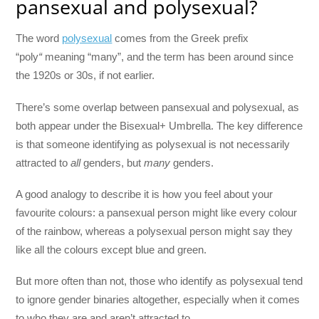
pansexual and polysexual?
The word
polysexual
comes from the Greek prefix
“poly
“
meaning “many”, and the term has been around since
the 1920s or 30s, if not earlier.
There’s some overlap between pansexual and polysexual, as
both appear under the Bisexual+ Umbrella. The key difference
is that someone identifying as polysexual is not necessarily
attracted to
all
genders, but
many
genders.
A good analogy to describe it is how you feel about your
favourite colours: a pansexual person might like every colour
of the rainbow, whereas a polysexual person might say they
like all the colours except blue and green.
But more often than not, those who identify as polysexual tend
to ignore gender binaries altogether, especially when it comes
to who they are and aren’t attracted to.