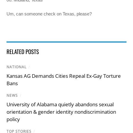
Um, can someone check on Texas, please?
RELATED POSTS
NATIONAL
/
Kansas AG Demands Cities Repeal Ex-Gay Torture
Bans
NEWS
/
University of Alabama quietly abandons sexual
orientation & gender identity nondiscrimination
policy
TOP STORIES
/