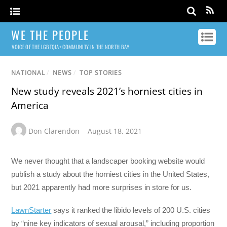
WE THE PEOPLE
VOICE OF THE LGBTQIA+ COMMUNITY IN THE NORTH BAY
NATIONAL
/
NEWS
/
TOP STORIES
New study reveals 2021’s horniest cities in
America
Don Clarendon
August 18, 2021
We never thought that a landscaper booking website would
publish a study about the horniest cities in the United States,
but 2021 apparently had more surprises in store for us.
LawnStarter
says it ranked the libido levels of 200 U.S. cities
by “nine key indicators of sexual arousal,” including proportion