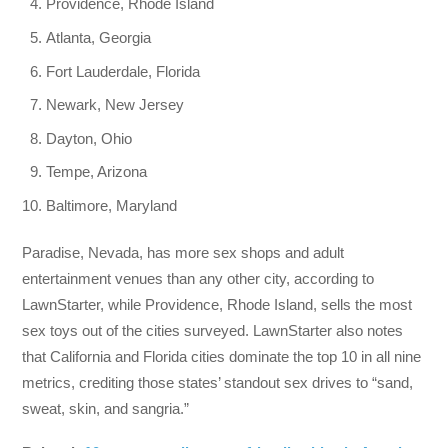
Providence, Rhode Island
Atlanta, Georgia
Fort Lauderdale, Florida
Newark, New Jersey
Dayton, Ohio
Tempe, Arizona
Baltimore, Maryland
Paradise, Nevada, has more sex shops and adult
entertainment venues than any other city, according to
LawnStarter, while Providence, Rhode Island, sells the most
sex toys out of the cities surveyed. LawnStarter also notes
that California and Florida cities dominate the top 10 in all nine
metrics, crediting those states’ standout sex drives to “sand,
sweat, skin, and sangria.”