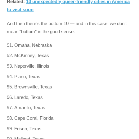
Related:
10 unexpectedly queer-friendly cities in America
to visit soon
And then there’s the bottom 10 — and in this case, we don’t
mean “bottom” in the good sense.
Omaha, Nebraska
McKinney, Texas
Naperville, Illinois
Plano, Texas
Brownsville, Texas
Laredo, Texas
Amarillo, Texas
Cape Coral, Florida
Frisco, Texas
Midland, Texas