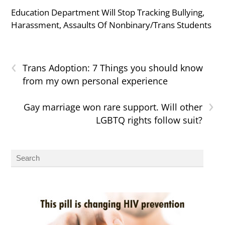
Education Department Will Stop Tracking Bullying,
Harassment, Assaults Of Nonbinary/Trans Students
‹
Trans Adoption: 7 Things you should know
from my own personal experience
›
Gay marriage won rare support. Will other
LGBTQ rights follow suit?