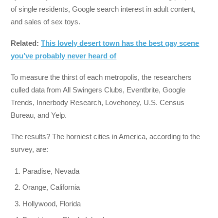
of single residents, Google search interest in adult content,
and sales of sex toys.
Related:
This lovely desert town has the best gay scene
you’ve probably never heard of
To measure the thirst of each metropolis, the researchers
culled data from All Swingers Clubs, Eventbrite, Google
Trends, Innerbody Research, Lovehoney, U.S. Census
Bureau, and Yelp.
The results? The horniest cities in America, according to the
survey, are:
Paradise, Nevada
Orange, California
Hollywood, Florida