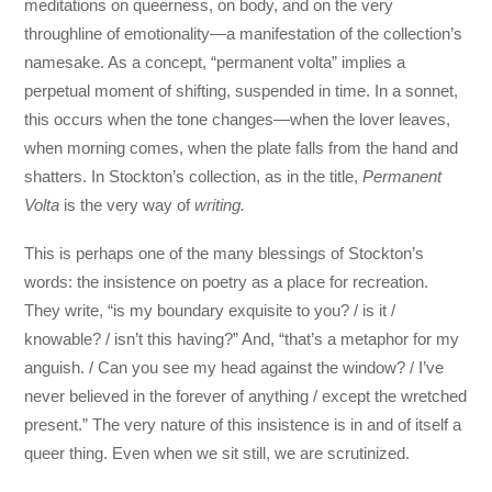
meditations on queerness, on body, and on the very
throughline of emotionality—a manifestation of the collection’s
namesake. As a concept, “permanent volta” implies a
perpetual moment of shifting, suspended in time. In a sonnet,
this occurs when the tone changes—when the lover leaves,
when morning comes, when the plate falls from the hand and
shatters. In Stockton’s collection, as in the title,
Permanent
Volta
is the very way of
writing.
This is perhaps one of the many blessings of Stockton’s
words: the insistence on poetry as a place for recreation.
They write, “is my boundary exquisite to you? / is it /
knowable? / isn’t this having?” And, “that’s a metaphor for my
anguish. / Can you see my head against the window? / I’ve
never believed in the forever of anything / except the wretched
present.” The very nature of this insistence is in and of itself a
queer thing. Even when we sit still, we are scrutinized.