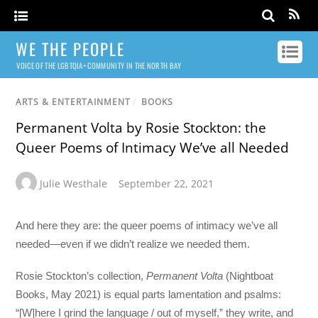
WE THE PEOPLE
VOICE OF THE LGBTQIA+ COMMUNITY IN THE NORTH BAY
ARTS & ENTERTAINMENT
/
BOOKS
Permanent Volta by Rosie Stockton: the
Queer Poems of Intimacy We’ve all Needed
Julie Westhale
September 22, 2021
And here they are: the queer poems of intimacy we’ve all
needed—even if we didn’t realize we needed them.
Rosie Stockton’s collection,
Permanent Volta
(Nightboat
Books, May 2021) is equal parts lamentation and psalms:
“[W]here I grind the language / out of myself,” they write, and