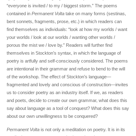
“everyone is invited / to my / biggest storm.” The poems
contained in
Permanent Volta
take on many forms (sestinas,
bent sonnets, fragments, prose, etc.) in which readers can
find themselves as individuals: “look at how my worlds / want
your worlds / look at our worlds / wanting other worlds /
porous the mist we / love by.” Readers will further find
themselves in Stockton’s syntax, in which the language of
poetry is artfully and self-consciously considered. The poems
are intentional in their grammar and refuse to bend to the will
of the workshop. The effect of Stockton’s language—
fragmented and lovely and conscious of construction—invites
us to consider poetry as an industry itself. If we, as readers
and poets, decide to create our own grammar, what does this
say about language as a tool of conquest? What does this say
about our own unwillingness to be conquered?
Permanent Volta
is not only a meditation on poetry. It is in its