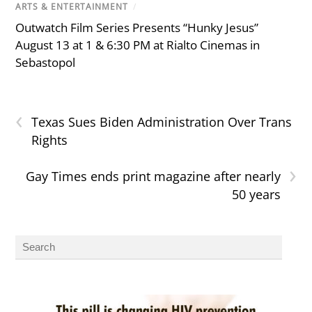
ARTS & ENTERTAINMENT
/
Outwatch Film Series Presents “Hunky Jesus”
August 13 at 1 & 6:30 PM at Rialto Cinemas in
Sebastopol
‹
Texas Sues Biden Administration Over Trans
Rights
›
Gay Times ends print magazine after nearly
50 years