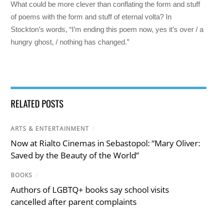
What could be more clever than conflating the form and stuff
of poems with the form and stuff of eternal volta? In
Stockton’s words, “I’m ending this poem now, yes it’s over / a
hungry ghost, / nothing has changed.”
RELATED POSTS
ARTS & ENTERTAINMENT
/
Now at Rialto Cinemas in Sebastopol: “Mary Oliver:
Saved by the Beauty of the World”
BOOKS
/
Authors of LGBTQ+ books say school visits
cancelled after parent complaints