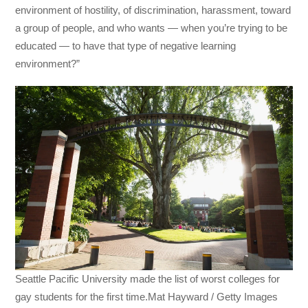
environment of hostility, of discrimination, harassment, toward
a group of people, and who wants — when you’re trying to be
educated — to have that type of negative learning
environment?”
Seattle Pacific University made the list of worst colleges for
gay students for the first time.Mat Hayward / Getty Images