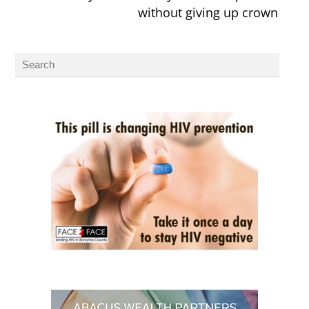
without giving up crown