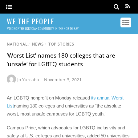
WE THE PEOPLE
VOICE OF THE LGBTQIA+ COMMUNITY IN THE NORTH BAY
NATIONAL
/
NEWS
/
TOP STORIES
‘Worst List’ names 180 colleges that are
‘unsafe’ for LGBTQ students
Jo Yurcaba
November 3, 2021
An LGBTQ nonprofit on Monday released
its annual Worst
List
naming 180 colleges and universities as “the absolute
worst, most unsafe campuses for LGBTQ youth.”
Campus Pride, which advocates for LGBTQ inclusivity and
safety at U.S. colleges and universities, added 50 universities