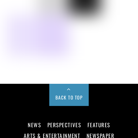
BACK TO TOP
NEWS
PERSPECTIVES
FEATURES
ARTS & ENTERTAINMENT
NEWSPAPER