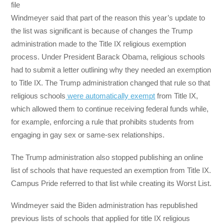
file
Windmeyer said that part of the reason this year’s update to
the list was significant is because of changes the Trump
administration made to the Title IX religious exemption
process. Under President Barack Obama, religious schools
had to submit a letter outlining why they needed an exemption
to Title IX. The Trump administration changed that rule so that
religious schools
were automatically exempt
from Title IX,
which allowed them to continue receiving federal funds while,
for example, enforcing a rule that prohibits students from
engaging in gay sex or same-sex relationships.
The Trump administration also stopped publishing an online
list of schools that have requested an exemption from Title IX.
Campus Pride referred to that list while creating its Worst List.
Windmeyer said the Biden administration has republished
previous lists of schools that applied for title IX religious