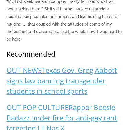
“My first week back on campus I really felt like, wow I will
never belong here,” Shill said. “And just seeing straight
couples being couples on campus and like holding hands or
hugging … that coupled with the attitudes of some of my
professors and classmates, just the whole day, it was hard to
be here.”
Recommended
OUT NEWS
Texas Gov. Greg Abbott
signs law banning transgender
students in school sports
OUT POP CULTURE
Rapper Boosie
Badazz under fire for anti-gay rant
targeting Lil Nas X