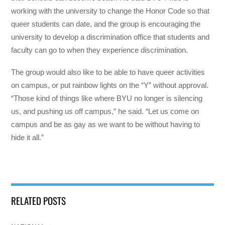
working with the university to change the Honor Code so that
queer students can date, and the group is encouraging the
university to develop a discrimination office that students and
faculty can go to when they experience discrimination.
The group would also like to be able to have queer activities
on campus, or put rainbow lights on the “Y” without approval.
“Those kind of things like where BYU no longer is silencing
us, and pushing us off campus,” he said. “Let us come on
campus and be as gay as we want to be without having to
hide it all.”
RELATED POSTS