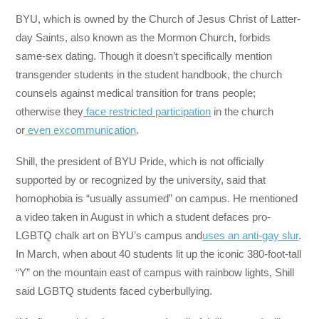
BYU, which is owned by the Church of Jesus Christ of Latter-
day Saints, also known as the Mormon Church, forbids
same-sex dating. Though it doesn’t specifically mention
transgender students in the student handbook, the church
counsels against medical transition for trans people;
otherwise they
face restricted participation
in the church
or
even excommunication
.
Shill, the president of BYU Pride, which is not officially
supported by or recognized by the university, said that
homophobia is “usually assumed” on campus. He mentioned
a video taken in August in which a student defaces pro-
LGBTQ chalk art on BYU’s campus and
uses an anti-gay slur
.
In March, when about 40 students lit up the iconic 380-foot-tall
“Y” on the mountain east of campus with rainbow lights, Shill
said LGBTQ students faced cyberbullying.