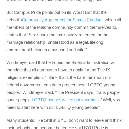
But Campus Pride points out on its Worst List that the
school’s
Community Agreement for Sexual Conduct
, which all
members of the Malone community commit themselves to,
states that “Sex should be exclusively reserved for the
marriage relationship, understood as a legal, lifelong
commitment between a husband and wife.”
Windmeyer said that he hopes the Biden administration will
mandate that all campuses have to apply for the Title IX
religious exemption. “I think that’s the bare minimum our
federal government can do to protect these LGBTQ young
people,” Windmeyer said. “The President says, ‘trans people,
queer people,
LGBTQ people, we’ve got your back
.’ Well, you
need to start here with our LGBTQ young people.”
Many students, like Shill at BYU, don’t want to leave and think
their schools can become better. He said BYU Pride is