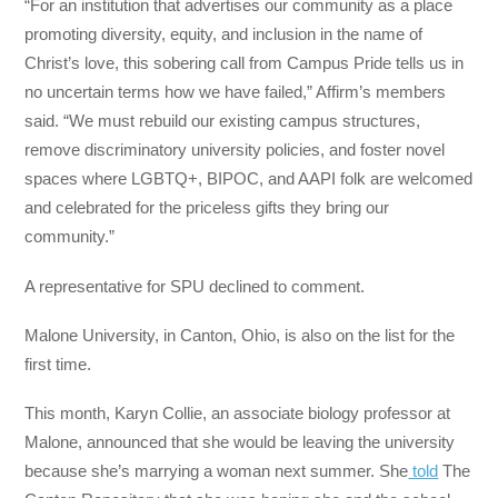
“For an institution that advertises our community as a place
promoting diversity, equity, and inclusion in the name of
Christ’s love, this sobering call from Campus Pride tells us in
no uncertain terms how we have failed,” Affirm’s members
said. “We must rebuild our existing campus structures,
remove discriminatory university policies, and foster novel
spaces where LGBTQ+, BIPOC, and AAPI folk are welcomed
and celebrated for the priceless gifts they bring our
community.”
A representative for SPU declined to comment.
Malone University, in Canton, Ohio, is also on the list for the
first time.
This month, Karyn Collie, an associate biology professor at
Malone, announced that she would be leaving the university
because she’s marrying a woman next summer. She
told
The