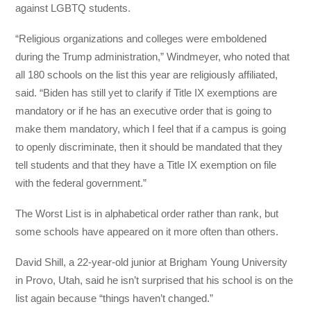
against LGBTQ students.
“Religious organizations and colleges were emboldened
during the Trump administration,” Windmeyer, who noted that
all 180 schools on the list this year are religiously affiliated,
said. “Biden has still yet to clarify if Title IX exemptions are
mandatory or if he has an executive order that is going to
make them mandatory, which I feel that if a campus is going
to openly discriminate, then it should be mandated that they
tell students and that they have a Title IX exemption on file
with the federal government.”
The Worst List is in alphabetical order rather than rank, but
some schools have appeared on it more often than others.
David Shill, a 22-year-old junior at Brigham Young University
in Provo, Utah, said he isn’t surprised that his school is on the
list again because “things haven’t changed.”