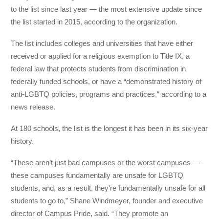
to the list since last year — the most extensive update since
the list started in 2015, according to the organization.
The list includes colleges and universities that have either
received or applied for a religious exemption to Title IX, a
federal law that protects students from discrimination in
federally funded schools, or have a “demonstrated history of
anti-LGBTQ policies, programs and practices,” according to a
news release.
At 180 schools, the list is the longest it has been in its six-year
history.
“These aren’t just bad campuses or the worst campuses —
these campuses fundamentally are unsafe for LGBTQ
students, and, as a result, they’re fundamentally unsafe for all
students to go to,” Shane Windmeyer, founder and executive
director of Campus Pride, said. “They promote an