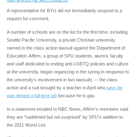
A representative for BYU did not immediately respond to a
request for comment.
A number of schools are on the list for the first time, including
Seattle Pacific University, a private Christian university
named in the class action lawsuit against the Department of
Education. Affirm, a group of SPU students, alumni, faculty
and staff dedicated to ending anti-LGBTQ policies and culture
at the university, began organizing in the spring in response to
the university’s involvement in two lawsuits — the class
action and a suit brought by a teacher in April who
says he
was denied a full-time job
because he is gay.
In a statement emailed to NBC News, Affirm’s members said
they are “saddened but not surprised” by SPU’s addition to
the 2021 Worst List.