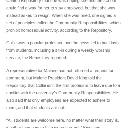
Canton Repository that she was hoping she and the school
could find a way for her to stay employed, but that she was
instead asked to resign. When she was hired, she signed a
set of principles called the Community Responsibilities, which
prohibit homosexual activity, according to the Repository.
Collie was a popular professor, and the news led to backlash
from students, including a sit-in during a weekly worship
service, the Repository reported.
A representative for Malone has not returned a request for
comment, but Malone President David King told the
Repository that Collie isn’t the first professor to leave due to a
conflict with the university’s Community Responsibilities. He
also said that only employees are expected to adhere to
them, and that students are not.
“All students are welcome here, no matter what their story is,
whether they have a faith journey or not,” King said.