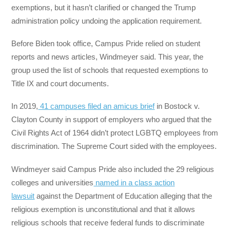
exemptions, but it hasn’t clarified or changed the Trump
administration policy undoing the application requirement.
Before Biden took office, Campus Pride relied on student
reports and news articles, Windmeyer said. This year, the
group used the list of schools that requested exemptions to
Title IX and court documents.
In 2019,
41 campuses filed an amicus brief
in Bostock v.
Clayton County in support of employers who argued that the
Civil Rights Act of 1964 didn’t protect LGBTQ employees from
discrimination. The Supreme Court sided with the employees.
Windmeyer said Campus Pride also included the 29 religious
colleges and universities
named in a class action
lawsuit
against the Department of Education alleging that the
religious exemption is unconstitutional and that it allows
religious schools that receive federal funds to discriminate