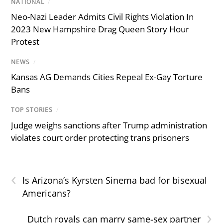
NATIONAL
/
Neo-Nazi Leader Admits Civil Rights Violation In
2023 New Hampshire Drag Queen Story Hour
Protest
NEWS
/
Kansas AG Demands Cities Repeal Ex-Gay Torture
Bans
TOP STORIES
/
Judge weighs sanctions after Trump administration
violates court order protecting trans prisoners
‹
Is Arizona’s Kyrsten Sinema bad for bisexual
Americans?
›
Dutch royals can marry same-sex partner