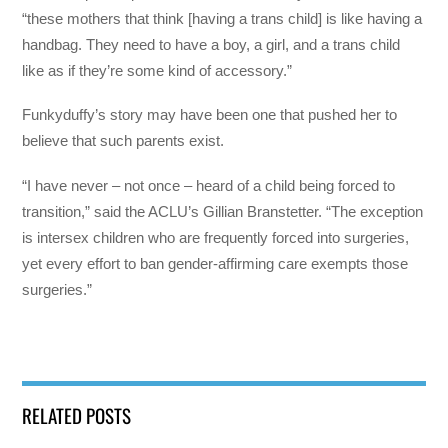
“these mothers that think [having a trans child] is like having a
handbag. They need to have a boy, a girl, and a trans child
like as if they’re some kind of accessory.”
Funkyduffy’s story may have been one that pushed her to
believe that such parents exist.
“I have never – not once – heard of a child being forced to
transition,” said the ACLU’s Gillian Branstetter. “The exception
is intersex children who are frequently forced into surgeries,
yet every effort to ban gender-affirming care exempts those
surgeries.”
RELATED POSTS