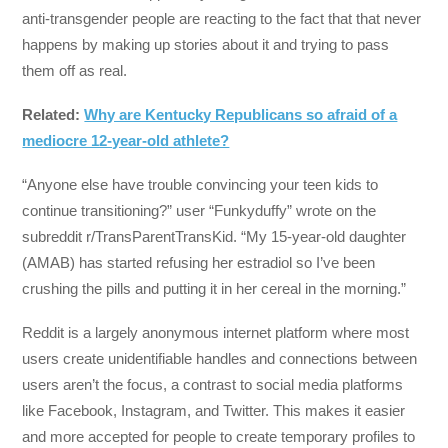
anti-transgender people are reacting to the fact that that never
happens by making up stories about it and trying to pass
them off as real.
Related:
Why are Kentucky Republicans so afraid of a
mediocre 12-year-old athlete?
“Anyone else have trouble convincing your teen kids to
continue transitioning?” user “Funkyduffy” wrote on the
subreddit r/TransParentTransKid. “My 15-year-old daughter
(AMAB) has started refusing her estradiol so I’ve been
crushing the pills and putting it in her cereal in the morning.”
Reddit is a largely anonymous internet platform where most
users create unidentifiable handles and connections between
users aren’t the focus, a contrast to social media platforms
like Facebook, Instagram, and Twitter. This makes it easier
and more accepted for people to create temporary profiles to