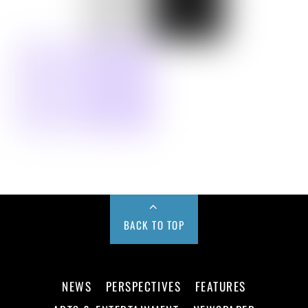
BACK TO TOP
NEWS
PERSPECTIVES
FEATURES