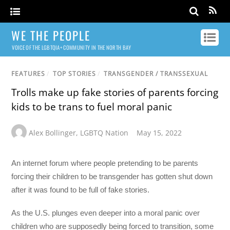
WE THE PEOPLE
VOICE OF THE LGBTQIA+ COMMUNITY IN THE NORTH BAY
FEATURES
/
TOP STORIES
/
TRANSGENDER / TRANSSEXUAL
Trolls make up fake stories of parents forcing
kids to be trans to fuel moral panic
Alex Bollinger
,
LGBTQ Nation
May 15, 2022
An internet forum where people pretending to be parents
forcing their children to be transgender has gotten shut down
after it was found to be full of fake stories.
As the U.S. plunges even deeper into a moral panic over
children who are supposedly being forced to transition, some