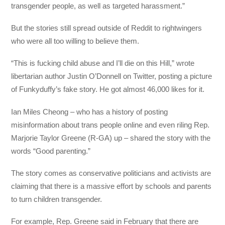
transgender people, as well as targeted harassment.”
But the stories still spread outside of Reddit to rightwingers
who were all too willing to believe them.
“This is fucking child abuse and I’ll die on this Hill,” wrote
libertarian author Justin O’Donnell on Twitter, posting a picture
of Funkyduffy’s fake story. He got almost 46,000 likes for it.
Ian Miles Cheong – who has a history of posting
misinformation about trans people online and even riling Rep.
Marjorie Taylor Greene (R-GA) up – shared the story with the
words “Good parenting.”
The story comes as conservative politicians and activists are
claiming that there is a massive effort by schools and parents
to turn children transgender.
For example, Rep. Greene said in February that there are