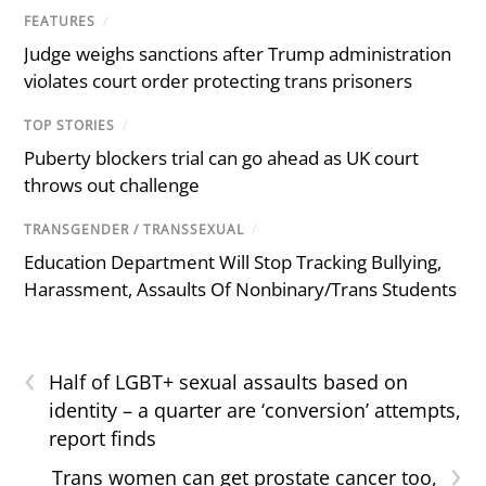
FEATURES
/
Judge weighs sanctions after Trump administration
violates court order protecting trans prisoners
TOP STORIES
/
Puberty blockers trial can go ahead as UK court
throws out challenge
TRANSGENDER / TRANSSEXUAL
/
Education Department Will Stop Tracking Bullying,
Harassment, Assaults Of Nonbinary/Trans Students
‹
Half of LGBT+ sexual assaults based on
identity – a quarter are ‘conversion’ attempts,
report finds
›
Trans women can get prostate cancer too,