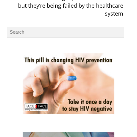
but they’re being failed by the healthcare
system