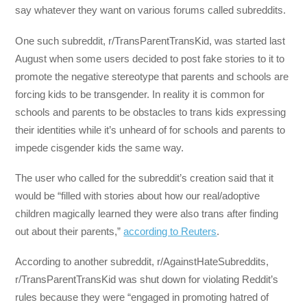
say whatever they want on various forums called subreddits.
One such subreddit, r/TransParentTransKid, was started last
August when some users decided to post fake stories to it to
promote the negative stereotype that parents and schools are
forcing kids to be transgender. In reality it is common for
schools and parents to be obstacles to trans kids expressing
their identities while it’s unheard of for schools and parents to
impede cisgender kids the same way.
The user who called for the subreddit’s creation said that it
would be “filled with stories about how our real/adoptive
children magically learned they were also trans after finding
out about their parents,”
according to Reuters
.
According to another subreddit, r/AgainstHateSubreddits,
r/TransParentTransKid was shut down for violating Reddit’s
rules because they were “engaged in promoting hatred of