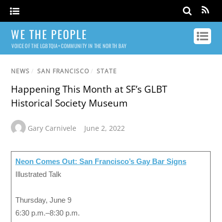
WE THE PEOPLE
VOICE OF THE LGBTQIA+ COMMUNITY IN THE NORTH BAY
NEWS
/
SAN FRANCISCO
/
STATE
Happening This Month at SF’s GLBT
Historical Society Museum
Gary Carnivele
June 2, 2022
Neon Comes Out: San Francisco’s Gay Bar Signs
Illustrated Talk
Thursday, June 9
6:30 p.m.–8:30 p.m.