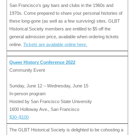
San Francisco’s gay bars and clubs in the 1960s and
1970s. Come prepared to share your personal histories of
these long-gone (as well as a few surviving) sites. GLBT
Historical Society members are entitled to $5 off the
general admission price, available when ordering tickets
online.
Tickets are available online here.
Queer History Conference 2022
Community Event
Sunday, June 12 – Wednesday, June 15
In-person program
Hosted by San Francisco State University
1600 Holloway Ave., San Francisco
$30–$100
The GLBT Historical Society is delighted to be cohosting a