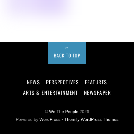
BACK TO TOP
NEWS
PERSPECTIVES
FEATURES
ARTS & ENTERTAINMENT
NEWSPAPER
©
We The People
2026
Powered by
WordPress
•
Themify WordPress Themes