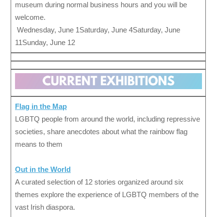
museum during normal business hours and you will be
welcome.
Wednesday, June 1Saturday, June 4Saturday, June
11Sunday, June 12
Flag in the Map
LGBTQ people from around the world, including repressive
societies, share anecdotes about what the rainbow flag
means to them
Out in the W
orld
A curated selection of 12 stories organized around six
themes explore the experience of LGBTQ members of the
vast Irish diaspora.