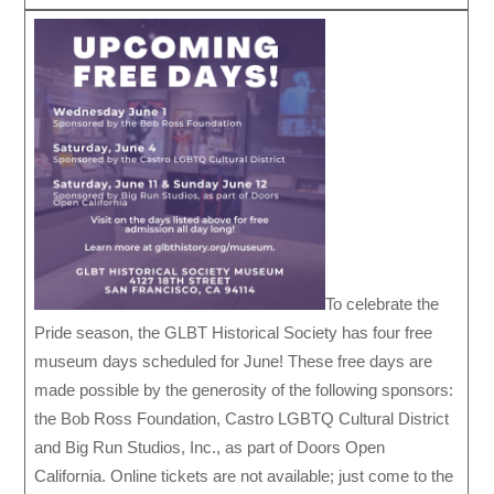
To celebrate the
Pride season, the GLBT Historical Society has four free
museum days scheduled for June! These free days are
made possible by the generosity of the following sponsors:
the Bob Ross Foundation, Castro LGBTQ Cultural District
and Big Run Studios, Inc., as part of Doors Open
California. Online tickets are not available; just come to the