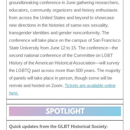
groundbreaking conference in June gathering researchers,
educators, community organizers and history enthusiasts
from across the United States and beyond to showcase
new directions in the histories of same-sex sexuality,
transgender identities and gender nonconformity. The
conference will take place on the campus of San Francisco
State University from June 12 to 15. The conference—the
second national conference of the Committee on LGBT
History of the American Historical Association—will survey
the LGBTQ past across more than 500 years. The majority
of panels will take place in person, though some will be
remote and hosted on Zoom.
Tickets are available online
here.
Quick updates from the GLBT Historical Society: