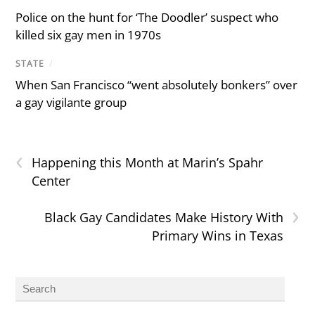
Police on the hunt for ‘The Doodler’ suspect who
killed six gay men in 1970s
STATE
/
When San Francisco “went absolutely bonkers” over
a gay vigilante group
‹
Happening this Month at Marin’s Spahr
Center
›
Black Gay Candidates Make History With
Primary Wins in Texas