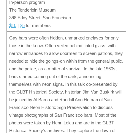
In-person program
The Tenderloin Museum
398 Eddy Street, San Francisco
$10
|
$5
for members
Gay bars were often hidden, unmarked enclaves for only
those in the know. Often veiled behind tinted glass, with
narrow entrances to allow doormen to screen patrons, they
needed to hide the goings-on within from the general public,
and the police, as a matter of survival. In the late 1960s,
bars started coming out of the dark, announcing
themselves with neon signs. In this talk co-presented by
the GLBT Historical Society, historian Jim Van Buskirk will
be joined by Al Barna and Randall Ann Homan of San
Francisco Neon Historic Sign Preservation to discuss
vintage photographs of San Francisco bars. Most of the
photos were taken by Henri Leleu and are in the GLBT
Historical Society’s archives. They capture the dawn of