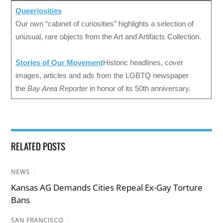
Queeriosities
Our own “cabinet of curiosities” highlights a selection of
unusual, rare objects from the Art and Artifacts Collection.
Stories of Our Movement
Historic headlines, cover
images, articles and ads from the LGBTQ newspaper
the
Bay Area Reporter
in honor of its 50th anniversary.
RELATED POSTS
NEWS
/
Kansas AG Demands Cities Repeal Ex-Gay Torture
Bans
SAN FRANCISCO
/