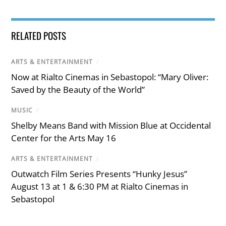
RELATED POSTS
ARTS & ENTERTAINMENT
/
Now at Rialto Cinemas in Sebastopol: “Mary Oliver:
Saved by the Beauty of the World”
MUSIC
/
Shelby Means Band with Mission Blue at Occidental
Center for the Arts May 16
ARTS & ENTERTAINMENT
/
Outwatch Film Series Presents “Hunky Jesus”
August 13 at 1 & 6:30 PM at Rialto Cinemas in
Sebastopol