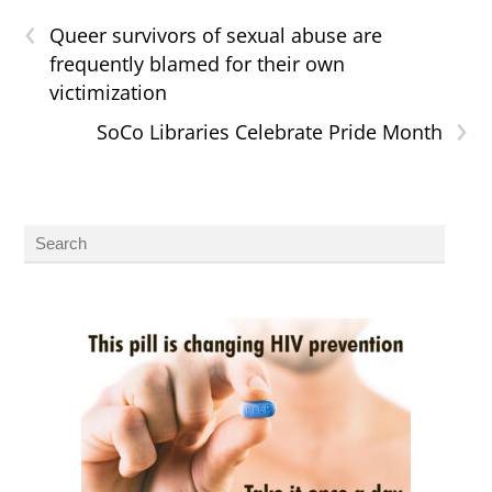
‹
Queer survivors of sexual abuse are
frequently blamed for their own
victimization
›
SoCo Libraries Celebrate Pride Month