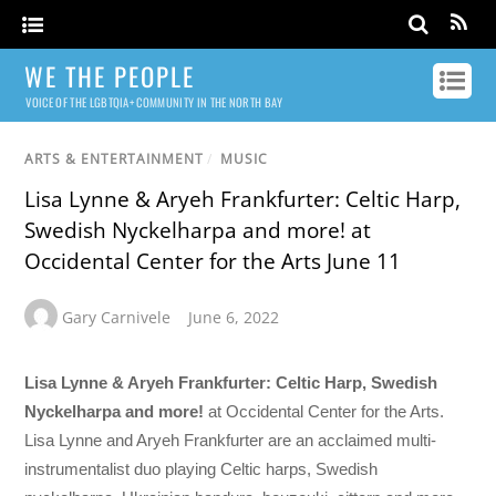
WE THE PEOPLE
VOICE OF THE LGBTQIA+ COMMUNITY IN THE NORTH BAY
ARTS & ENTERTAINMENT
/
MUSIC
Lisa Lynne & Aryeh Frankfurter: Celtic Harp,
Swedish Nyckelharpa and more! at
Occidental Center for the Arts June 11
Gary Carnivele
June 6, 2022
Lisa Lynne & Aryeh Frankfurter: Celtic Harp, Swedish
Nyckelharpa and more!
at Occidental Center for the Arts.
Lisa Lynne and Aryeh Frankfurter are an acclaimed multi-
instrumentalist duo playing Celtic harps, Swedish