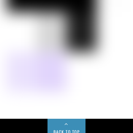
BACK TO TOP