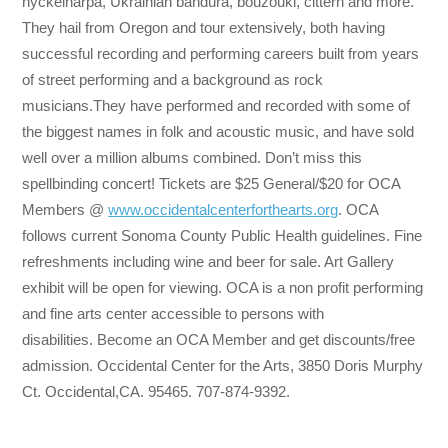
nyckelharpa, Ukrainian bandura, bouzouki, cittern and more.
They hail from Oregon and tour extensively, both having
successful recording and performing careers built from years
of street performing and a background as rock
musicians.They have performed and recorded with some of
the biggest names in folk and acoustic music, and have sold
well over a million albums combined. Don’t miss this
spellbinding concert! Tickets are $25 General/$20 for OCA
Members @
www.occidentalcenterforthearts.org
. OCA
follows current Sonoma County Public Health guidelines. Fine
refreshments including wine and beer for sale. Art Gallery
exhibit will be open for viewing. OCA is a non profit performing
and fine arts center accessible to persons with
disabilities. Become an OCA Member and get discounts/free
admission. Occidental Center for the Arts, 3850 Doris Murphy
Ct. Occidental,CA. 95465. 707-874-9392.